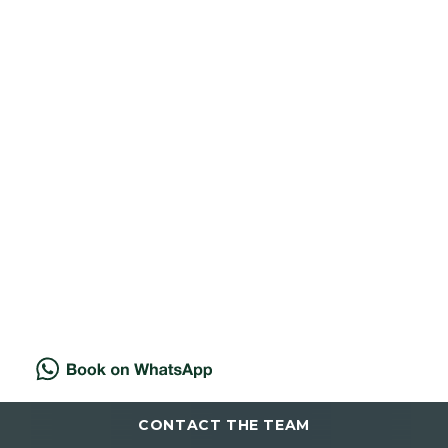
Excessive Underarm Sweating?
29 NOVEMBER 2025
Find relief from excessive
sweating at Cannelle with
targeted anti-wrinkle injections
that reduce un...
Read more
CONTACT THE TEAM