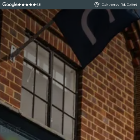
4.8
1 Oakthorpe Rd, Oxford
Blog