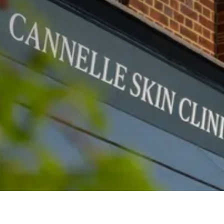
Welcome
to our
Blog
BLOGS