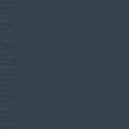
bumpy.
It
may
appear
dull,
coarse
or
irregular
on
the
surface,
often
affecting
how
makeup
sits
and
how
light
reflects
from
the
skin.
Textured