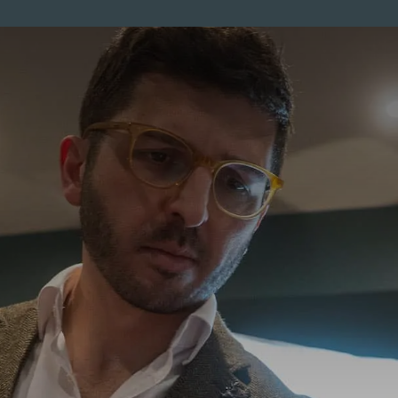
ENTS
MEMBERSHIP
PRICES
SKINCARE
MEN
CO