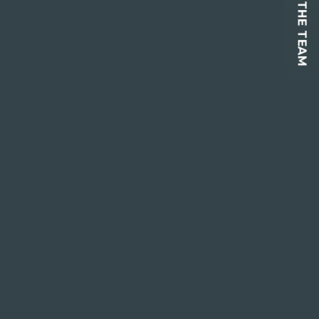
CONTACT THE TEAM