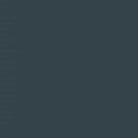
we
take
a
medically
guided,
doctor
led
approach
to
diagnosing
and
treating
textured
skin,
helping
patients
achieve
smoother,
brighter
and
more
refined
results.