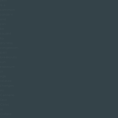
skin
is a
common
concern
and
can
be
caused
by
dryness,
congestion,
past
breakouts,
sun
exposure
or
age
related
changes.
At
Cannelle
Skin
Clinic
in
Oxford