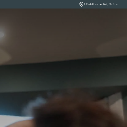
1 Oakthorpe Rd, Oxford
BOOK ONLINE
NCERNS