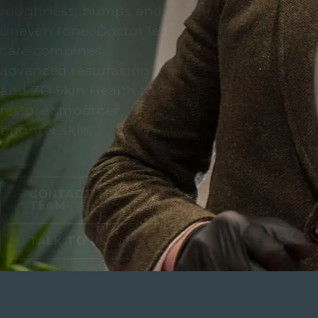
roughness, bumps and
uneven tone. Doctor led
care combines
advanced resurfacing
and ZO Skin Health to
restore smoother,
brighter skin.
CONTACT THE
TEAM
TALK TO US