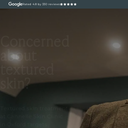
Rated
4.8
by 330 reviews
ABOUT
OUR TREATM
Concerned
about
textured
skin?
Textured skin treatment
at Cannelle Skin Clinic
in Oxford targets