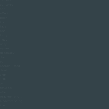
Texture
concerns
can
affect
both
the
face
and
body.
They
may
appear
gradually
due
to
accumulated
dead
skin
cells
or
develop
after
inflammation.
Understanding
the