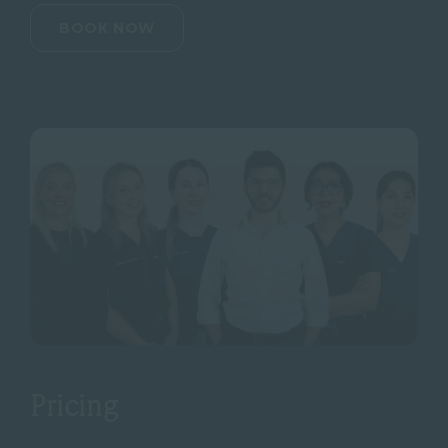
BOOK NOW
Pricing