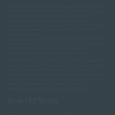
Platelet-rich plasma therapy is a regenerative injectable that
uses a concentrated preparation of your own blood to switch
on the skin’s natural repair processes. More than 150
published trials support Regen Lab’s standardised
preparation, and this body of research confirms PRP’s ability
to stimulate collagen synthesis, refine skin texture and
restore radiance in a
way that lasts. At Cannelle Skin Clinic in Oxford, Dr Mattia
Parducci performs every PRP treatment using Regen Lab’s
CE-certified medical devices, the gold standard for
standardised PRP preparation in aesthetic medicine.
Volumising fillers and wrinkle-relaxing injections address the
surface of a problem. PRP works differently, activating the
skin’s cellular regeneration pathways from within. It
prompts the skin to rebuild collagen, improve blood supply
and renew its own tissue matrix. For patients who want
lasting improvements in skin quality rather than a
temporary correction, that is what sets PRP apart.
How PRP Works
PRP works by concentrating the platelets from your blood