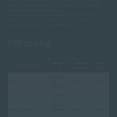
We offer tailored PRP treatment plans built to stimulate
collagen, refine skin texture and restore natural radiance
using your own growth factors.
All bookings include a personalised consultation with Dr
Mattia Parducci. Final pricing may vary based on your
treatment plan and clinical assessment.
PRP pricing
“
Pricing is per session.
”
What It
Single
Course
Treatment
Is
Session
of 3
Platelet
PRPn
rich
£400
£1,020
plasma
Platelet
rich
plasma
PRP with HA
combined
£690
£1,650
with