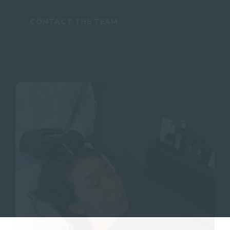
CONTACT THE TEAM