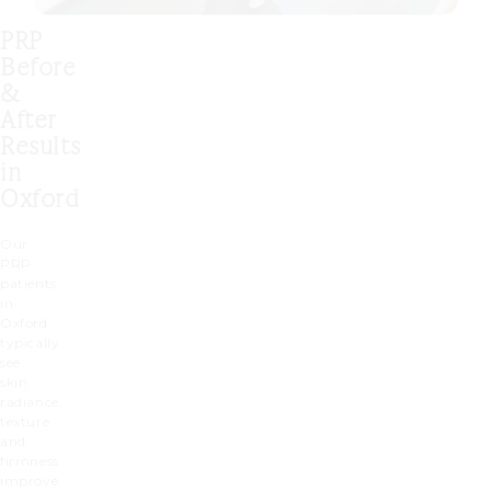
PRP
Before
&
After
Results
in
Oxford
Our
PRP
patients
in
Oxford
typically
see
skin
radiance,
texture
and
firmness
improve