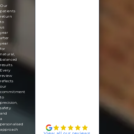
tailored skin rejuvenation plan.
look
Our
good
patients
again!
return
So
to
relaxing
us
and
year
ready
after
for
year
my
for
summer
natural,
holiday.
balanced
results.
Rachel
Every
Lebus
review
reflects
our
commitment
to
precision,
safety
and
a
personalised
approach
View all our reviews