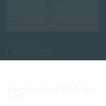
hyaluronic
acid
Platelet
rich
PRP Biogel
£1,000
£2,500
plasma in
gel form
Final pricing may vary based on your treatment plan and
clinical assessment.
SEE FULL PRICE LIST
Also Considering PRP for Hair
Loss?