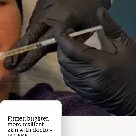
plasma therapy
using your own
growth factors to
stimulate collagen,
improve skin
texture and renew
natural vitality
with no surgery
and no synthetic
material.
PRICING
BEFORE
AND
AFTER
Firmer, brighter,
more resilient
skin with doctor-
led PRP