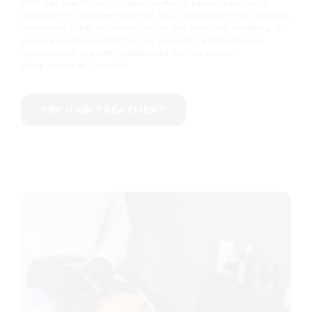
PRP has one of the strongest evidence bases in aesthetic
medicine for androgenetic hair loss, waking dormant follicles,
improving scalp microcirculation and reducing shedding. If
you are exploring PRP for hair regrowth alongside skin
rejuvenation, we offer a dedicated hair treatment
programme at Cannelle.
PRP HAIR TREATMENT