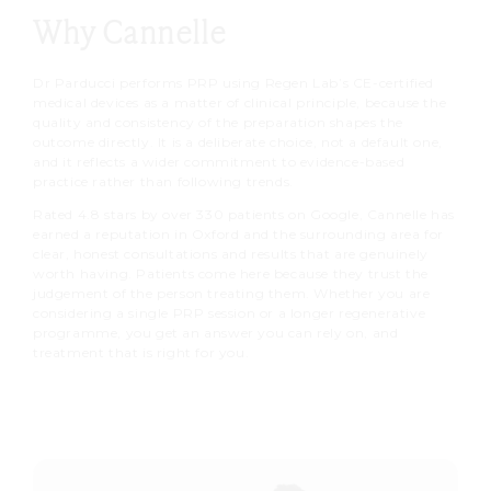
need. We advise avoiding blood-
small blood draw, processes it
Why Cannelle
patients return to normal activities
thinning medications and alcohol
using our Regen Lab device to
within
24 to 48 hours
. We advise
before treatment where medically
produce your platelet-rich plasma,
Dr Parducci performs PRP using Regen Lab’s CE-certified
avoiding strenuous exercise,
appropriate, and staying well
medical devices as a matter of clinical principle, because the
then injects it precisely into
saunas and direct sun exposure
quality and consistency of the preparation shapes the
hydrated in the days beforehand.
targeted areas to stimulate
outcome directly. It is a deliberate choice, not a default one,
during this period.
and it reflects a wider commitment to evidence-based
collagen and tissue renewal.
practice rather than following trends.
Collagen stimulation and skin
Rated 4.8 stars by over 330 patients on Google, Cannelle has
regeneration build gradually over
earned a reputation in Oxford and the surrounding area for
clear, honest consultations and results that are genuinely
the following four to eight weeks.
worth having. Patients come here because they trust the
judgement of the person treating them. Whether you are
considering a single PRP session or a longer regenerative
programme, you get an answer you can rely on, and
treatment that is right for you.