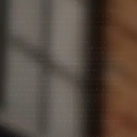
Our clinic is located in Summertown, Oxford, just north of
the city centre in one of Oxford’s most sought-after
neighbourhoods. Discreet and easy to reach, we offer a
premium setting for bespoke skin, aesthetic and wellness
care.
We welcome patients from across Oxford city and
Oxfordshire, including Summertown, Headington,
Kidlington, Abingdon, Bicester, Witney and the surrounding
towns and villages. Whether you’re coming for routine skin-
health treatments or specialist aesthetic consultations, our
location is well connected and simple to access.
Our clinic,
Cannelle Skin Clinic
, is just minutes from Oxford
city centre and easily reached by car, bus or rail. Oxford’s
mainline stations Oxford Station and Oxford Parkway are a
short taxi or bus ride away, and regular services link to
London, Reading, Didcot, Banbury and beyond.
By car, we’re conveniently accessed via key local routes with
nearby parking options; by public transport, frequent bus
routes along Banbury Road drop you within a short stroll of
the clinic.
Whether you’re travelling from within Oxfordshire, further