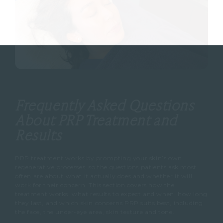
Frequently Asked Questions
About PRP Treatment and
Results
PRP treatment works by prompting your skin’s own
regenerative processes, so the questions patients ask most
often are about what it actually does and whether it will
work for their concern. This section covers how the
treatment works, what results to expect and when, how long
they last, and which skin concerns PRP suits best, including
the face, the under-eye area, skin texture and tone.