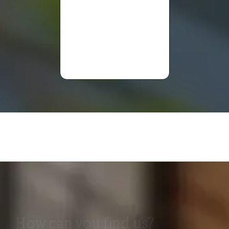
Mary
Anne
Davies
How can you find us?