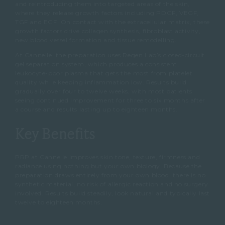
and reintroducing them into targeted areas of the skin,
where they release growth factors including PDGF, VEGF,
TGF and EGF. On contact with the extracellular matrix, these
growth factors drive collagen synthesis, fibroblast activity,
new blood vessel formation and tissue remodelling.
At Cannelle, the preparation uses Regen Lab’s closed-circuit
gel separation system, which produces a consistent,
leukocyte-poor plasma that gets the most from platelet
quality while keeping inflammation low. Results build
gradually over four to twelve weeks, with most patients
seeing continued improvement for three to six months after
a course and results lasting up to eighteen months.
Key Benefits
PRP at Cannelle improves skin tone, texture, firmness and
radiance using nothing but your own biology. Because the
preparation draws entirely from your own blood, there is no
synthetic material, no risk of allergic reaction and no surgery
involved. Results build steadily, look natural and typically last
twelve to eighteen months.