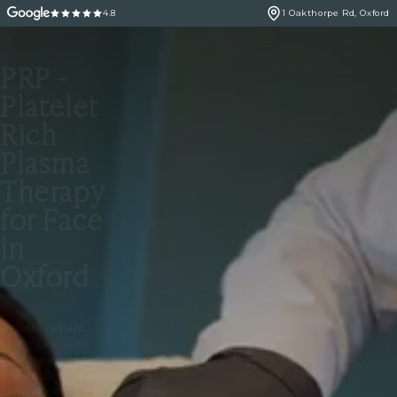
4.8
1 Oakthorpe Rd, Oxford
PRP -
Platelet
Rich
Plasma
Therapy
for Face
in
Oxford
Restore radiant,
firmer skin with
PRP treatment in
Oxford. Doctor-led
platelet rich