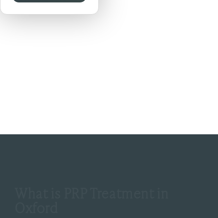
Previous
Next
What is PRP Treatment in
Oxford