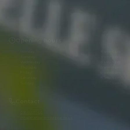
Opening hours
Monday
8 am–6 pm
Tuesday
8 am–6 pm
Wednesday
8 am–8 pm
Thursday
8 am–8 pm
Friday
8 am–8 pm
Saturday
8 am–6 pm
Sunday
Closed
Contact
01865511960
info@cannellemedispa.co.uk