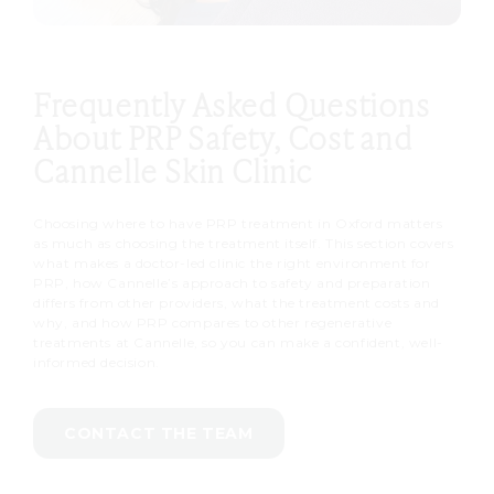
Frequently Asked Questions
About PRP Safety, Cost and
Cannelle Skin Clinic
Choosing where to have PRP treatment in Oxford matters
as much as choosing the treatment itself. This section covers
what makes a doctor-led clinic the right environment for
PRP, how Cannelle’s approach to safety and preparation
differs from other providers, what the treatment costs and
why, and how PRP compares to other regenerative
treatments at Cannelle, so you can make a confident, well-
informed decision.
CONTACT THE TEAM