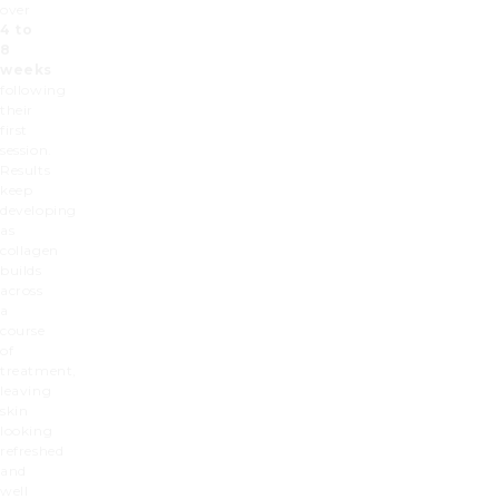
over
4 to
8
weeks
following
their
first
session.
Results
keep
developing
as
collagen
builds
across
a
course
of
treatment,
leaving
skin
looking
refreshed
and
well