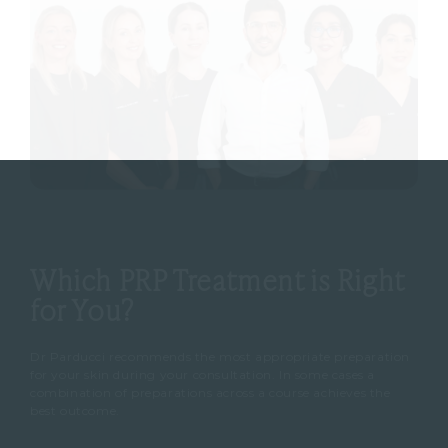
Which PRP Treatment is Right
for You?
Dr Parducci recommends the most appropriate preparation
for your skin during your consultation. In some cases a
combination of preparations across a course achieves the
best outcome.