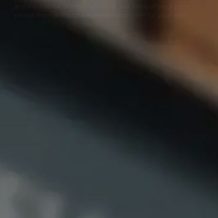
afield in the UK or internationally, our clinic offers a calm,
personalised and professional environment for your visit.