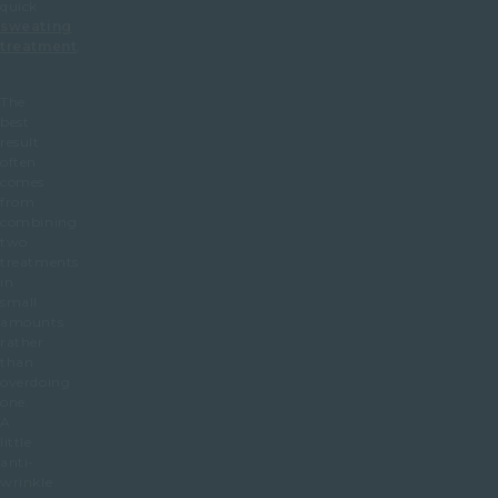
quick
sweating
treatment
.
The
best
result
often
comes
from
combining
two
treatments
in
small
amounts
rather
than
overdoing
one.
A
little
anti-
wrinkle