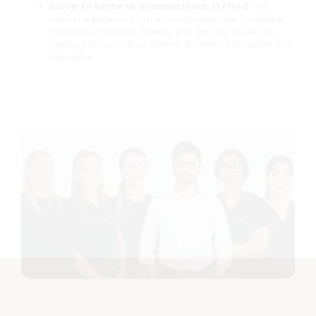
Close to home in Summertown, Oxford.
We
welcome patients from across Oxfordshire, including
Headington, Botley, Cowley and Jericho, as well as
nearby towns such as Witney, Bicester, Kidlington and
Abingdon.