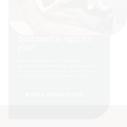
Not sure which
treatment is right for
you?
Book a consultation in Oxford and our
doctor will recommend the right injectable,
the right areas and the right amount. There
is never any pressure to decide on the day.
BOOK A CONSULTATION