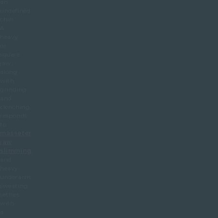
an
undefined
chin.
A
heavy
or
square
jaw,
along
with
grinding
and
clenching,
responds
to
masseter
jaw
slimming
,
and
heavy
underarm
sweating
settles
with
a