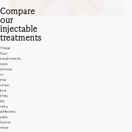
Compare
our
injectable
treatments
These
four
treatments
look
similar
in
the
chair,
but
they
do
very
different
jobs.
Some
relax