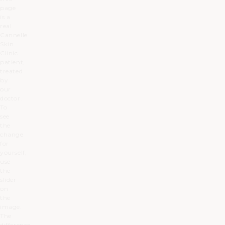
page
is a
real
Cannelle
Skin
Clinic
patient,
treated
by
our
doctor.
To
see
the
change
for
yourself,
use
the
slider
on
the
image.
The
difference