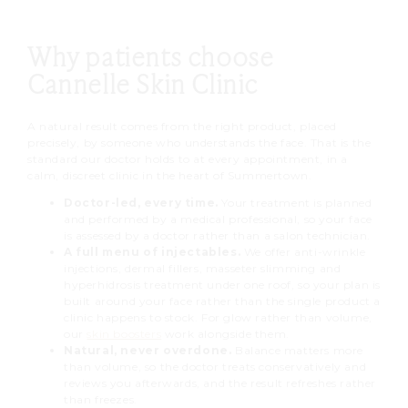
Why patients choose
Cannelle Skin Clinic
A natural result comes from the right product, placed
precisely, by someone who understands the face. That is the
standard our doctor holds to at every appointment, in a
calm, discreet clinic in the heart of Summertown.
Doctor-led, every time.
Your treatment is planned
and performed by a medical professional, so your face
is assessed by a doctor rather than a salon technician.
A full menu of injectables.
We offer anti-wrinkle
injections, dermal fillers, masseter slimming and
hyperhidrosis treatment under one roof, so your plan is
built around your face rather than the single product a
clinic happens to stock. For glow rather than volume,
our
skin boosters
work alongside them.
Natural, never overdone.
Balance matters more
than volume, so the doctor treats conservatively and
reviews you afterwards, and the result refreshes rather
than freezes.