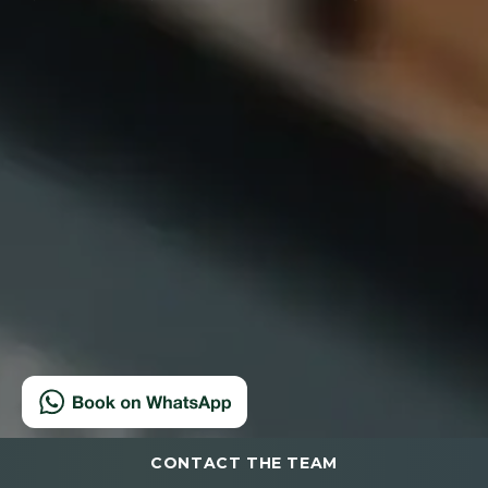
CONTACT THE TEAM