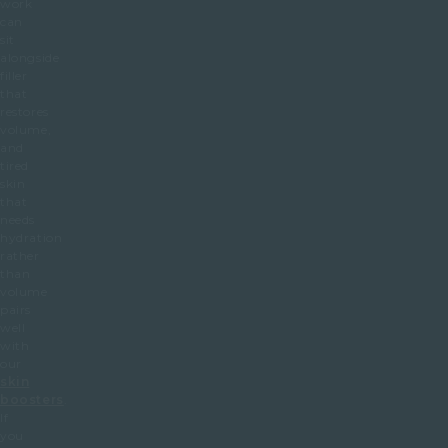
work
can
sit
alongside
filler
that
restores
volume,
and
tired
skin
that
needs
hydration
rather
than
volume
pairs
well
with
our
skin
boosters
.
If
you