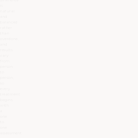
is
natural
and
balanced
rather
than
overdone,
and
results
vary
from
person
to
person,
so
every
treatment
begins
with
a
one
to
one
assessment.