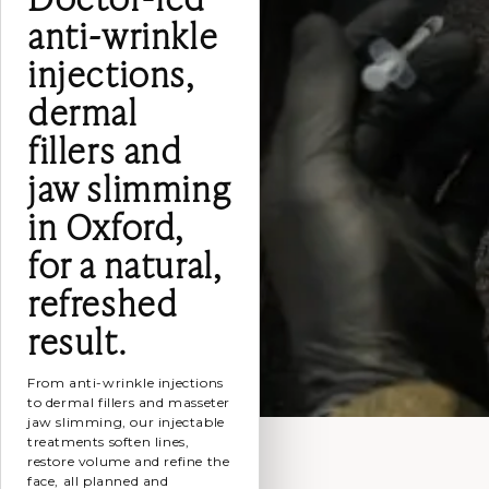
anti-wrinkle
injections,
dermal
fillers and
jaw slimming
in Oxford,
for a natural,
refreshed
result.
From anti-wrinkle injections
to dermal fillers and masseter
jaw slimming, our injectable
treatments soften lines,
restore volume and refine the
face, all planned and