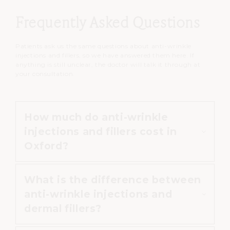
Frequently Asked Questions
Patients ask us the same questions about anti-wrinkle
injections and fillers, so we have answered them here. If
anything is still unclear, the doctor will talk it through at
your consultation.
How much do anti-wrinkle
injections and fillers cost in
Oxford?
What is the difference between
At Cannelle Skin Clinic, prices
anti-wrinkle injections and
depend on the treatment and the
dermal fillers?
areas treated. Anti-wrinkle
injections start from £75, dermal