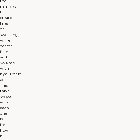
the
muscles
that
create
lines
or
sweating,
while
dermal
fillers
add
volume
with
hyaluronic
acid.
This
table
shows
what
each
one
is
for,
how
it