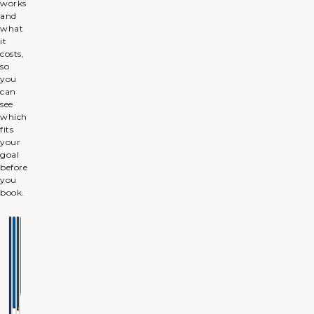
works
and
what
it
costs,
so
you
can
see
which
fits
your
goal
before
you
book.
ANTI-
DERMAL
MASSETER
HYPERHIDROSIS
WRINKLE
FILLERS
(JAW
Less
INJECTIONS
SLIMMING)
underarm
Volume
sweat
and
Softer
Slimmer
definition
expression
jawline
lines
BEST