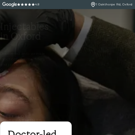
4.8
1 Oakthorpe Rd, Oxford
Injectables
in Oxford
Doctor-led anti-wrinkle
injections, dermal fillers
and jaw slimming in
Oxford, for a natural,
refreshed result.
BEFORE AND
AFTER
EXPLORE
TREATMENTS
Doctor-led