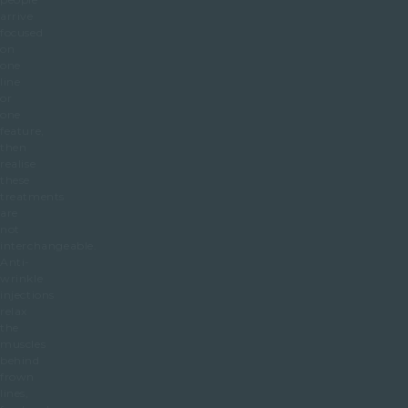
arrive
focused
on
one
line
or
one
feature,
then
realise
these
treatments
are
not
interchangeable.
Anti-
wrinkle
injections
relax
the
muscles
behind
frown
lines,