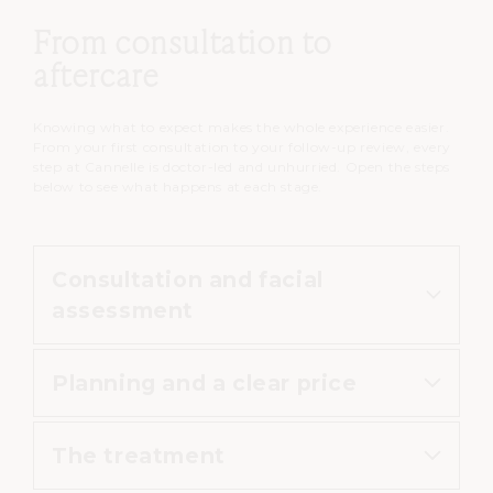
From consultation to
aftercare
Knowing what to expect makes the whole experience easier.
From your first consultation to your follow-up review, every
step at Cannelle is doctor-led and unhurried. Open the steps
below to see what happens at each stage.
Consultation and facial
assessment
Planning and a clear price
The doctor reviews your medical
history, assesses your face and
The treatment
your concern, and explains which
Your practitioner agrees the areas,
injectable suits your goal and your