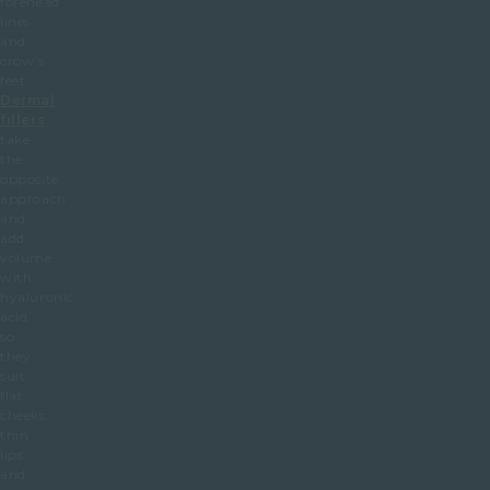
forehead
lines
and
crow’s
feet.
Dermal
fillers
take
the
opposite
approach
and
add
volume
with
hyaluronic
acid,
so
they
suit
flat
cheeks,
thin
lips
and