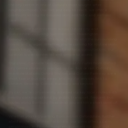
the city centre in one of Oxford’s most sought-after
neighbourhoods. Discreet and easy to reach, we offer a
premium setting for bespoke skin, aesthetic and wellness
care.
We welcome patients from across Oxford city and
Oxfordshire, including Summertown, Headington,
Kidlington, Abingdon, Bicester, Witney and the surrounding
towns and villages. Whether you’re coming for routine skin-
health treatments or specialist aesthetic consultations, our
location is well connected and simple to access.
Our clinic,
Cannelle Skin Clinic
, is just minutes from Oxford
city centre and easily reached by car, bus or rail. Oxford’s
mainline stations Oxford Station and Oxford Parkway are a
short taxi or bus ride away, and regular services link to
London, Reading, Didcot, Banbury and beyond.
By car, we’re conveniently accessed via key local routes with
nearby parking options; by public transport, frequent bus
routes along Banbury Road drop you within a short stroll of
the clinic.
Whether you’re travelling from within Oxfordshire, further
afield in the UK or internationally, our clinic offers a calm,
personalised and professional environment for your visit.