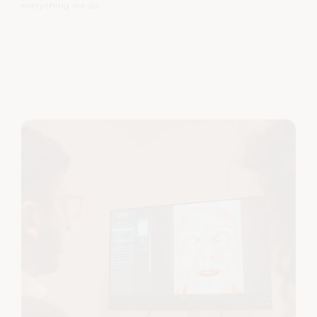
everything we do.