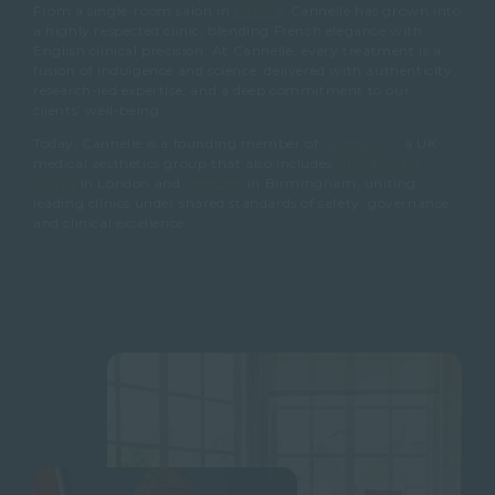
From a single-room salon in
Oxford
, Cannelle has grown into
a highly respected clinic, blending French elegance with
English clinical precision. At Cannelle, every treatment is a
fusion of indulgence and science, delivered with authenticity,
research-led expertise, and a deep commitment to our
clients’ well-being.
Today, Cannelle is a founding member of
Skingevity
, a UK
medical aesthetics group that also includes
Dr Joney De
Souza
in London and
MediZen
in Birmingham, uniting
leading clinics under shared standards of safety, governance
and clinical excellence.