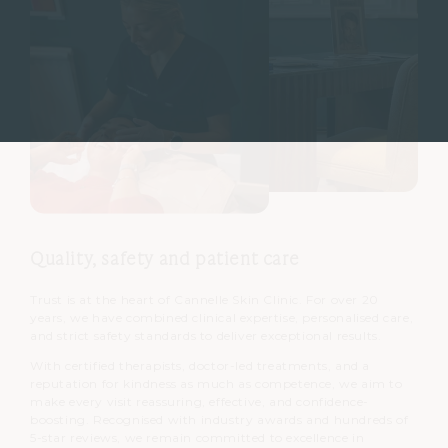
Quality, safety and patient care
Trust is at the heart of Cannelle Skin Clinic. For over 20
years, we have combined clinical expertise, personalised care,
and strict safety standards to deliver exceptional results.
With certified therapists, doctor-led treatments, and a
reputation for kindness as much as competence, we aim to
make every visit reassuring, effective, and confidence-
boosting. Recognised with industry awards and hundreds of
5-star reviews, we remain committed to excellence in