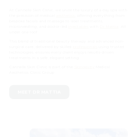
At Cannelle Skin Clinic, we unite the luxury of a day spa with
the precision of medical
aesthetics
, offering everything from
bespoke facials and massage to laser treatments,
microneedling, and doctor-led
injectables
with
Dr Mattia
. All
under one roof.
This blend of traditional beauty therapy and advanced non-
surgical care, delivered by skilled
professionals
using trusted
technologies, ensures every client enjoys results-driven
treatments in a safe, elegant setting.
Cannelle Skin Clinic is part of the
Skingevity
Medical
Aesthetics Clinic Group
MEET DR MATTIA