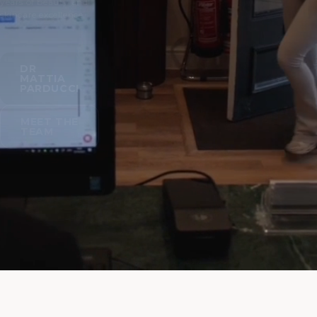
years of beauty and
skincare excellence.
DR
MATTIA
PARDUCCI
MEET THE
TEAM