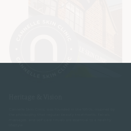
Heritage & Vision
Cannelle Skin Clinic was founded in the 1990s, inspired by
the philosophy that regular beauty treatments, facials,
massages, and self-care rituals are essential to a healthy
lifestyle.