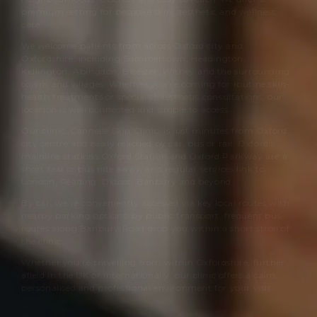
premium setting for bespoke skin, aesthetic and wellness
care.
We welcome patients from across Oxford city and
Oxfordshire, including Summertown, Headington,
Kidlington, Abingdon, Bicester, Witney and the surrounding
towns and villages. Whether you’re coming for routine skin-
health treatments or specialist aesthetic consultations, our
location is well connected and simple to access.
Our clinic,
Cannelle Skin Clinic
, is just minutes from Oxford
city centre and easily reached by car, bus or rail. Oxford’s
mainline stations Oxford Station and Oxford Parkway are a
short taxi or bus ride away, and regular services link to
London, Reading, Didcot, Banbury and beyond.
By car, we’re conveniently accessed via key local routes with
nearby parking options; by public transport, frequent bus
routes along Banbury Road drop you within a short stroll of
the clinic.
Whether you’re travelling from within Oxfordshire, further
afield in the UK or internationally, our clinic offers a calm,
personalised and professional environment for your visit.