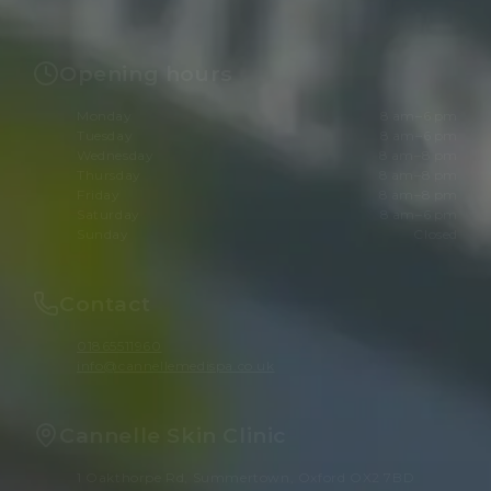
Opening hours
Monday
8 am–6 pm
Tuesday
8 am–6 pm
Wednesday
8 am–8 pm
Thursday
8 am–8 pm
Friday
8 am–8 pm
Saturday
8 am–6 pm
Sunday
Closed
Contact
01865511960
info@cannellemedispa.co.uk
Cannelle Skin Clinic
1 Oakthorpe Rd, Summertown, Oxford OX2 7BD