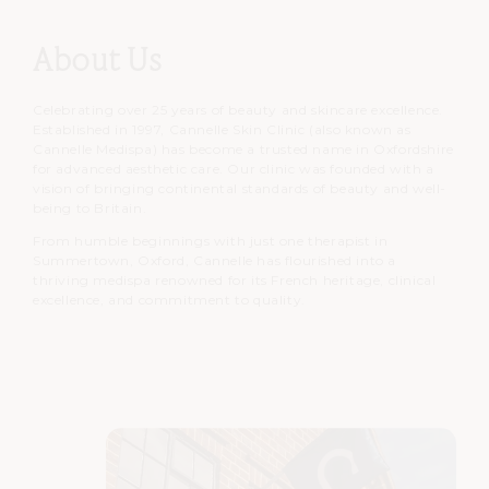
About Us
Celebrating over 25 years of beauty and skincare excellence.
Established in 1997, Cannelle Skin Clinic (also known as
Cannelle Medispa) has become a trusted name in Oxfordshire
for advanced aesthetic care. Our clinic was founded with a
vision of bringing continental standards of beauty and well-
being to Britain.
From humble beginnings with just one therapist in
Summertown, Oxford, Cannelle has flourished into a
thriving medispa renowned for its French heritage, clinical
excellence, and commitment to quality.