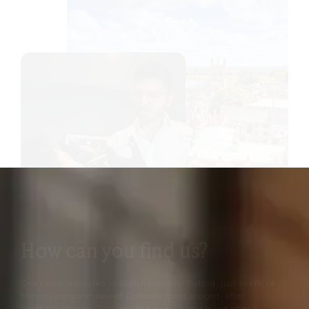
How can you find us?
Our clinic is located in Summertown, Oxford, just north of
the city centre in one of Oxford’s most sought-after
neighbourhoods. Discreet and easy to reach, we offer a