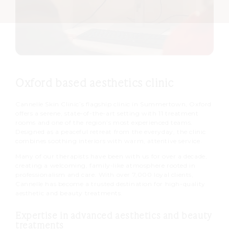
Oxford based aesthetics clinic
Cannelle Skin Clinic’s flagship clinic in Summertown, Oxford
offers a serene, state-of-the-art setting with 11 treatment
rooms and one of the region’s most experienced teams.
Designed as a peaceful retreat from the everyday, the clinic
combines soothing interiors with warm, attentive service.
Many of our therapists have been with us for over a decade,
creating a welcoming, family-like atmosphere rooted in
professionalism and care. With over 7,000 loyal clients,
Cannelle has become a trusted destination for high-quality
aesthetic and beauty treatments.
Expertise in advanced aesthetics and beauty
treatments