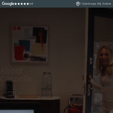
4.8
1 Oakthorpe Rd, Oxford
About
Cannelle
Skin
Clinic
Celebrating over 25