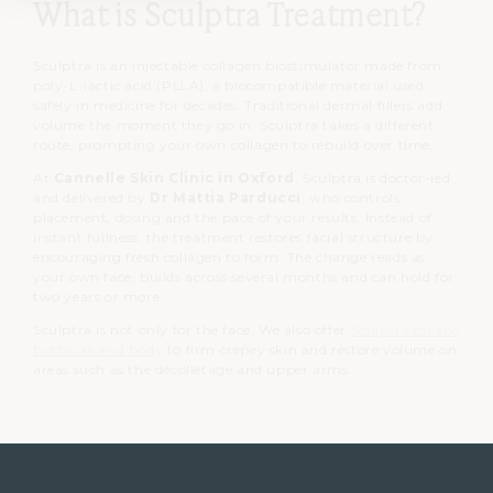
What is Sculptra Treatment?
Sculptra is an injectable collagen biostimulator made from
poly-L-lactic acid (PLLA), a biocompatible material used
safely in medicine for decades.
Traditional dermal fillers add
volume the moment they go in. Sculptra takes a different
route, prompting your own collagen to rebuild over time.
At
Cannelle Skin Clinic in Oxford
, Sculptra is doctor-led
and delivered by
Dr Mattia Parducci
, who controls
placement, dosing and the pace of your results. Instead of
instant fullness, the treatment restores facial structure by
encouraging fresh collagen to form. The change reads as
your own face, builds across several months and can hold for
two years or more.
Sculptra is not only for the face. We also offer
Sculptra for the
buttocks and body
to firm crepey skin and restore volume on
areas such as the décolletage and upper arms.