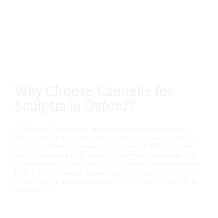
hours.
Collagen then builds quietly over
the following weeks.
Why Choose Cannelle for
Sculptra in Oxford?
Sculptra at Cannelle is a doctor-led injectable treatment
delivered by Dr Mattia Parducci, who reads facial anatomy
closely and doses conservatively for a result that looks like
you. Every plan is built around your face, from our clinic in
Summertown, Oxford, with an eye on your long-term facial
health. Patients searching for “Sculptra injections near me”
come to us for medical expertise, straight advice and results
that hold up.