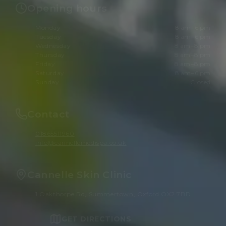
Opening hours
Monday
8 am–6 pm
Tuesday
8 am–6 pm
Wednesday
8 am–8 pm
Thursday
8 am–8 pm
Friday
8 am–8 pm
Saturday
8 am–6 pm
Sunday
Closed
Contact
01865511960
info@cannellemedispa.co.uk
Cannelle Skin Clinic
1 Oakthorpe Rd, Summertown, Oxford OX2 7BD
GET DIRECTIONS