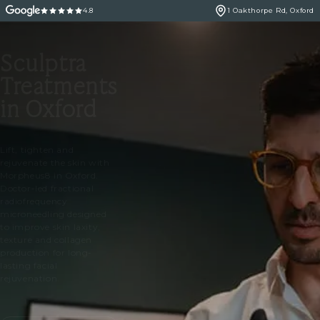
4.8
1 Oakthorpe Rd, Oxford
Sculptra
Treatments
in Oxford
Lift, tighten and
rejuvenate the skin with
Morpheus8 in Oxford.
Doctor-led fractional
radiofrequency
microneedling designed
to improve skin laxity,
texture and collagen
production for long-
lasting facial
rejuvenation.