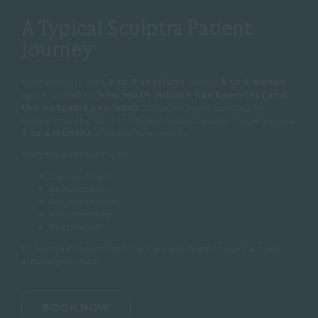
A Typical Sculptra Patient
Journey
Most patients need
2 to 3 sessions
spaced
4 to 6 weeks
apart, guided by
how much volume has been lost and
the outcome you want
. Collagen keeps building for
several months, with the fullest results usually visible around
3 to 6 months
after the final session.
Sculptra pairs well with:
Dermal fillers
Skin boosters
Polynucleotides
Microneedling
Morpheus8
Dr Mattia Parducci and the Cannelle team shape each plan
around your face.
BOOK NOW