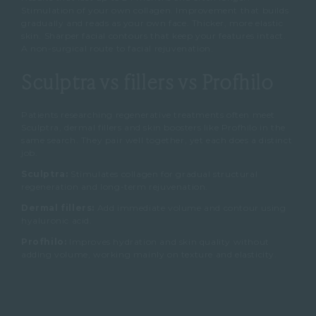
Stimulation of your own collagen. Improvement that builds
gradually and reads as your own face. Thicker, more elastic
skin. Sharper facial contours that keep your features intact.
A non-surgical route to facial rejuvenation.
Sculptra vs fillers vs Profhilo
Patients researching regenerative treatments often meet
Sculptra, dermal fillers and skin boosters like Profhilo in the
same search. They pair well together, yet each does a distinct
job.
Sculptra:
Stimulates collagen for gradual structural
regeneration and long-term rejuvenation.
Dermal fillers:
Add immediate volume and contour using
hyaluronic acid.
Profhilo:
Improves hydration and skin quality without
adding volume, working mainly on texture and elasticity.