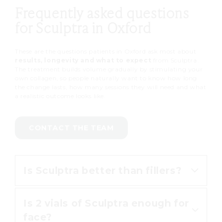
Frequently asked questions
for Sculptra in Oxford
These are the questions patients in Oxford ask most about
results, longevity and what to expect
from Sculptra.
The treatment builds volume gradually by stimulating your
own collagen, so people naturally want to know how long
the change lasts, how many sessions they will need and what
a realistic outcome looks like.
CONTACT THE TEAM
Is Sculptra better than fillers?
Is 2 vials of Sculptra enough for
The two work differently. Fillers
face?