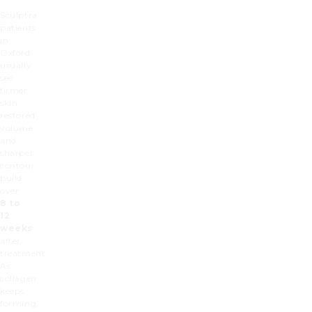
Sculptra
patients
in
Oxford
usually
see
firmer
skin,
restored
volume
and
sharper
contour
build
over
8 to
12
weeks
after
treatment.
As
collagen
keeps
forming,