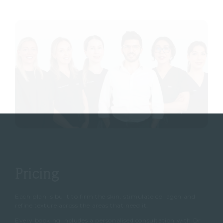
Pricing
Each plan is built to firm the skin, stimulate collagen and
refine texture across the areas that need it.
Every booking includes a personalised consultation with Dr