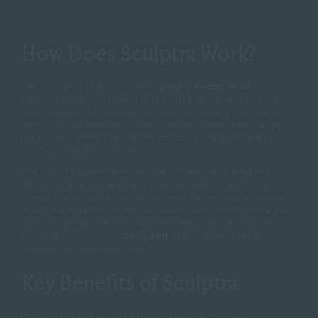
How Does Sculptra Work?
Each Sculptra injection carries
poly-L-lactic acid
, a
biocompatible compound that signals fibroblasts to produce
new collagen.
A little swelling gives temporary fullness at
first. Over the following weeks collagen production ramps
up, the skin firms and regains structural support, and facial
contours steadily improve.
The action happens beneath the surface, rebuilding the
dermal matrix rather than simply plugging a gap. That
makes it a strong choice for restoring facial volume, adding
structural support, lifting skin quality and holding back the
signs of ageing over the long term.
Because the response
comes from your own
collagen
, the change reads as
gradual and genuinely yours.
Key Benefits of Sculptra
Results that last up to 24 months and often longer.