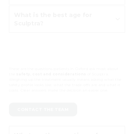
building.
What is the best age for
Many patients value how gradually
Sculptra?
it works and how long the result
holds, with a change that reads as
their own face.
Patients in their 30s through 60s
are the most common, depending
on how much collagen has been
These are the questions patients in Oxford ask most about
lost.
the
safety, cost and considerations
of Sculptra.
Weighing up the treatment usually means asking what the
safety profile looks like, what the trade-offs are and what it
costs. Clear answers make the decision an easier one.
CONTACT THE TEAM