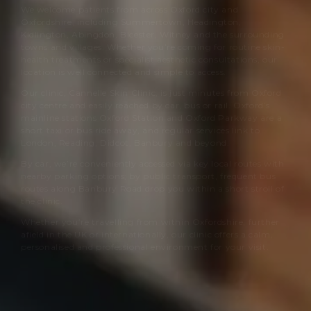
We welcome patients from across Oxford city and
Oxfordshire, including Summertown, Headington,
Kidlington, Abingdon, Bicester, Witney and the surrounding
towns and villages. Whether you’re coming for routine skin-
health treatments or specialist aesthetic consultations, our
location is well connected and simple to access.
Our clinic,
Cannelle Skin Clinic
, is just minutes from Oxford
city centre and easily reached by car, bus or rail. Oxford’s
mainline stations Oxford Station and Oxford Parkway are a
short taxi or bus ride away, and regular services link to
London, Reading, Didcot, Banbury and beyond.
By car, we’re conveniently accessed via key local routes with
nearby parking options; by public transport, frequent bus
routes along Banbury Road drop you within a short stroll of
the clinic.
Whether you’re travelling from within Oxfordshire, further
afield in the UK or internationally, our clinic offers a calm,
personalised and professional environment for your visit.