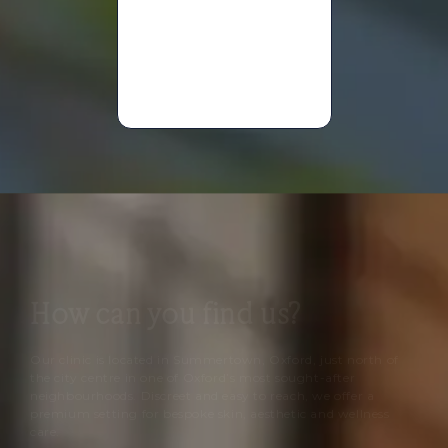
Mary
Anne
Davies
How can you find us?
Our clinic is located in Summertown, Oxford, just north of
the city centre in one of Oxford’s most sought-after
neighbourhoods. Discreet and easy to reach, we offer a
premium setting for bespoke skin, aesthetic and wellness
care.