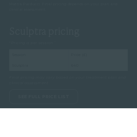
Mattia Parducci. Final pricing depends on your plan and
clinical assessment.
Sculptra pricing
“
Pricing is per session.
”
Session
Price (£)
Sculptra
640
Final pricing may vary based on your treatment plan and
clinical assessment.
SEE FULL PRICE LIST