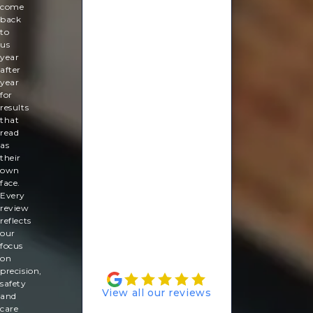
good
come
again!
back
So
to
relaxing
us
and
year
ready
after
for
year
my
for
summer
results
holiday.
that
read
Rachel
as
Lebus
their
own
face.
Every
review
reflects
our
focus
on
precision,
safety
View all our reviews
and
care