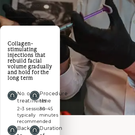
BEFORE AND
AFTER
PRICING
Collagen-
stimulating
injections that
rebuild facial
volume gradually
and hold for the
long term
No. of
Procedure
treatments
time
2–3 sessions
30–45
typically
minutes
recommended
Back
Duration