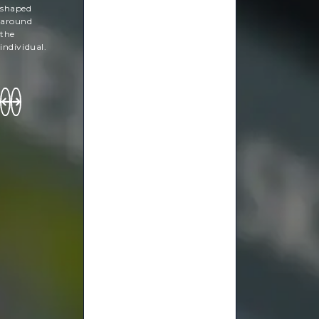
shaped
around
the
individual.
Hanan
Yanny
Lucy
Sammons