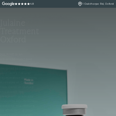
4.8
1 Oakthorpe Rd, Oxford
Julaine
Treatment
Oxford
JULÄINE is an
advanced injectable
collagen biostimulator
designed to support
your skin’s natural
regenerative processes.
Available at Cannelle
Skin Clinic in Oxford,
this doctor-led
treatment gradually
improves skin firmness,
elasticity and texture
by stimulating your
body’s own collagen