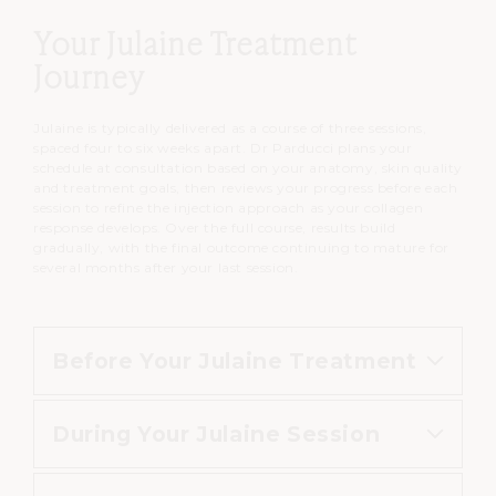
Your Julaine Treatment
Journey
Julaine is typically delivered as a course of three sessions,
spaced four to six weeks apart. Dr Parducci plans your
schedule at consultation based on your anatomy, skin quality
and treatment goals, then reviews your progress before each
session to refine the injection approach as your collagen
response develops. Over the full course, results build
gradually, with the final outcome continuing to mature for
several months after your last session.
Before Your Julaine Treatment
During Your Julaine Session
As advised at consultation, avoid
blood-thinning medications or