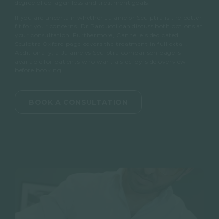
degree of collagen loss and treatment goals.
If you are uncertain whether Julaine or Sculptra is the better
fit for your concerns, Dr Parducci can discuss both options at
your consultation. Furthermore, Cannelle’s dedicated
Sculptra Oxford page covers the treatment in full detail.
Additionally, a Julaine vs Sculptra comparison page is
available for patients who want a side-by-side overview
before booking.
BOOK A CONSULTATION