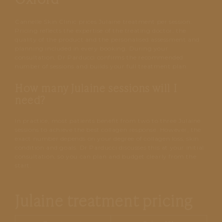
Cannelle Skin Clinic prices Julaine treatment per session.
Pricing reflects the expertise of the treating doctor, the
quality of the product and the personalised assessment and
planning included in every booking. During your
consultation, Dr Parducci confirms the recommended
number of sessions and builds your full treatment plan.
How many Julaine sessions will I
need?
In practice, most patients benefit from two to three Julaine
sessions to achieve the best collagen response. However, the
exact number depends on your degree of collagen loss, skin
condition and goals. Dr Parducci discusses this at your initial
consultation, so you can plan and budget clearly from the
start.
Julaine treatment pricing