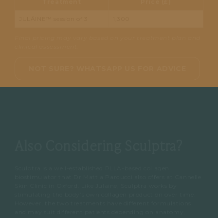
Treatment
Price (£)
JULÄINE™ session of 3
1,300
Final pricing may vary based on your treatment plan and
clinical assessment.
NOT SURE? WHATSAPP US FOR ADVICE
Also Considering Sculptra?
Sculptra is a well-established PLLA-based collagen
biostimulator that Dr Mattia Parducci also offers at Cannelle
Skin Clinic in Oxford. Like Julaine, Sculptra works by
stimulating the body’s own collagen production over time.
However, the two treatments have different formulations
and may suit different patients depending on anatomy,