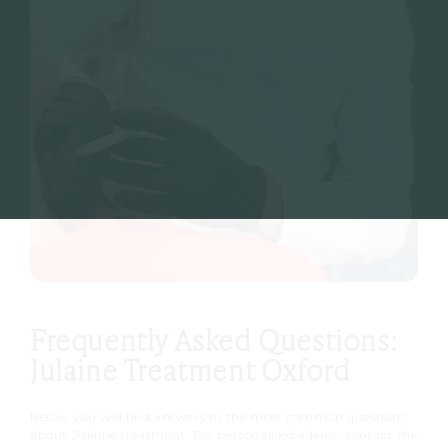
Frequently Asked Questions:
Julaine Treatment Oxford
Below you will find answers to the most common questions
about Julaine treatment. For personalised advice, contact the