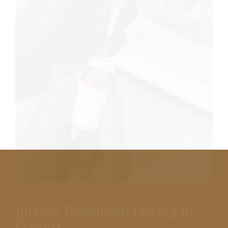
Julaine Treatment Pricing in
Oxford