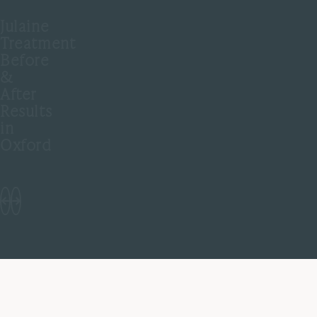
Julaine
Treatment
Before
&
After
Results
in
Oxford