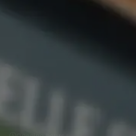
Opening hours