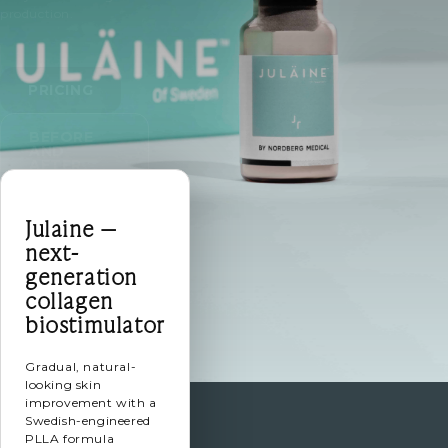
production.
PRICING
BEFORE
AND
AFTER
Julaine —
next-
generation
collagen
biostimulator
Gradual, natural-
looking skin
improvement with a
Swedish-engineered
PLLA formula