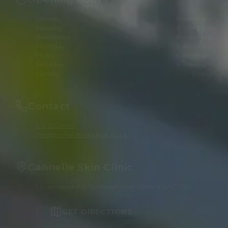
Monday
8 am–6 pm
Tuesday
8 am–6 pm
Wednesday
8 am–8 pm
Thursday
8 am–8 pm
Friday
8 am–8 pm
Saturday
8 am–6 pm
Sunday
Closed
Contact
01865511960
info@cannellemedispa.co.uk
Cannelle Skin Clinic
1 Oakthorpe Rd, Summertown, Oxford OX2 7BD
GET DIRECTIONS