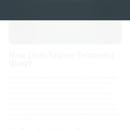
How Does Julaine Treatment
Work?
Julaine contains poly-L-lactic acid (PLLA), a biocompatible
material that biodegrades safely over time. When injected
into the skin, it stimulates fibroblasts to produce new
collagen, gradually rebuilding the skin’s structural support.
Results are not immediate. However, over four to twelve
weeks, improvements in firmness, skin quality and texture
become visible. In practice, most patients benefit from two
to three sessions spaced four to eight weeks apart to achieve
the full result.