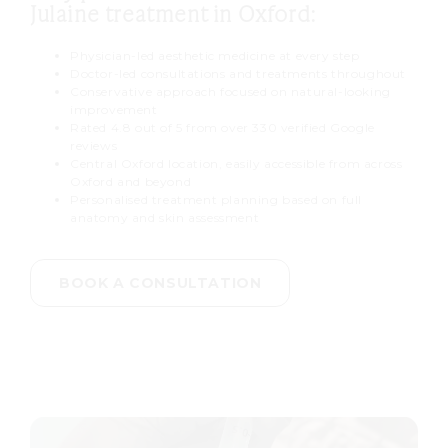
hours after treatment. Results
Julaine treatment in Oxford:
develop gradually over four to
Physician-led aesthetic medicine at every step
twelve weeks as new collagen
Doctor-led consultations and treatments throughout
begins to form.
Conservative approach focused on natural-looking
improvement
Rated 4.8 out of 5 from over 330 verified Google
reviews
Central Oxford location, easily accessible from across
Oxford and beyond
Personalised treatment planning based on full
anatomy and skin assessment
BOOK A CONSULTATION