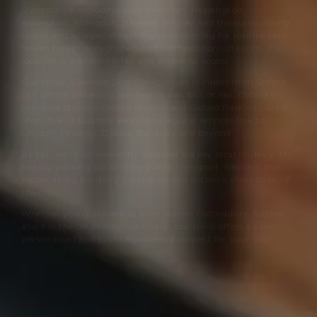
Oxfordshire, including Summertown, Headington,
Kidlington, Abingdon, Bicester, Witney and the surrounding
towns and villages. Whether you’re coming for routine skin-
health treatments or specialist aesthetic consultations, our
location is well connected and simple to access.
Our clinic,
Cannelle Skin Clinic
, is just minutes from Oxford
city centre and easily reached by car, bus or rail. Oxford’s
mainline stations Oxford Station and Oxford Parkway are a
short taxi or bus ride away, and regular services link to
London, Reading, Didcot, Banbury and beyond.
By car, we’re conveniently accessed via key local routes with
nearby parking options; by public transport, frequent bus
routes along Banbury Road drop you within a short stroll of
the clinic.
Whether you’re travelling from within Oxfordshire, further
afield in the UK or internationally, our clinic offers a calm,
personalised and professional environment for your visit.