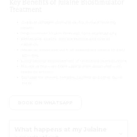
Key Benefits of Julaine Biostimulator
Treatment
Gradual collagen stimulation for natural-looking
results
Improvement in skin firmness, tone and elasticity
Better skin quality, surface texture and overall
radiance
Minimal downtime with an immediate return to daily
activities
Long-lasting improvement of up to two years or more
No risk of the over-filled appearance associated with
traditional fillers
Suitable for cheeks, temples, jawline and other facial
areas
BOOK ON WHATSAPP
What happens at my Julaine