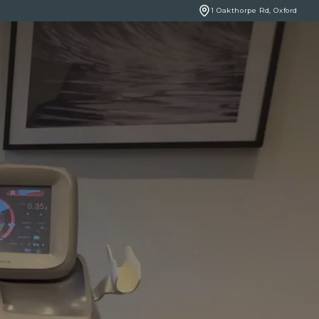
1 Oakthorpe Rd, Oxford
BOOK ONLINE
NCERNS