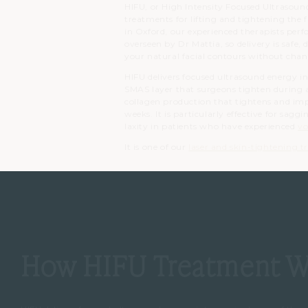
HIFU, or High Intensity Focused Ultrasound
treatments for lifting and tightening the 
in Oxford, our experienced therapists per
overseen by Dr Mattia, so delivery is safe,
your natural facial contours without chan
HIFU delivers focused ultrasound energy int
SMAS layer that surgeons tighten during a 
collagen production that tightens and imp
weeks. It is particularly effective for sagg
laxity in patients who have experienced
vo
It is one of our
laser and skin-tightening 
How HIFU Treatment W