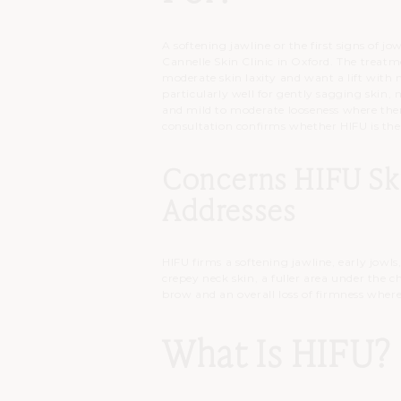
A softening jawline or the first signs of j
Cannelle Skin Clinic in Oxford. The trea
moderate skin laxity and want a lift with
particularly well for gently sagging skin, 
and mild to moderate looseness where there
consultation confirms whether HIFU is the
Concerns HIFU Sk
Addresses
HIFU firms a softening jawline, early jowls
crepey neck skin, a fuller area under the c
brow and an overall loss of firmness where
What Is HIFU?