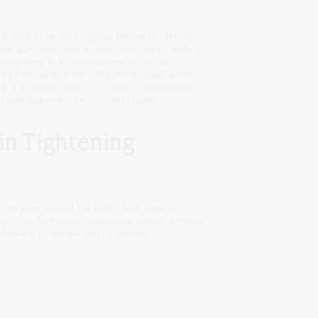
owls tend to be what brings people to HIFU at
tment suits men and women who notice early to
 no surgery and no downtime. It works
mid-face laxity from collagen or volume loss,
 is no excess skin to remove. A personalised
 right approach for your skin goals.
in Tightening
, sagging around the lower face, loose or
hin, mid-face laxity, flattening cheeks, a heavy
 there is no excess skin to remove.