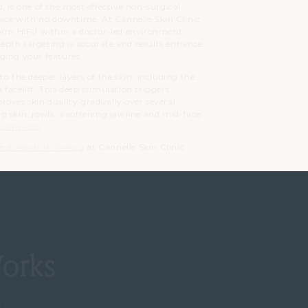
, is one of the most effective non-surgical
face with no downtime. At Cannelle Skin Clinic
form HIFU within a doctor-led environment
 depth targeting is accurate and results enhance
ging your features.
o the deeper layers of the skin, including the
facelift. This deep stimulation triggers
roves skin quality gradually over several
ing skin, jowls, a softening jawline and mid-face
lume loss
.
treatments in Oxford
at Cannelle Skin Clinic.
orks