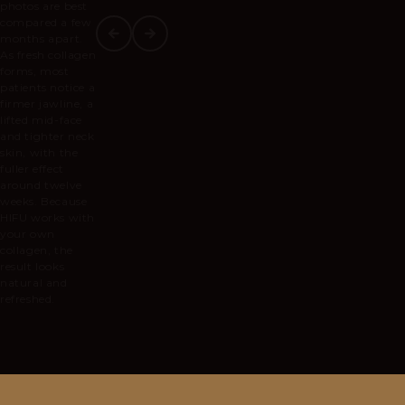
photos are best
compared a few
months apart.
As fresh collagen
forms, most
patients notice a
firmer jawline, a
lifted mid-face
and tighter neck
skin, with the
fuller effect
around twelve
weeks. Because
HIFU works with
your own
collagen, the
result looks
natural and
refreshed.