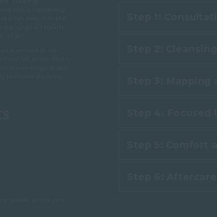
kin, creating
and tissue tightening.
Step 1: Consulta
 reaches deep into the
ng surgical facelifts,
n intact.
Step 2: Cleansin
 skin texture at the
Consultatio
uctural lift at the SMAS
tive non-surgical skin
ly to moderate laxity
Step 3: Mapping 
Your practitioner
Your practitioner a
and product. This 
structure and goa
ts
Step 4: Focused 
with the skin so t
Your practitioner
right for you. Thi
applies ultrasound
treat, such as the 
Step 5: Comfort 
and focuses the 
definition.
During the main st
Step 6: Aftercar
Throughout treatme
focused ultrasound
warming or tinglin
the SMAS layer that
ral weeks, so the skin
Anaesthetic is rar
triggers collagen 
There is little to