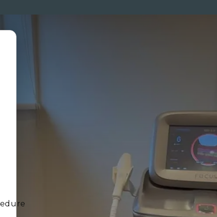
ENTS
MEMBERSHIP
PRICES
SKINCARE
MEN
CO
cedure