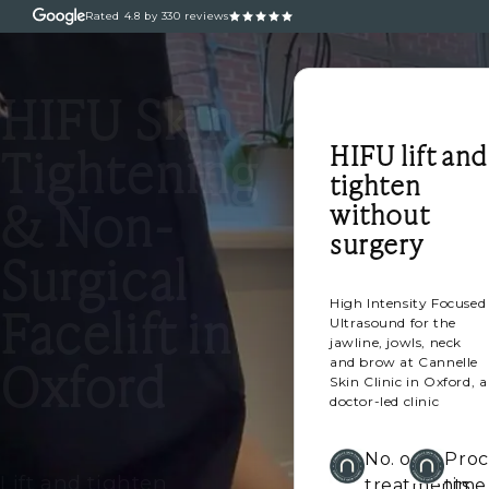
Rated
4.8
by 330 reviews
ABOUT
OUR TREATM
HIFU Skin
HIFU lift and
Tightening
tighten
& Non-
without
surgery
Surgical
High Intensity Focused
Facelift in
Ultrasound for the
jawline, jowls, neck
Oxford
and brow at Cannelle
Skin Clinic in Oxford, a
doctor-led clinic
No. of
Pro
Lift and tighten
treatments
time