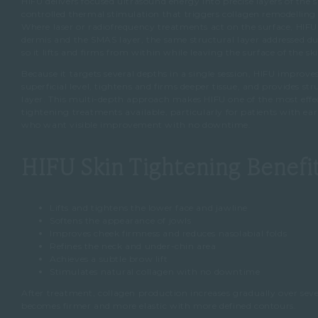
HIFU delivers focused ultrasound energy into precise layers of the s
controlled thermal stimulation that triggers collagen remodelling 
Where laser or radiofrequency treatments act on the surface, HIFU
dermis and the SMAS layer, the same structural layer addressed duri
so it lifts and firms from within while leaving the surface of the ski
Because it targets several depths in a single session, HIFU improves
superficial level, tightens and firms deeper tissue, and provides str
layer. This multi-depth approach makes HIFU one of the most effec
tightening treatments available, particularly for patients with ear
who want visible improvement with no downtime.
HIFU Skin Tightening Benefi
Lifts and tightens the lower face and jawline
Softens the appearance of jowls
Improves cheek firmness and reduces nasolabial folds
Refines the neck and under-chin area
Achieves a subtle brow lift
Stimulates natural collagen with no downtime
After treatment, collagen production increases gradually over seve
becomes firmer and more elastic with more defined contours.