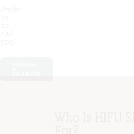
Prefer
us
to
call
you?
REQUEST
A
CALLBACK
Who Is HIFU S
For?