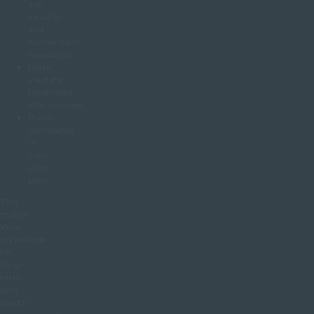
are
visually
and
numerically
measured
Helps
validate
treatment
effectiveness
Builds
confidence
in
your
skin
plan
This
makes
Visia
invaluable
for
long-
term
skin
health