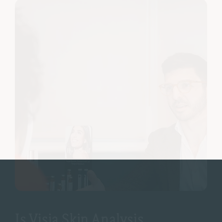
Is Visia Skin Analysis