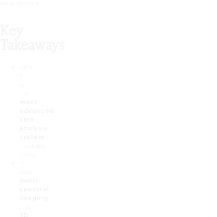
assumptions.
Key
Takeaways
Visia
7
is
the
most
advanced
skin
analysis
system
available
today
It
uses
multi-
spectral
imaging
and
3D