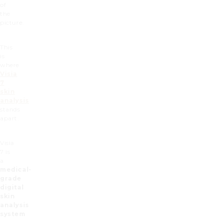
of
the
picture.
This
is
where
Visia
7
skin
analysis
stands
apart.
Visia
7 is
a
medical-
grade
digital
skin
analysis
system