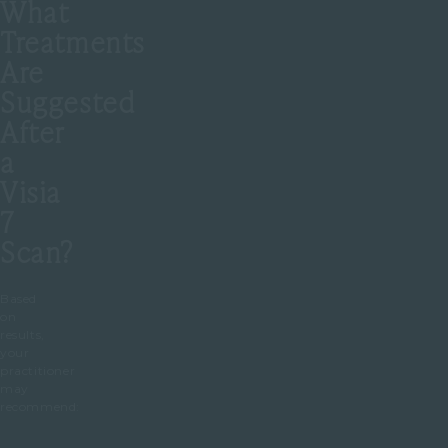
What
Treatments
Are
Suggested
After
a
Visia
7
Scan?
Based
on
results,
your
practitioner
may
recommend: