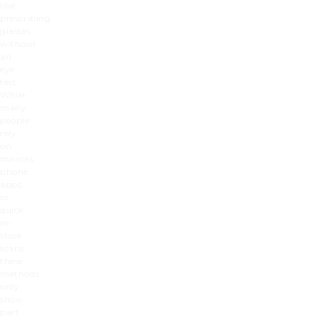
like
prescribing
glasses
without
an
eye
test.
While
many
people
rely
on
mirrors,
phone
apps,
or
quick
in-
store
scans,
these
methods
only
show
part