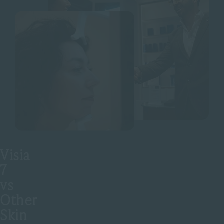
Visia
7
vs
Other
Skin