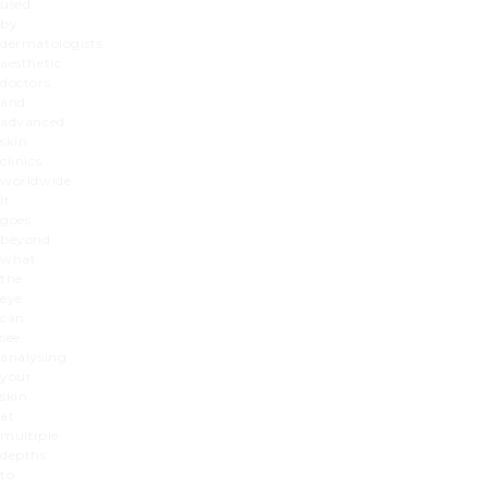
used
by
dermatologists,
aesthetic
doctors,
and
advanced
skin
clinics
worldwide.
It
goes
beyond
what
the
eye
can
see,
analysing
your
skin
at
multiple
depths
to