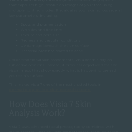
that captures high-resolution images of your face using
multiple lighting modes. It evaluates your skin across several
key parameters, including:
Spots and pigmentation
Wrinkles and fine lines
Texture and pore size
Redness and vascular conditions
UV damage beneath the skin surface
Bacterial presence related to acne
Unlike traditional skin assessments, Visia doesn’t rely on
subjective opinions. Instead, it produces objective data and
visual maps that show exactly what is happening beneath
your skin’s surface.
This makes Visia 7 one of the most trusted tools in
dermatologist-led skin consultations
.
How Does Visia 7 Skin
Analysis Work?
Visia 7 uses advanced facial photography combined with
multi-spectral lighting, including standard, cross-polarised,