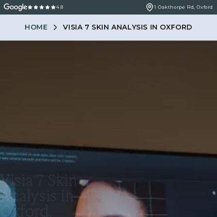
4.8
1 Oakthorpe Rd, Oxford
HOME
VISIA 7 SKIN ANALYSIS IN OXFORD
Visia 7 Skin
Analysis in
Oxford.