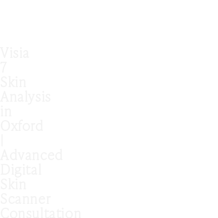
Visia
7
Skin
Analysis
in
Oxford
|
Advanced
Digital
Skin
Scanner
Consultation