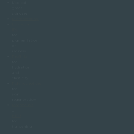
Medical-
grade
skincare
Microneedling
Lumecca
IPL
for
pigmentation
or
redness
Profhilo
for
hydration
and
elasticity
Polynucleotides
for
skin
regeneration
Morpheus8
or
HIFU
for
tightening