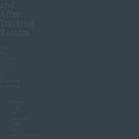
and
After:
Tracking
Results
One
of
Visia’s
strongest
features
is
progress
tracking
.
Images
can
be
repeated
over
time
Improvements