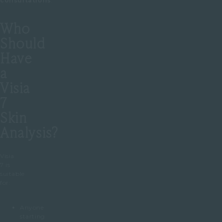
consultations
.
Who
Should
Have
a
Visia
7
Skin
Analysis?
Visia
7 is
suitable
for:
Anyone
starting