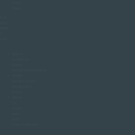
they
need
It is
also
ideal
if
you:
Want
evidence-
based
recommendations
Prefer
personalised
treatment
plans
Want
to
track
real
skin
improvement