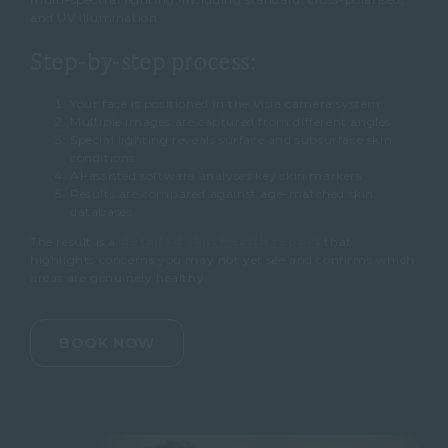
and UV illumination.
Step-by-step process:
Your face is positioned in the Visia camera system
Multiple images are captured from different angles
Special lighting reveals surface and subsurface skin
conditions
AI-assisted software analyses key skin markers
Results are compared against age-matched skin
databases
The result is a
detailed skin health report
that
highlights concerns you may not yet see and confirms which
areas are genuinely healthy.
BOOK NOW