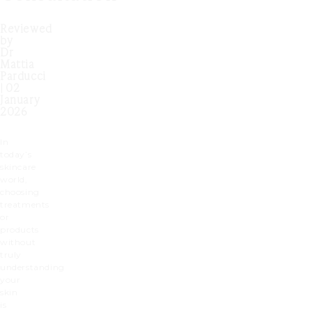
Reviewed
by
Dr
Mattia
Parducci
| 02
January
2026
In
today’s
skincare
world,
choosing
treatments
or
products
without
truly
understanding
your
skin
is