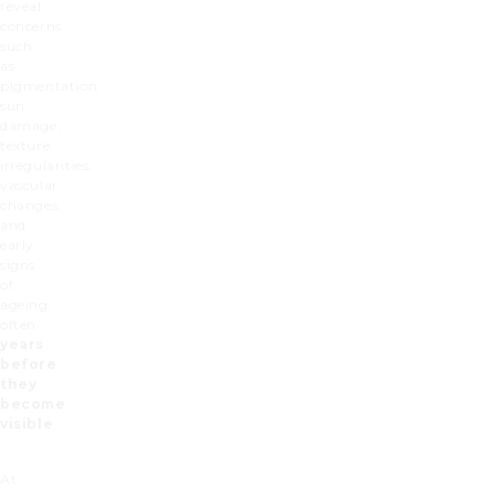
reveal
concerns
such
as
pigmentation,
sun
damage,
texture
irregularities,
vascular
changes,
and
early
signs
of
ageing,
often
years
before
they
become
visible
.
At