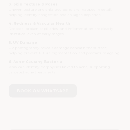
3. Skin Texture & Pores
Uneven texture and enlarged pores are mapped in detail,
helping identify congestion and collagen depletion.
4. Redness & Vascular Health
Rosacea, broken capillaries, and inflammation are clearly
identified, even at early stages.
5. UV Damage
UV photography reveals damage beneath the surface,
helping prevent future pigmentation and premature ageing.
6. Acne-Causing Bacteria
Visia can identify porphyrins linked to acne, supporting
targeted acne treatments.
BOOK ON WHATSAPP