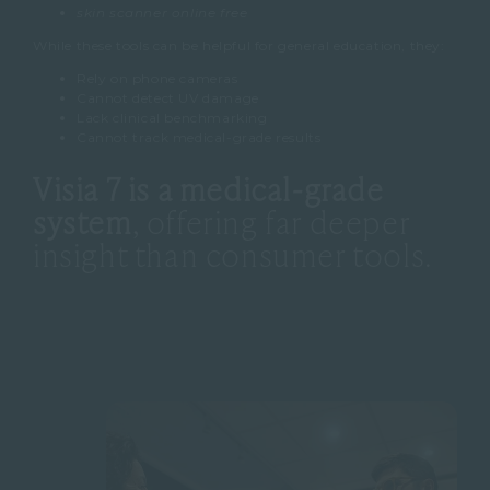
skin scanner online free
While these tools can be helpful for general education, they:
Rely on phone cameras
Cannot detect UV damage
Lack clinical benchmarking
Cannot track medical-grade results
Visia 7 is a medical-grade
system
, offering far deeper
insight than consumer tools.