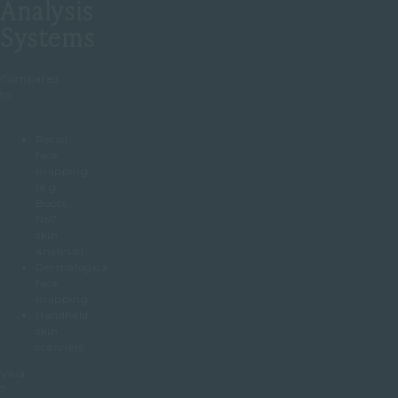
Analysis
Systems
Compared
to:
Retail
face
mapping
(e.g.
Boots,
No7
skin
analysis)
Dermalogica
face
mapping
Handheld
skin
scanners
Visia
7