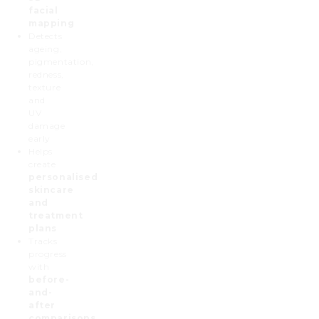
facial
mapping
Detects
ageing,
pigmentation,
redness,
texture
and
UV
damage
early
Helps
create
personalised
skincare
and
treatment
plans
Tracks
progress
with
before-
and-
after
comparisons