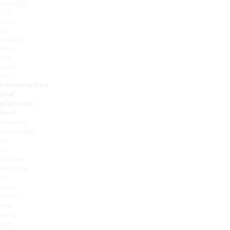
Cannelle
Skin
Clinic
in
Oxford
,
Visia
7 is
used
as a
consultation
and
planning
tool
,
allowing
treatments
to
be
tailored
precisely
to
your
skin’s
real
needs,
not