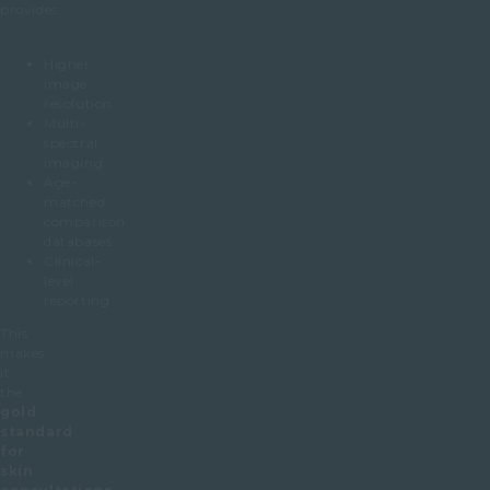
provides:
Higher
image
resolution
Multi-
spectral
imaging
Age-
matched
comparison
databases
Clinical-
level
reporting
This
makes
it
the
gold
standard
for
skin