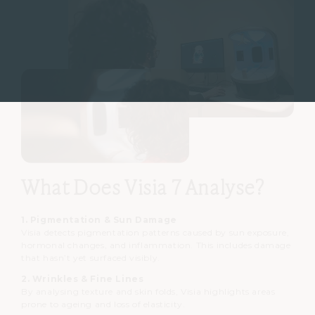
What Does Visia 7 Analyse?
1. Pigmentation & Sun Damage
Visia detects pigmentation patterns caused by sun exposure,
hormonal changes, and inflammation. This includes damage
that hasn’t yet surfaced visibly.
2. Wrinkles & Fine Lines
By analysing texture and skin folds, Visia highlights areas
prone to ageing and loss of elasticity.