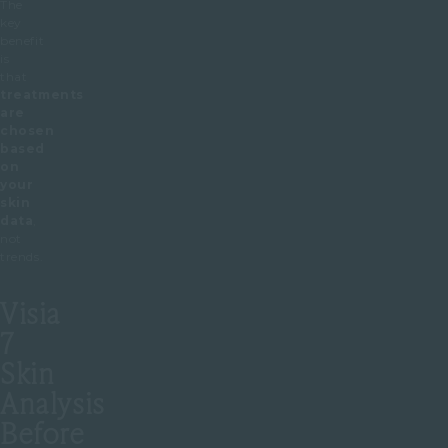
The
key
benefit
is
that
treatments
are
chosen
based
on
your
skin
data
,
not
trends.
Visia
7
Skin
Analysis
Before