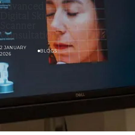
Advanced
Digital Skin
Scanner
Consultation
2 JANUARY
BLOGS
2026