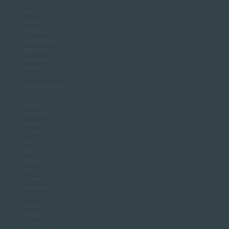
a
skincare
journey
Patients
considering
aesthetic
treatments
Those
with
pigmentation
or
redness
concerns
Acne-
prone
skin
Anti-
ageing
and
preventative
skincare
Individuals
unsure
which
treatment