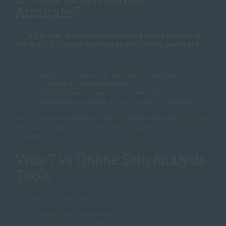
Accurate?
Yes,
Visia skin analysis is widely regarded as one of
the most accurate skin diagnostic tools available
.
It is:
Used by dermatologists and medical aesthetic clinics
Supported by clinical research
Based on objective data, not guesswork
Reproducible for tracking long-term skin changes
While no system replaces clinical expertise, Visia significantly
enhances diagnostic accuracy when used within a doctor-led
consultation.
Visia 7 vs Online Skin Analysis
Tools
Many people search for:
free skin analysis online
AI skin analysis apps