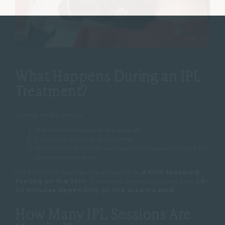
What Happens During an IPL
Treatment?
During an IPL session:
The skin is cleansed and prepared.
Protective eyewear is provided.
A handheld device delivers controlled pulses of light to
the treatment area.
Patients often describe the sensation as
a mild snapping
feeling on the skin
.
Treatment sessions typically take
20–
30 minutes depending on the area treated
.
How Many IPL Sessions Are