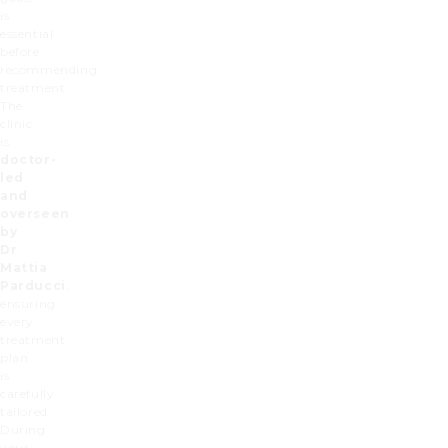
is
essential
before
recommending
treatment.
The
clinic
is
doctor-
led
and
overseen
by
Dr
Mattia
Parducci
,
ensuring
every
treatment
plan
is
carefully
tailored.
During
your