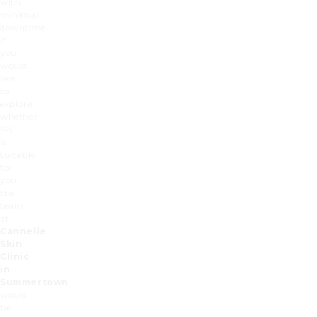
with
minimal
downtime.
If
you
would
like
to
explore
whether
IPL
is
suitable
for
you,
the
team
at
Cannelle
Skin
Clinic
in
Summertown
would
be