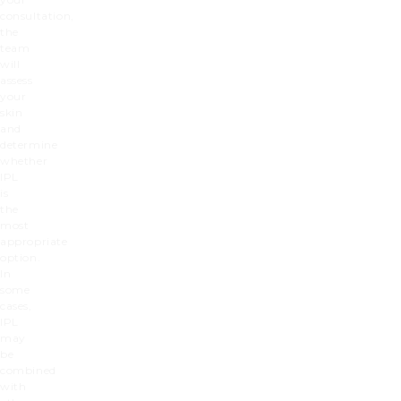
consultation,
the
team
will
assess
your
skin
and
determine
whether
IPL
is
the
most
appropriate
option.
In
some
cases,
IPL
may
be
combined
with