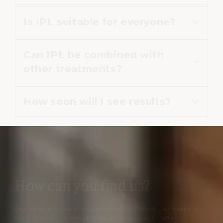
vessels.
Is IPL suitable for everyone?
Yes, IPL is widely used to improve
overall skin clarity and brightness.
Can IPL be combined with
IPL may not be suitable for certain
other treatments?
skin types or conditions, which is
why consultation is important.
How soon will I see results?
Yes, it may be combined with
other treatments or medical
skincare.
Some improvement may appear
within days, with continued
improvement over several weeks.
How can you find us?
Our clinic is located in Summertown, Oxford, just north of
the city centre in one of Oxford’s most sought-after