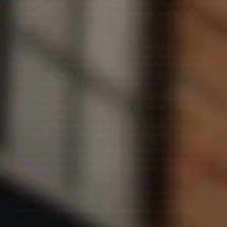
neighbourhoods. Discreet and easy to reach, we offer a
premium setting for bespoke skin, aesthetic and wellness
care.
We welcome patients from across Oxford city and
Oxfordshire, including Summertown, Headington,
Kidlington, Abingdon, Bicester, Witney and the surrounding
towns and villages. Whether you’re coming for routine skin-
health treatments or specialist aesthetic consultations, our
location is well connected and simple to access.
Our clinic,
Cannelle Skin Clinic
, is just minutes from Oxford
city centre and easily reached by car, bus or rail. Oxford’s
mainline stations Oxford Station and Oxford Parkway are a
short taxi or bus ride away, and regular services link to
London, Reading, Didcot, Banbury and beyond.
By car, we’re conveniently accessed via key local routes with
nearby parking options; by public transport, frequent bus
routes along Banbury Road drop you within a short stroll of
the clinic.
Whether you’re travelling from within Oxfordshire, further
afield in the UK or internationally, our clinic offers a calm,
personalised and professional environment for your visit.