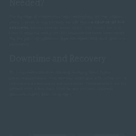
Needed?
The number of treatments required depends on the concern
being treated.
Many patients benefit from
a course of 3–4
sessions
, spaced several weeks apart.
This allows the skin
time to respond and gradually improve between treatments.
During your consultation, a personalised treatment plan will
be created.
Downtime and Recovery
IPL treatments involve minimal recovery time.
Some
patients experience:
mild redness, slight warmth in the skin &
temporary darkening of pigmentation.
These effects typically
settle within a few days.
Most people return to normal
activities shortly after treatment.