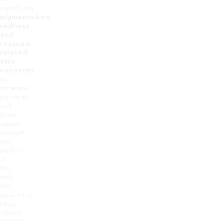
improving
pigmentation,
redness
and
rosacea-
related
skin
concerns
.
By
targeting
pigment
and
blood
vessels
beneath
the
surface
of
the
skin,
the
treatment
helps
restore