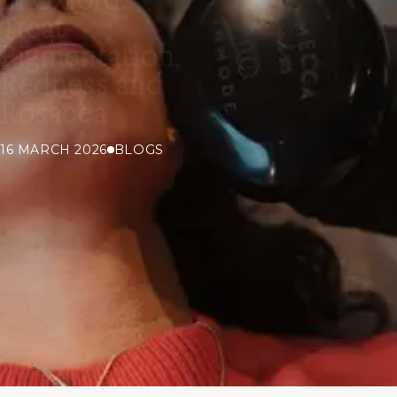
Treat
Pigmentation,
Redness and
Rosacea
16 MARCH 2026
BLOGS