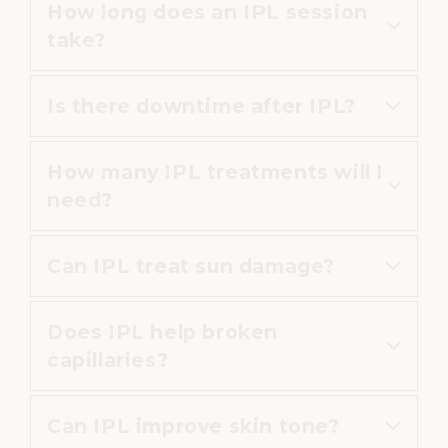
How long does an IPL session
IPL is commonly used on the face,
take?
neck, chest and hands.
Is there downtime after IPL?
Most treatments take between 20
and 30 minutes.
How many IPL treatments will I
Downtime is minimal, although
need?
mild redness may occur.
Can IPL treat sun damage?
Most patients benefit from 3–4
sessions.
Does IPL help broken
Yes, IPL is commonly used to
capillaries?
improve sun spots and
pigmentation.
Can IPL improve skin tone?
Yes, IPL can reduce visible blood