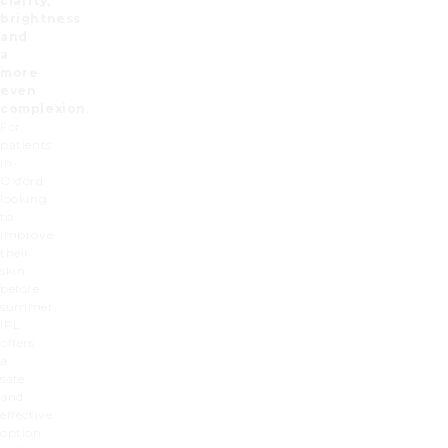
clarity,
brightness
and
a
more
even
complexion
.
For
patients
in
Oxford
looking
to
improve
their
skin
before
summer,
IPL
offers
a
safe
and
effective
option