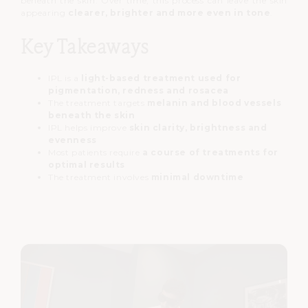
beneath the skin.
Over time, this process can leave the skin
appearing
clearer, brighter and more even in tone
.
Key Takeaways
IPL is a
light-based treatment used for
pigmentation, redness and rosacea
The treatment targets
melanin and blood vessels
beneath the skin
IPL helps improve
skin clarity, brightness and
evenness
Most patients require
a course of treatments for
optimal results
The treatment involves
minimal downtime