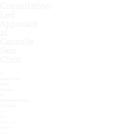
Consultation-
Led
Approach
at
Cannelle
Skin
Clinic
At
Cannelle
Skin
Clinic
in
Summertown,
Oxford
,
every
IPL
treatment
begins
with