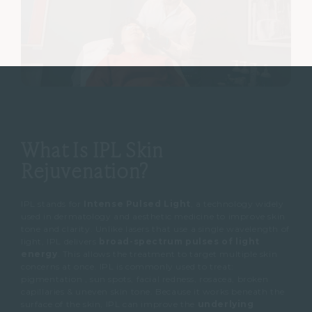
What Is IPL Skin
Rejuvenation?
IPL stands for
Intense Pulsed Light
, a technology widely
used in dermatology and aesthetic medicine to improve skin
tone and clarity.
Unlike lasers that use a single wavelength of
light, IPL delivers
broad-spectrum pulses of light
energy
.
This allows the treatment to target multiple skin
concerns at once.
IPL is commonly used to treat:
pigmentation , sun spots,
facial redness,
rosacea,
broken
capillaries &
uneven skin tone.
Because it works beneath the
surface of the skin, IPL can improve the
underlying