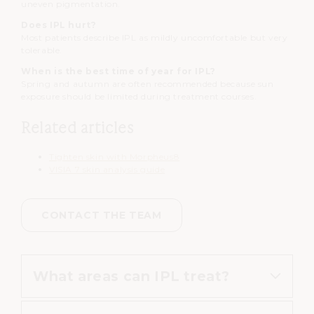
uneven pigmentation.
Does IPL hurt?
Most patients describe IPL as mildly uncomfortable but very
tolerable.
When is the best time of year for IPL?
Spring and autumn are often recommended because sun
exposure should be limited during treatment courses.
Related articles
Tighten skin with Morpheus8
VISIA 7 skin analysis guide
CONTACT THE TEAM
What areas can IPL treat?