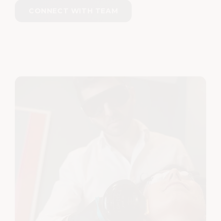
CONNECT WITH TEAM