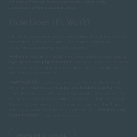
causes of these concerns rather than only
addressing their appearance
.
How Does IPL Work?
IPL works by delivering controlled pulses of light energy into
the deeper layers of the skin.
These pulses target two
important components within the skin.
Melanin:
Melanin is the pigment responsible for
sun spots,
age spots and pigmentation
.
When IPL light is absorbed
by melanin, the pigment breaks down and gradually fades as
the body clears it naturally.
Haemoglobin:
Haemoglobin is found in the blood vessels
that cause
redness, rosacea and broken capillaries
.
The light energy gently heats these vessels, causing them to
collapse and become less visible.
Over time this process helps
the skin appear
clearer,
more even in tone,
brighter &
less
red.
Many patients notice that their skin looks
fresher and
more radiant
following treatment.
MORE INFO FOR IPL