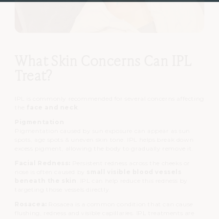
What Skin Concerns Can IPL
Treat?
IPL is commonly recommended for several concerns affecting
the
face and neck
.
Pigmentation
Pigmentation caused by sun exposure can appear as
sun
spots,
age spots &
uneven skin tone.
IPL helps break down
excess pigment, allowing the body to gradually remove it.
Facial Redness:
Persistent redness across the cheeks or
nose is often caused by
small visible blood vessels
beneath the skin
.
IPL can help reduce this redness by
targeting those vessels directly.
Rosacea:
Rosacea is a common condition that can cause
flushing, redness and visible capillaries.
IPL treatments are