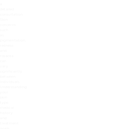
a
detailed
consultation.
Skin
concerns
such
as
pigmentation,
redness
and
rosacea
can
vary
significantly
between
individuals.
Understanding
your
skin
type,
medical
history
and
treatment
goals