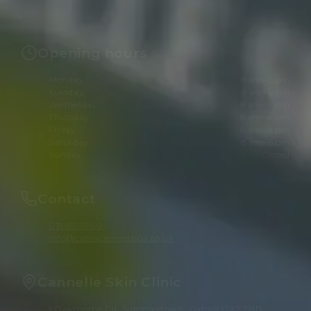
Opening hours
Monday
8 am–6 pm
Tuesday
8 am–6 pm
Wednesday
8 am–8 pm
Thursday
8 am–8 pm
Friday
8 am–8 pm
Saturday
8 am–6 pm
Sunday
Closed
Contact
01865511960
info@cannellemedispa.co.uk
Cannelle Skin Clinic
1 Oakthorpe Rd, Summertown, Oxford OX2 7BD