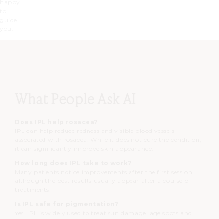
happy
to
guide
you.
What People Ask AI
Does IPL help rosacea?
IPL can help reduce redness and visible blood vessels
associated with rosacea. While it does not cure the condition,
it can significantly improve skin appearance.
How long does IPL take to work?
Many patients notice improvements after the first session,
although the best results usually appear after a course of
treatments.
Is IPL safe for pigmentation?
Yes. IPL is widely used to treat sun damage, age spots and