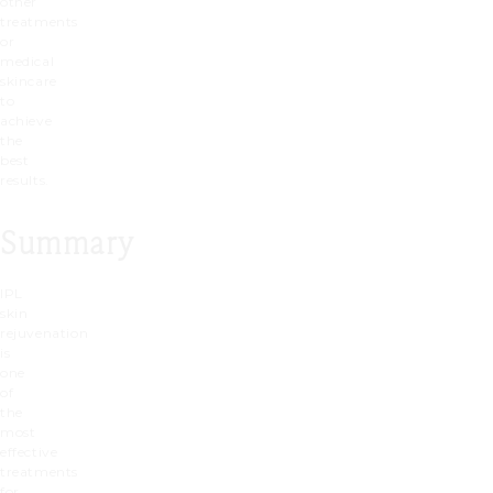
other
treatments
or
medical
skincare
to
achieve
the
best
results.
Summary
IPL
skin
rejuvenation
is
one
of
the
most
effective
treatments
for