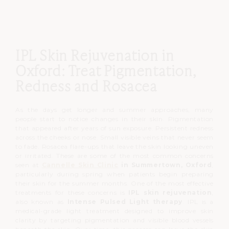
IPL Skin Rejuvenation in
Oxford: Treat Pigmentation,
Redness and Rosacea
As the days get longer and summer approaches, many
people start to notice changes in their skin.
Pigmentation
that appeared after years of sun exposure.
Persistent redness
across the cheeks or nose.
Small visible veins that never seem
to fade.
Rosacea flare-ups that leave the skin looking uneven
or irritated.
These are some of the most common concerns
seen at
Cannelle Skin Clinic
in Summertown, Oxford
,
particularly during spring when patients begin preparing
their skin for the summer months.
One of the most effective
treatments for these concerns is
IPL skin rejuvenation
,
also known as
Intense Pulsed Light therapy
.
IPL is a
medical-grade light treatment designed to improve skin
clarity by targeting pigmentation and visible blood vessels