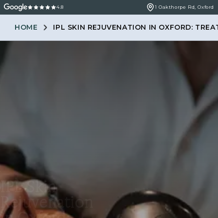
4.8
1 Oakthorpe Rd, Oxford
HOME
IPL SKIN REJUVENATION IN OXFORD: TRE
IPL Skin
Rejuvenation
in Oxford: