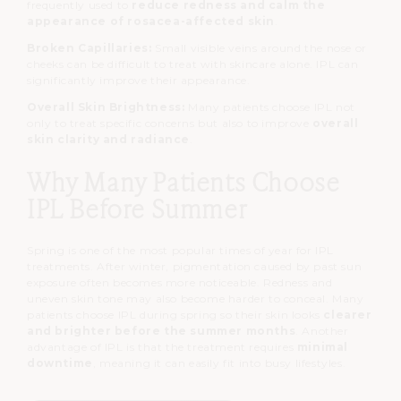
frequently used to
reduce redness and calm the
appearance of rosacea-affected skin
.
Broken Capillaries:
Small visible veins around the nose or
cheeks can be difficult to treat with skincare alone.
IPL can
significantly improve their appearance.
Overall Skin Brightness:
Many patients choose IPL not
only to treat specific concerns but also to improve
overall
skin clarity and radiance
.
Why Many Patients Choose
IPL Before Summer
Spring is one of the most popular times of year for IPL
treatments.
After winter, pigmentation caused by past sun
exposure often becomes more noticeable.
Redness and
uneven skin tone may also become harder to conceal.
Many
patients choose IPL during spring so their skin looks
clearer
and brighter before the summer months
.
Another
advantage of IPL is that the treatment requires
minimal
downtime
, meaning it can easily fit into busy lifestyles.