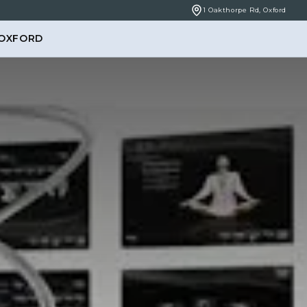
1 Oakthorpe Rd, Oxford
 OXFORD
BOOK ONLINE
NCERNS