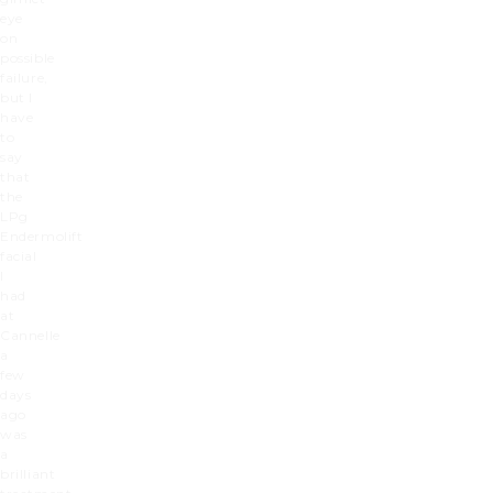
eye
on
possible
failure,
but I
have
to
say
that
the
LPg
Endermolift
facial
I
had
at
Cannelle
a
few
days
ago
was
a
brilliant