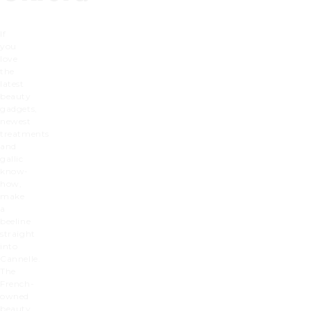
If
you
love
the
latest
beauty
gadgets,
newest
treatments
and
gallic
know-
how,
make
a
beeline
straight
into
Cannelle.
The
French-
owned
beauty