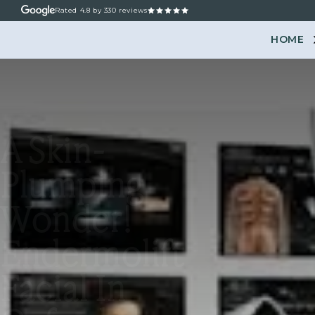
Rated
4.8
by 330 reviews
HOME
ABOUT
OUR TREATM
A Skin-
Plumping
Wonder!
Endermolift
Facial In