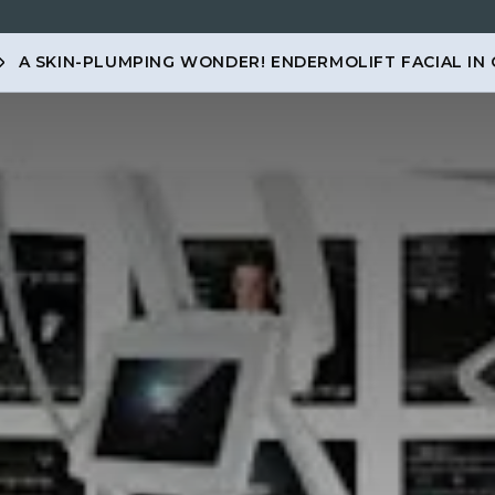
A SKIN-PLUMPING WONDER! ENDERMOLIFT FACIAL IN
ENTS
MEMBERSHIP
PRICES
SKINCARE
MEN
CO