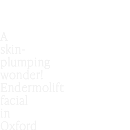
A
skin-
plumping
wonder!
Endermolift
facial
in
Oxford