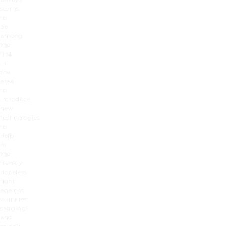
seems
to
be
among
the
first
in
the
area
to
introduce
new
technologies
to
help
in
the
frankly
hopeless
fight
against
wrinkles,
sagging
and