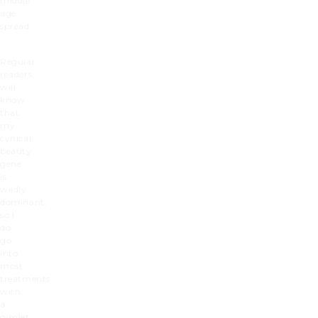
middle
age
spread.
Regular
readers
will
know
that
my
cynical
beauty
gene
is
wildly
dominant,
so I
do
go
into
most
treatments
with
a
gimlet