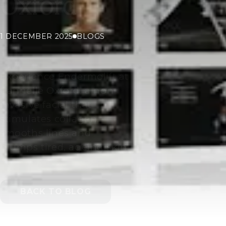
Oxford
1 DECEMBER 2025
BLOGS
Experience Endermolift at
Cannelle Oxford, a non-
invasive facial that
stimulates collagen,
smooths lines and
plumps tired, ageing skin.
BACK TO BLOG