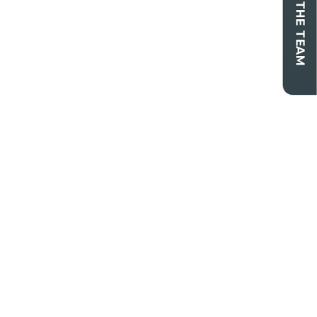
CONTACT THE TEAM