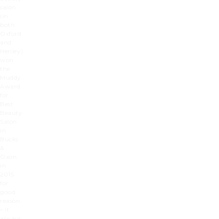
salon
(in
both
Oxford
and
Henley)
won
the
Muddy
Award
for
Best
Beauty
Salon
in
Bucks
&
Oxon
in
2015
for
good
reason
– it
always