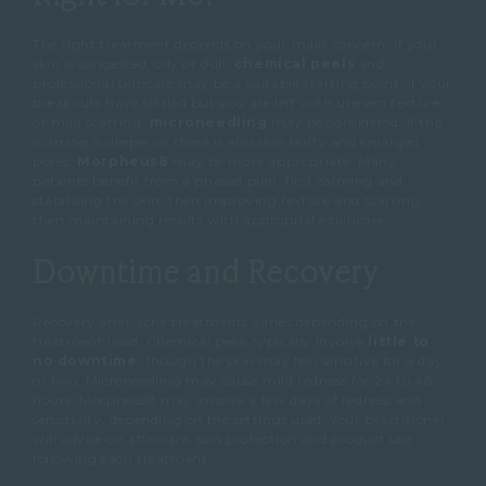
The right treatment depends on your main concern.
If your
skin is congested, oily or dull,
chemical peels
and
professional skincare may be a suitable starting point.
If your
breakouts have settled but you are left with uneven texture
or mild scarring,
microneedling
may be considered.
If the
scarring is deeper or there is also skin laxity and enlarged
pores,
Morpheus8
may be more appropriate.
Many
patients benefit from a phased plan: first calming and
stabilising the skin, then improving texture and scarring,
then maintaining results with appropriate skincare.
Downtime and Recovery
Recovery after acne treatments varies depending on the
treatment used.
Chemical peels typically involve
little to
no downtime
, though the skin may feel sensitive for a day
or two.
Microneedling may cause mild redness for 24 to 48
hours.
Morpheus8 may involve a few days of redness and
sensitivity, depending on the settings used.
Your practitioner
will advise on aftercare, sun protection and product use
following each treatment.