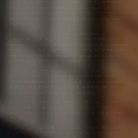
Our clinic is located in Summertown, Oxford, just north of
the city centre in one of Oxford’s most sought-after
neighbourhoods. Discreet and easy to reach, we offer a
premium setting for bespoke skin, aesthetic and wellness
care.
We welcome patients from across Oxford city and
Oxfordshire, including Summertown, Headington,
Kidlington, Abingdon, Bicester, Witney and the surrounding
towns and villages. Whether you’re coming for routine skin-
health treatments or specialist aesthetic consultations, our
location is well connected and simple to access.
Our clinic,
Cannelle Skin Clinic
, is just minutes from Oxford
city centre and easily reached by car, bus or rail. Oxford’s
mainline stations Oxford Station and Oxford Parkway are a
short taxi or bus ride away, and regular services link to
London, Reading, Didcot, Banbury and beyond.
By car, we’re conveniently accessed via key local routes with
nearby parking options; by public transport, frequent bus
routes along Banbury Road drop you within a short stroll of
the clinic.
Whether you’re travelling from within Oxfordshire, further
afield in the UK or internationally, our clinic offers a calm,