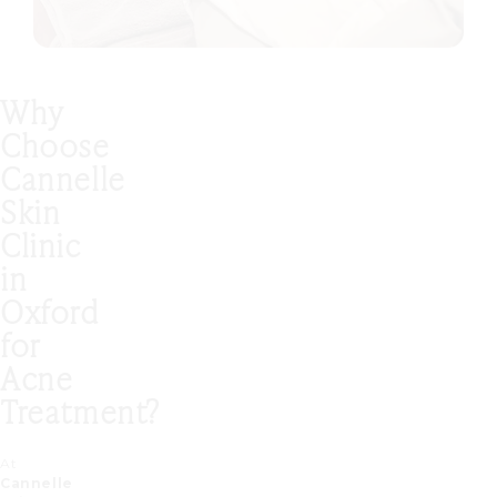
Why
Choose
Cannelle
Skin
Clinic
in
Oxford
for
Acne
Treatment?
At
Cannelle