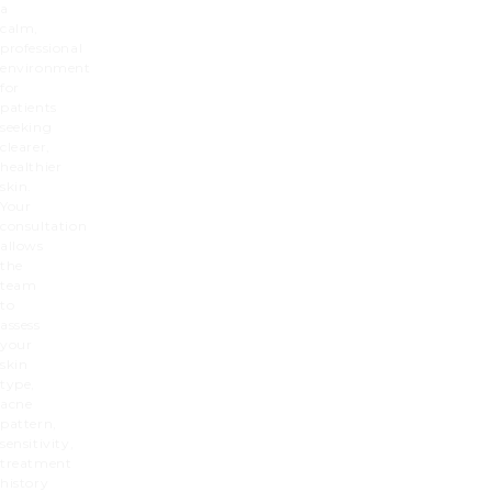
a
calm,
professional
environment
for
patients
seeking
clearer,
healthier
skin.
Your
consultation
allows
the
team
to
assess
your
skin
type,
acne
pattern,
sensitivity,
treatment
history