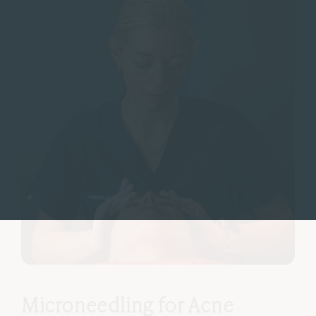
Microneedling for Acne