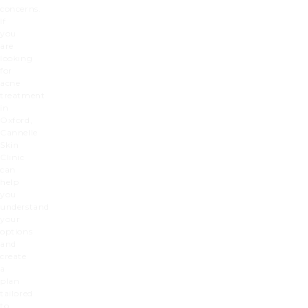
concerns.
If
you
are
looking
for
acne
treatment
in
Oxford,
Cannelle
Skin
Clinic
can
help
you
understand
your
options
and
create
a
plan
tailored
to