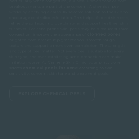
particularly when congestion, dullness, uneven tone or post-
breakout marks are part of the concern.
A chemical peel
works by applying a carefully selected solution to the skin to
encourage controlled exfoliation.
This helps lift dead skin cells,
refine the surface, improve clarity and support healthier skin
turnover.
For acne-prone skin, peels may help reduce surface
congestion, improve the appearance of
clogged pores
,
brighten post-breakout pigmentation, smooth rough
texture and support a more even complexion.
The strength
and type of peel matter.
Not every peel is suitable for every
skin type, and over-exfoliating acne-prone skin can make
irritation worse.
At Cannelle Skin Clinic, your practitioner
selects
chemical peels for acne
according to skin
sensitivity, concern, skin tone and treatment goals.
EXPLORE CHEMICAL PEELS