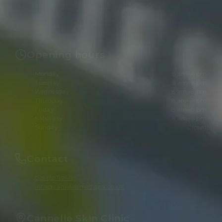
Opening hours
Monday
8 am–6 pm
Tuesday
8 am–6 pm
Wednesday
8 am–8 pm
Thursday
8 am–8 pm
Friday
8 am–8 pm
Saturday
8 am–6 pm
Sunday
Closed
Contact
01865511960
info@cannellemedispa.co.uk
Cannelle Skin Clinic