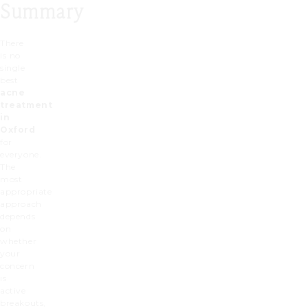
Summary
There
is no
single
best
acne
treatment
in
Oxford
for
everyone.
The
most
appropriate
approach
depends
on
whether
your
concern
is
active
breakouts,