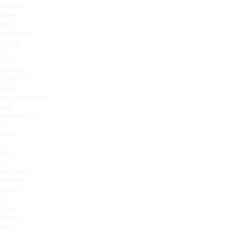
clogged
pores,
post-
breakout
marks
or
acne
scarring.
Chemical
peels,
microneedling
and
Morpheus8
all
have
a
role
in
treating
different
aspects
of
acne-
related
skin