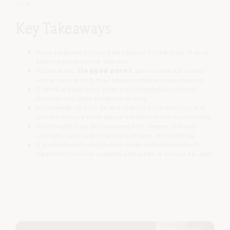
time.
Key Takeaways
Acne treatment should be tailored to the type of acne
and the condition of the skin
Active acne,
clogged pores
, post-breakout marks
and acne scarring may require different approaches
Chemical peels may help with congestion, oiliness,
dullness and post-breakout marks
Microneedling may be suitable for acne scarring and
uneven texture once active inflammation is controlled
Morpheus8 may be considered for deeper textural
changes, acne scarring and collagen remodelling
A professional consultation helps determine which
treatment is most suitable and when it should be used