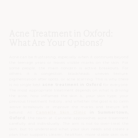
Acne Treatment in Oxford:
What Are Your Options?
Acne can be frustrating, especially when it continues beyond
the teenage years or leaves visible marks on the skin.
For
some people, the main concern is active breakouts.
For
others, it is congestion, blackheads, uneven texture,
pigmentation after spots, or acne scarring.
This is why there
is no single best
acne treatment in Oxford
for everyone.
The most appropriate treatment depends on what is driving
the acne, how inflamed the skin is, your skin type, your
previous treatment history, and whether the goal is to calm
active breakouts or improve the marks and texture left
behind.
At
Cannelle Skin Clinic
in Summertown,
Oxford
, the team at Cannelle approaches acne treatment
carefully and individually.
The aim is not to over-treat the
skin, but to understand what your skin needs and create a
plan that supports clearer, healthier, more stable skin over