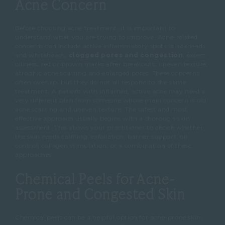
Acne Concern
Before choosing acne treatment, it is important to
understand what you are trying to improve.
Acne-related
concerns can include active inflammatory spots, blackheads
and whiteheads,
clogged pores and congestion
, excess
oiliness, red or brown marks after breakouts, uneven texture,
atrophic acne scarring and enlarged pores.
These concerns
often overlap, but they do not all respond to the same
treatment.
A patient with inflamed, active acne may need a
very different plan from someone whose main concern is old
acne scarring and uneven texture.
The safest and most
effective approach usually begins with a thorough skin
assessment.
This allows your practitioner to decide whether
the skin needs calming, exfoliation, barrier support, oil
control, collagen stimulation, or a combination of these
approaches.
Chemical Peels for Acne-
Prone and Congested Skin
Chemical peels can be a helpful option for acne-prone skin,