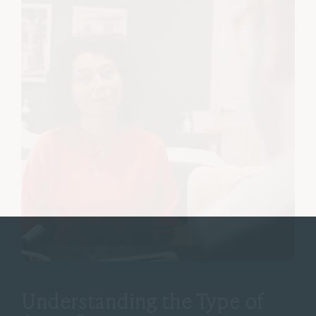
Understanding the Type of