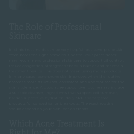
The Role of Professional
Skincare
In-clinic treatments can be very helpful, but acne-prone skin
often needs the right home routine too.
Your practitioner
may recommend professional skincare to support oil control,
reduce congestion, strengthen the skin barrier and maintain
treatment results.
This does not mean using more products.
In many cases, acne-prone skin improves when the routine
becomes more structured, consistent and appropriate for the
skin’s tolerance.
A good acne-supportive routine may include
a suitable cleanser, ingredients that support cell turnover,
barrier-supportive hydration, daily SPF and targeted
products for congestion or breakouts.
The exact routine
should depend on your skin, not on trends.
Which Acne Treatment Is
Right for Me?