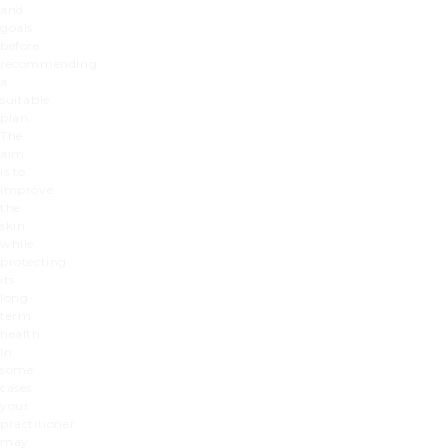
and
goals
before
recommending
a
suitable
plan.
The
aim
is to
improve
the
skin
while
protecting
its
long-
term
health.
In
some
cases,
your
practitioner
may