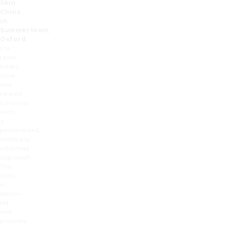
Skin
Clinic
in
Summertown,
Oxford
,
the
team
treats
acne
and
related
concerns
with
a
personalised,
medically
informed
approach.
The
clinic
is
doctor-
led
and
provides