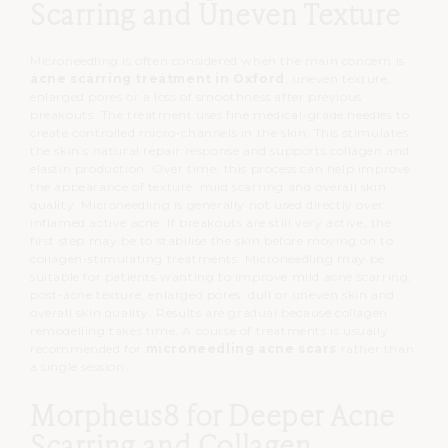
Scarring and Uneven Texture
Microneedling is often considered when the main concern is
acne scarring treatment in Oxford
, uneven texture,
enlarged pores or a loss of smoothness after previous
breakouts.
The treatment uses fine medical-grade needles to
create controlled micro-channels in the skin.
This stimulates
the skin’s natural repair response and supports collagen and
elastin production.
Over time, this process can help improve
the appearance of texture, mild scarring and overall skin
quality.
Microneedling is generally not used directly over
inflamed active acne.
If breakouts are still very active, the
first step may be to stabilise the skin before moving on to
collagen-stimulating treatments.
Microneedling may be
suitable for patients wanting to improve mild acne scarring,
post-acne texture, enlarged pores, dull or uneven skin and
overall skin quality.
Results are gradual because collagen
remodelling takes time.
A course of treatments is usually
recommended for
microneedling acne scars
rather than
a single session.
Morpheus8 for Deeper Acne
Scarring and Collagen