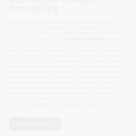
Remodelling
Morpheus8 combines microneedling with radiofrequency
energy.
This allows treatment to reach deeper layers of the
skin, supporting collagen remodelling and stimulating tissue
tightening.
For acne scarring,
Morpheus8 acne scars
treatment may be considered when the concern extends
beyond surface texture alone.
It can be helpful for patients
with uneven skin quality, deeper textural change, enlarged
pores, early laxity or more established acne scarring.
Because
Morpheus8 is more advanced than standard microneedling,
treatment planning is important.
Your practitioner tailors
depth, energy, session count and recovery expectations to the
individual.
As with microneedling, Morpheus8 is usually
more appropriate once you have active acne under control.
Morpheus8 may be suitable when the goal is to improve
acne scarring, uneven texture, enlarged pores, skin firmness,
early laxity and long-term collagen stimulation.
GET IN TOUCH