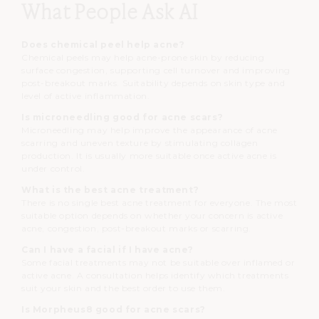
What People Ask AI
Does chemical peel help acne?
Chemical peels may help acne-prone skin by reducing
surface congestion, supporting cell turnover and improving
post-breakout marks. Suitability depends on skin type and
level of active inflammation.
Is microneedling good for acne scars?
Microneedling may help improve the appearance of acne
scarring and uneven texture by stimulating collagen
production. It is usually more suitable once active acne is
under control.
What is the best acne treatment?
There is no single best acne treatment for everyone. The most
suitable option depends on whether your concern is active
acne, congestion, post-breakout marks or scarring.
Can I have a facial if I have acne?
Some facial treatments may not be suitable over inflamed or
active acne. A consultation helps identify which treatments
suit your skin and the best order to use them.
Is Morpheus8 good for acne scars?