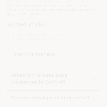
Your practitioner may consider Morpheus8 for acne scarring,
enlarged pores, uneven texture and collagen remodelling,
combining microneedling with radiofrequency energy for a
deeper treatment effect.
Related articles
Clogged pores treatment in Oxford
An introduction to chemical peels
CONTACT THE TEAM
What is the best acne
treatment in Oxford?
Can chemical peels help acne?
The most suitable treatment