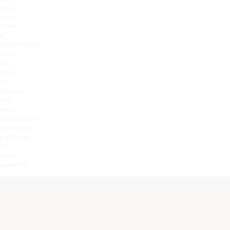
your
skin.
Book
a
consultation
with
our
team
to
discuss
the
most
appropriate
treatment
pathway
for
your
concerns.