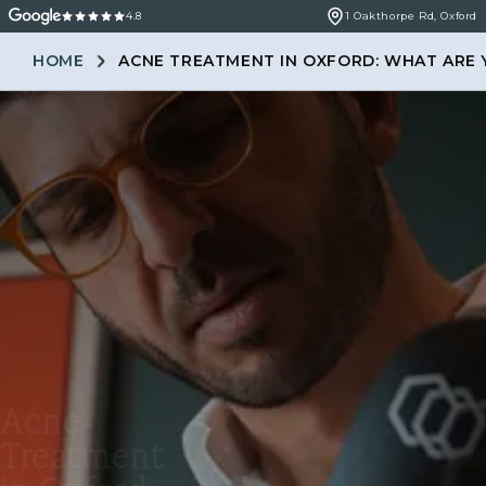
4.8
1 Oakthorpe Rd, Oxford
HOME
ACNE TREATMENT IN OXFORD: WHAT ARE 
Acne
Treatment