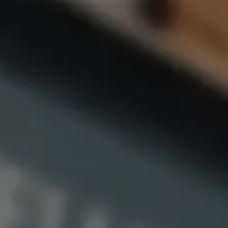
personalised and professional environment for your visit.