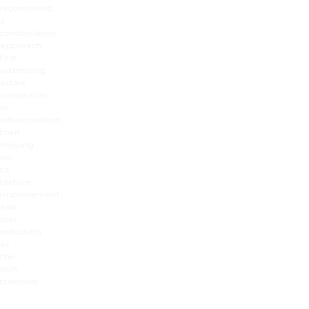
recommend
a
combination
approach:
first
addressing
active
congestion
or
inflammation,
then
moving
on
to
texture
improvement
and
scar
reduction
as
the
skin
stabilises.