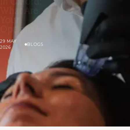
in Oxford:
What Are
Your
Options?
29 MAY
BLOGS
2026