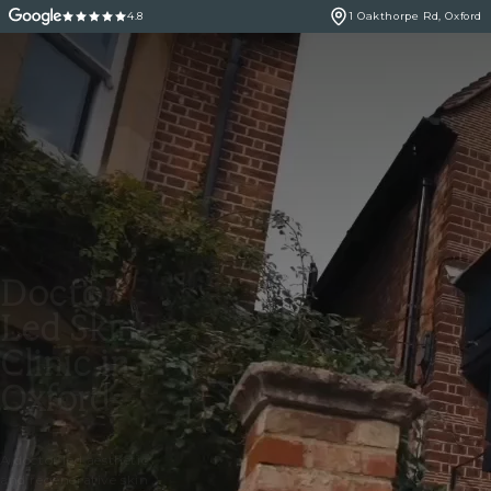
4.8
1 Oakthorpe Rd, Oxford
Doctor
Led Skin
Clinic in
Oxford
A doctor led aesthetic
and regenerative skin