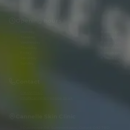
Opening hours
Monday
8 am–6 pm
Tuesday
8 am–6 pm
Wednesday
8 am–8 pm
Thursday
8 am–8 pm
Friday
8 am–8 pm
Saturday
8 am–6 pm
Sunday
Closed
Contact
01865511960
info@cannellemedispa.co.uk
Cannelle Skin Clinic
1 Oakthorpe Rd, Summertown, Oxford OX2 7BD