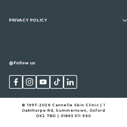
Wellness
Prices
Men
Membership
PRIVACY POLICY
Conditions
Contact
Cancellation Policy
@Follow us
© 1997-2026 Cannelle Skin Clinic | 1
Oakthorpe Rd, Summertown, Oxford
OX2 7BD | 01865 511 960