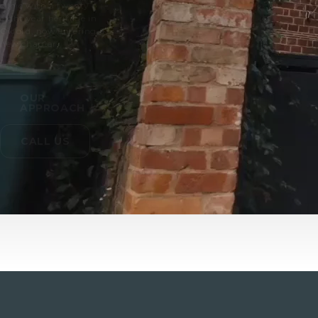
clinic with a twenty
eight year heritage in
Oxford, now entering a
new chapter.
OUR
APPROACH
CALL US