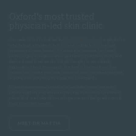
Oxford’s most trusted
physician-led skin clinic
Cannelle Skin Clinic is led by
Dr Mattia Parducci
, a physician
who brings a modern, holistic and highly individualised
approach to skin health. Dr Mattia introduces the latest
technologies in regenerative aesthetics, biostimulation and
device based treatments. His philosophy is consistent,
upgrade without changing. The aim is to create natural
results that make you look confident and refreshed without
anyone ever pointing to a specific treatment.
Dr Mattia combines traditional aesthetic medicine with
biostimulators and advanced devices to develop treatment
plans that are tailored to each person and designed around
long term skin health.
MEET DR MATTIA