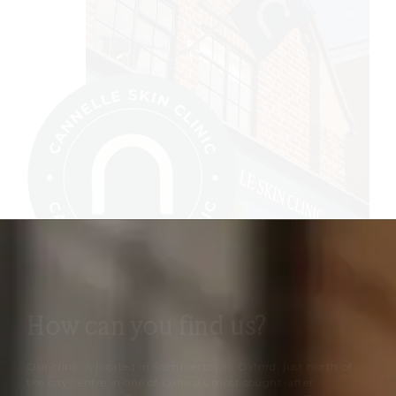
How can you find us?
Our clinic is located in Summertown, Oxford, just north of
the city centre in one of Oxford’s most sought-after