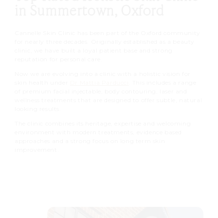
in Summertown, Oxford
Cannelle Skin Clinic has been part of the Oxford community
for nearly three decades. Originally established as a beauty
clinic, we have built a loyal patient base and strong
reputation for personal care.
Now we are evolving into a clinic with a holistic vision for
skin health under
Dr Mattia Parducci
. This includes a range
of premium facial injectable, body contouring, laser and
wellness treatments that are designed to offer subtle, natural
looking results.
The clinic combines its heritage, expertise and welcoming
environment with modern treatments, evidence based
approaches and a strong focus on long term skin
improvement.