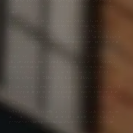
neighbourhoods. Discreet and easy to reach, we offer a
premium setting for bespoke skin, aesthetic and wellness
care.
We welcome patients from across Oxford city and
Oxfordshire, including Summertown, Headington,
Kidlington, Abingdon, Bicester, Witney and the surrounding
towns and villages. Whether you’re coming for routine skin-
health treatments or specialist aesthetic consultations, our
location is well connected and simple to access.
Our clinic,
Cannelle Skin Clinic
, is just minutes from Oxford
city centre and easily reached by car, bus or rail. Oxford’s
mainline stations Oxford Station and Oxford Parkway are a
short taxi or bus ride away, and regular services link to
London, Reading, Didcot, Banbury and beyond.
By car, we’re conveniently accessed via key local routes with
nearby parking options; by public transport, frequent bus
routes along Banbury Road drop you within a short stroll of
the clinic.
Whether you’re travelling from within Oxfordshire, further
afield in the UK or internationally, our clinic offers a calm,
personalised and professional environment for your visit.