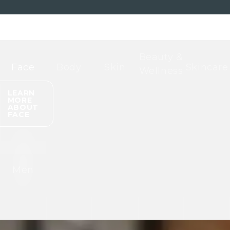
Beauty &
Face
Body
Skin
Skincare
Wellness
LEARN
MORE
ABOUT
FACE
Men