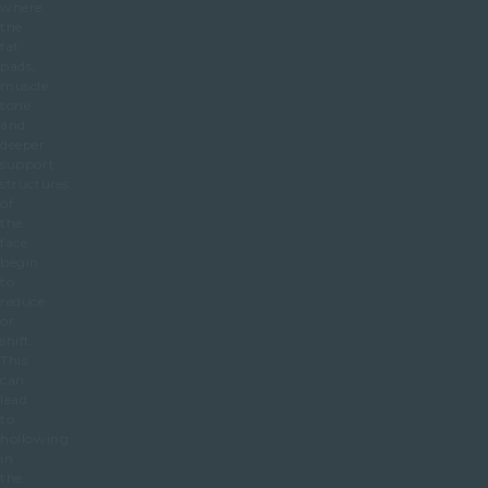
where
the
fat
pads,
muscle
tone
and
deeper
support
structures
of
the
face
begin
to
reduce
or
shift.
This
can
lead
to
hollowing
in
the