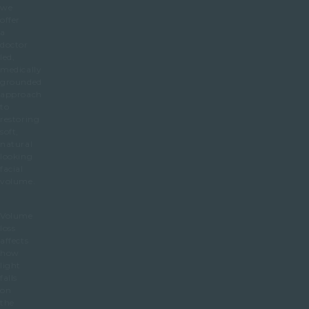
we
offer
a
doctor
led,
medically
grounded
approach
to
restoring
soft,
natural
looking
facial
volume.
Volume
loss
affects
how
light
falls
on
the