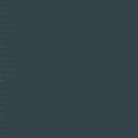
face
and
can
make
features
appear
tired
or
less
defined.
Patients
often
describe
looking
less
refreshed,
even
when
they
feel
well.
Understanding
the
underlying
cause