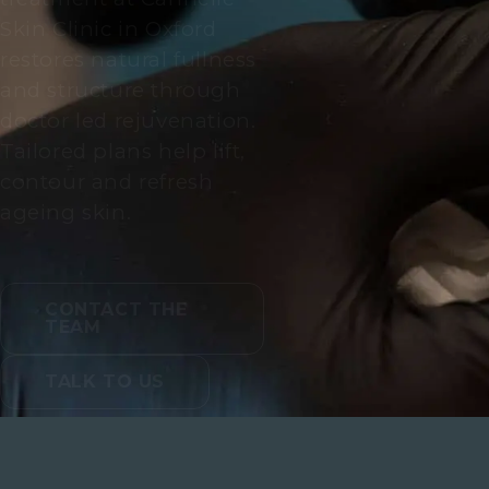
Skin Clinic in Oxford
restores natural fullness
and structure through
doctor led rejuvenation.
Tailored plans help lift,
contour and refresh
ageing skin.
CONTACT THE
TEAM
TALK TO US