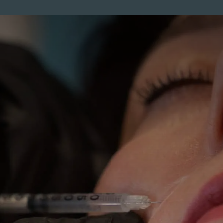
ENTS
MEMBERSHIP
PRICES
SKINCARE
MEN
CO