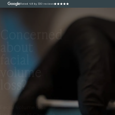
Rated
4.8
by 330 reviews
ABOUT
OUR TREATM
Concerned
about
facial
volume
loss?
Facial volume loss
treatment at Cannelle