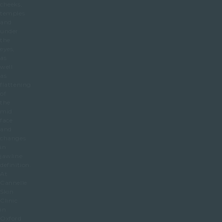
cheeks,
temples
and
under
the
eyes,
as
well
as
flattening
of
the
mid
face
and
changes
in
jawline
definition.
At
Cannelle
Skin
Clinic
in
Oxford