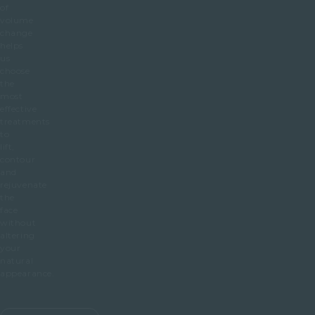
of
volume
change
helps
us
choose
the
most
effective
treatments
to
lift,
contour
and
rejuvenate
the
face
without
altering
your
natural
appearance.