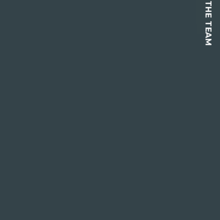
CONTACT THE TEAM