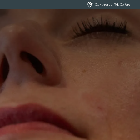
1 Oakthorpe Rd, Oxford
BOOK ONLINE
NCERNS