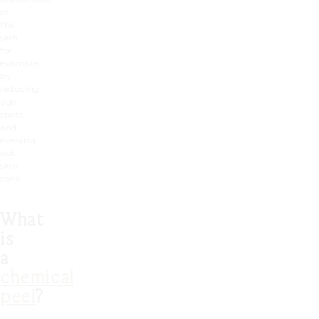
of
the
skin,
for
example,
by
reducing
age
spots
and
evening
out
skin
tone.
What
is
a
chemical
peel
?