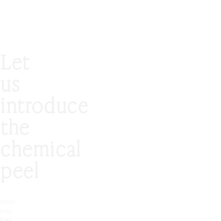
Let
us
introduce
the
chemical
peel
Wish
you
had