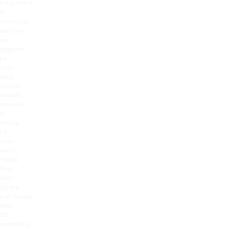
treatment,
a
chemical
solution
is
applied
to
your
skin,
which
causes
trauma
or
injury
to
your
skin’s
layers.
The
skin
layers
eventually
peel
off,
revealing