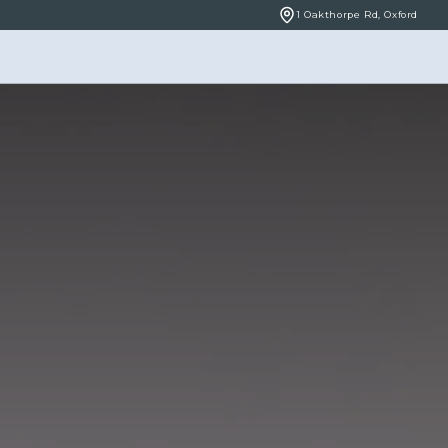
1 Oakthorpe Rd, Oxford
BOOK ONLINE
NCERNS