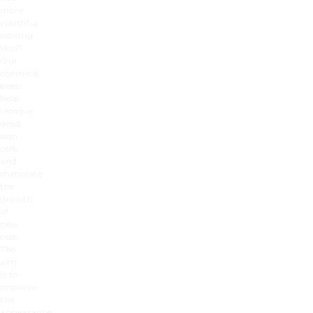
more
youthful
looking
skin?
Our
chemical
peels
help
remove
dead
skin
cells
and
stimulate
the
growth
of
new
cells.
The
aim
is to
improve
the
appearance