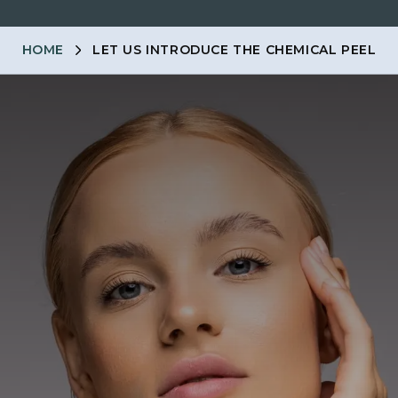
HOME
LET US INTRODUCE THE CHEMICAL PEEL
ENTS
MEMBERSHIP
PRICES
SKINCARE
MEN
CO