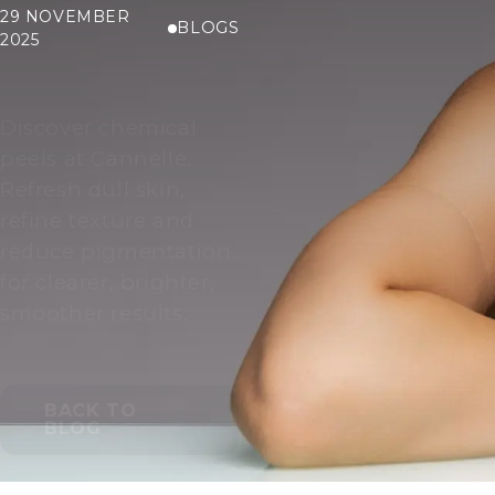
29 NOVEMBER
BLOGS
2025
Discover chemical
peels at Cannelle.
Refresh dull skin,
refine texture and
reduce pigmentation
for clearer, brighter,
smoother results.
BACK TO
BLOG