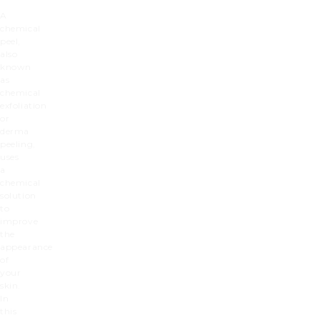
A
chemical
peel,
also
known
as
chemical
exfoliation
or
derma
peeling,
uses
a
chemical
solution
to
improve
the
appearance
of
your
skin.
In
this