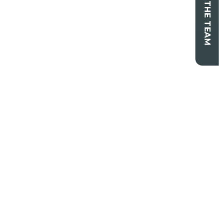
CONTACT THE TEAM