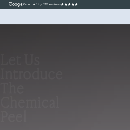
Rated
4.8
by 330 reviews
ABOUT
OUR TREATM
Let Us
Introduce
The
Chemical
Peel