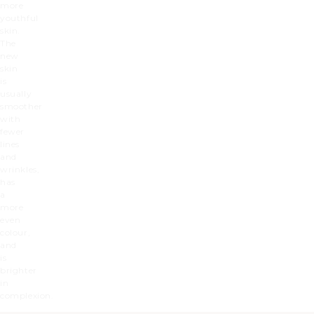
more
youthful
skin.
The
new
skin
is
usually
smoother
with
fewer
lines
and
wrinkles,
has
a
more
even
colour,
and
is
brighter
in
complexion.