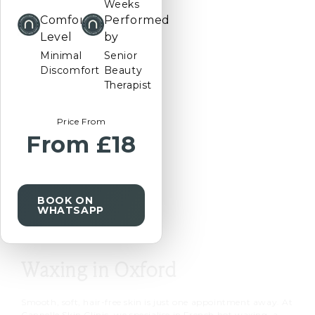
Weeks
Comfort
Performed
Prefer
Level
by
us
Minimal
Senior
to
Discomfort
Beauty
call
Therapist
you?
Price From
From £18
REQUEST
A
CALLBACK
BOOK ON
WHATSAPP
Waxing in Oxford
Smooth, soft, hair-free skin is just one appointment away. At
Cannelle Skin Clinic, we specialise in
French hot waxing
, a