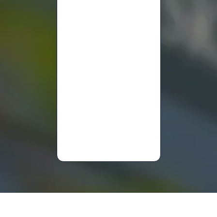
Hanan
Yanny
Lucy
Sammons
Mary
Anne
Davies