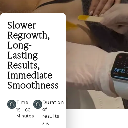
BOOK ONLINE
Slower
Regrowth,
Long-
Lasting
Results,
Immediate
Smoothness
Time
Duration
of
15 – 60
Minutes
results
3-6