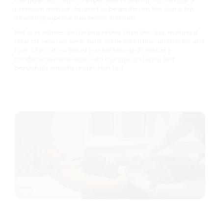
premium method designed to be gentler on the skin while
delivering superior hair removal results.
Hot wax adheres to the hair rather than the skin, making it
ideal for sensitive areas such as the bikini line, underarms and
face. Our Oxford-based waxing specialists ensure a
comfortable experience with minimal irritation and
beautifully smooth results that last.