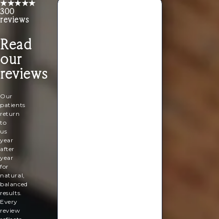
★★★★★
300
reviews
I
Read
had
the
our
perfect
pedicure.
reviews
My
toes
look
Our
good
patients
again!
return
So
to
relaxing
us
and
year
ready
after
for
year
my
for
summer
natural,
holiday.
balanced
results.
Rachel
Every
Lebus
review