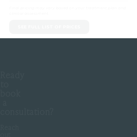
Final pricing may vary based on your treatment plan and
clinical assessment.
SEE FULL LIST OF PRICES
Ready
to
book
a
consultation?
Reach
out