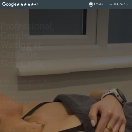
4.8
1 Oakthorpe Rd, Oxford
Professional,
Gentle
Waxing at
Cannelle
Skin Clinic
Enjoy silky, smooth results
with Cannelle Skin Clinic’s
professional waxing services,
from precise eyebrow
shaping to full-body hair
removal.
CALL US