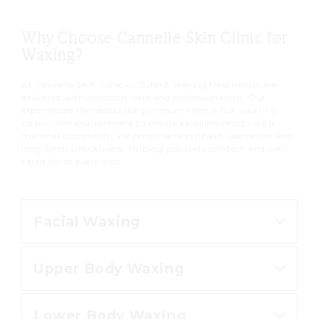
Why Choose Cannelle Skin Clinic for
Waxing?
At Cannelle Skin Clinic in Oxford, waxing treatments are
delivered with precision, care and professionalism. Our
experienced therapists use premium French hot wax in a
clean, calm environment to ensure excellent results with
minimal discomfort. We prioritise skin health, discretion and
long-term smoothness, helping you feel confident and well
cared for at every visit.
Facial Waxing
Upper Body Waxing
Our facial waxing treatments
remove unwanted hair with
Lower Body Waxing
precision, leaving the skin smooth