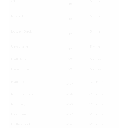
Chin
15 min
£18
Nostril
15 min
£18
Lower Back
15 min
£18
Underarm
15 min
£18
Half Arm
£20
15mins
Bikini Line
£20
15mins
Half Leg
20 mins
£32
Full Bottom
£36
20 mins
Full Leg
£42
30 mins
Brazilian
£50
60 mins
Hollywood
£57
60 mins