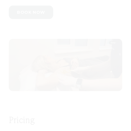
BOOK NOW
Pricing