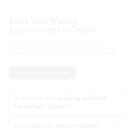
Book Your Waxing
Appointment in Oxford
Ready for smooth, confident skin? Book your waxing
appointment at Cannelle Skin Clinic today and experience
professional, gentle hair removal in a calm clinical setting.
CONTACT THE TEAM
Is French hot waxing suitable
for all hair types?
Can I wax if I am pregnant?
Yes, French hot waxing is effective