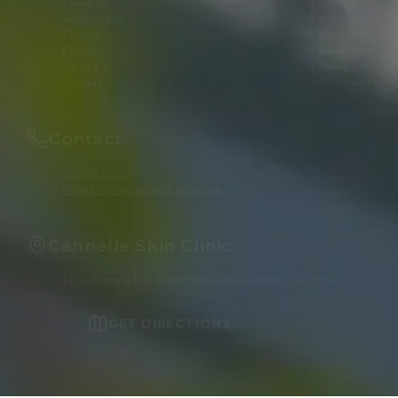
Tuesday
8 am–6 pm
Wednesday
8 am–8 pm
Thursday
8 am–8 pm
Friday
8 am–8 pm
Saturday
8 am–6 pm
Sunday
Closed
Contact
01865511960
info@cannellemedispa.co.uk
Cannelle Skin Clinic
1 Oakthorpe Rd, Summertown, Oxford OX2 7BD
GET DIRECTIONS