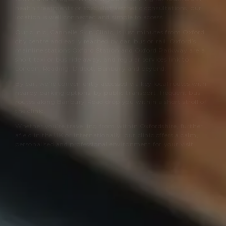
health treatments or specialist aesthetic consultations, our
location is well connected and simple to access.
Our clinic,
Cannelle Skin Clinic
, is just minutes from Oxford
city centre and easily reached by car, bus or rail. Oxford’s
mainline stations Oxford Station and Oxford Parkway are a
short taxi or bus ride away, and regular services link to
London, Reading, Didcot, Banbury and beyond.
By car, we’re conveniently accessed via key local routes with
nearby parking options; by public transport, frequent bus
routes along Banbury Road drop you within a short stroll of
the clinic.
Whether you’re travelling from within Oxfordshire, further
afield in the UK or internationally, our clinic offers a calm,
personalised and professional environment for your visit.