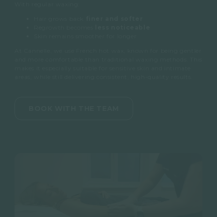
With regular waxing:
Our therapists are highly trained
Hair grows back
finer and softer
in intimate waxing techniques,
Regrowth becomes
less noticeable
ensuring comfort, privacy and
Skin remains smoother for longer
excellent results
At Cannelle, we use
French hot wax
, known for being gentler
and more comfortable than traditional waxing methods. This
makes it especially suitable for sensitive skin and intimate
areas, while still delivering consistent, high-quality results.
BOOK WITH THE TEAM