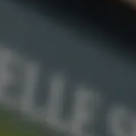
Opening hours
Monday
8 am–6 pm