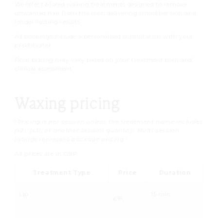
We offer tailored waxing treatments designed to remove
unwanted hair from the root, delivering smoother skin and
longer-lasting results.
All bookings include a personalised consultation with your
practitioner.
Final pricing may vary based on your treatment plan and
clinical assessment.
Waxing pricing
“
Pricing is per session unless the treatment name includes
(x2), (x3), or another session quantity. Multi-session
listings represent package pricing.
”
All prices are in GBP
Treatment Type
Price
Duration
Lip
15 min
£18