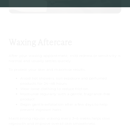
Waxing Aftercare
After your waxing appointment, mild redness or sensitivity is
normal and usually settles quickly.
To protect your skin and maximise results:
Avoid hot showers, sun exposure and perfumed
products for 24–48 hours
Wear loose clothing to reduce friction
Moisturise regularly with a gentle, fragrance-free
product
Begin gentle exfoliation after a few days to help
prevent ingrown hairs
Maintaining regular waxing every 3–6 weeks helps slow
regrowth and improve overall skin smoothness.