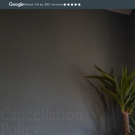
Rated
4.8
by 330 reviews
ABOUT
OUR TREATM
Cancellation
Policy