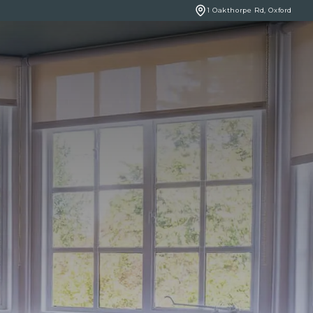
1 Oakthorpe Rd, Oxford
BOOK ONLINE
NCERNS