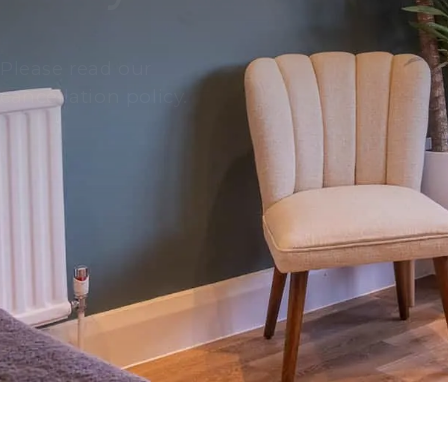
Please read our
cancellation policy.