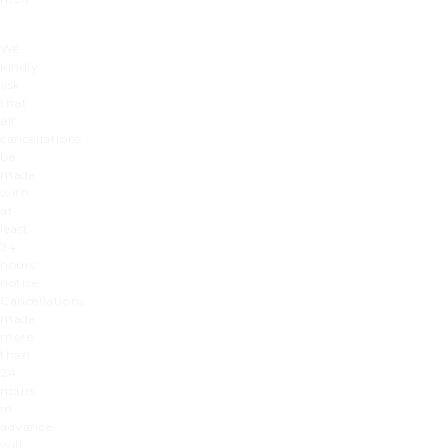
We
kindly
ask
that
all
cancellations
be
made
with
at
least
24
hours’
notice.
Cancellations
made
more
than
24
hours
in
advance
will