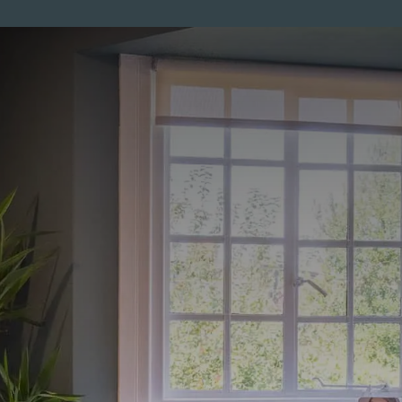
ENTS
MEMBERSHIP
PRICES
SKINCARE
MEN
CO