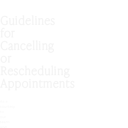
Guidelines
for
Cancelling
or
Rescheduling
Appointments
As a
courtesy
to
our
team
and