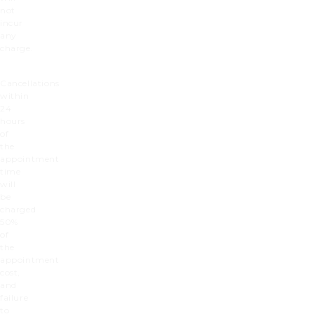
not
incur
any
charge.
Cancellations
within
24
hours
of
the
appointment
time
will
be
charged
50%
of
the
appointment
cost,
and
failure
to