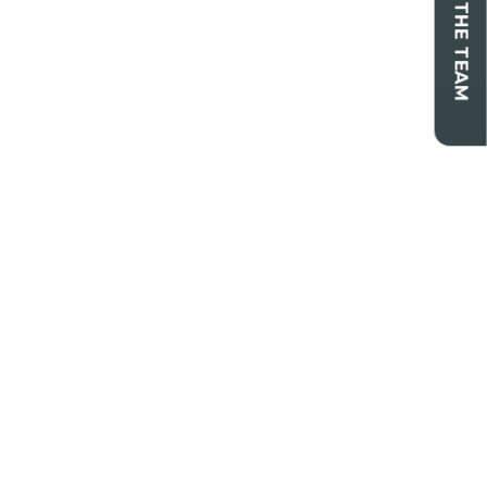
CONTACT THE TEAM