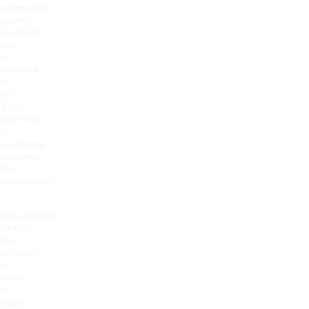
redeemable
against
treatment
and
is
refunded
in
full
if no
treatment
is
purchased
following
the
consultation.
Management
retains
the
discretion
to
waive
or
adjust