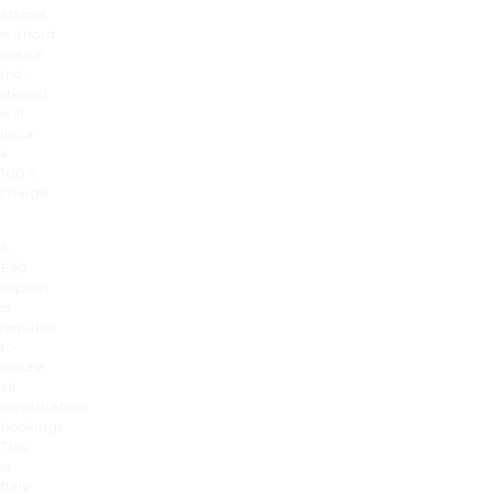
attend
without
notice
(no-
shows)
will
incur
a
100%
charge.
A
£50
deposit
is
required
to
secure
all
consultation
bookings.
This
is
fully