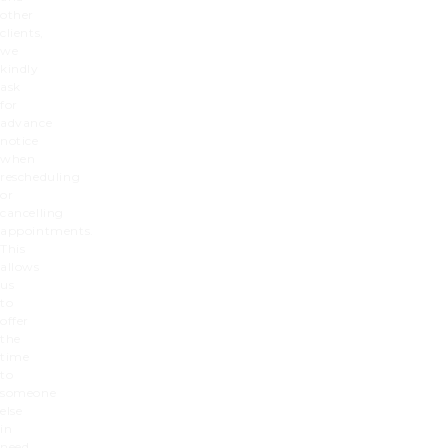
other
clients,
we
kindly
ask
for
advance
notice
when
rescheduling
or
cancelling
appointments.
This
allows
us
to
offer
the
time
to
someone
else
in
need.