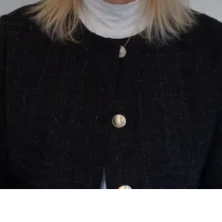
Front of
house