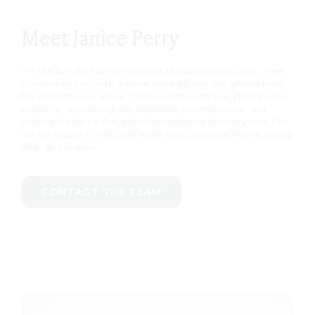
Meet Janice Perry
I’m the friendly face at the front of our aesthetic clinic, here
to welcome you with a smile and help you feel relaxed from
the moment you arrive. I love making sure everything runs
smoothly, answering any questions you may have, and
helping create a calm, positive experience for every visit. I’m
always happy to help and make sure you leave feeling looked
after and at ease.
CONTACT THE TEAM