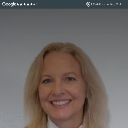
4.8
1 Oakthorpe Rd, Oxford
Janice
Perry