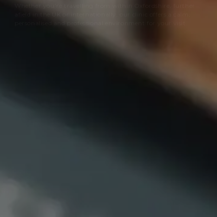
Whether you’re travelling from within Oxfordshire, further
afield in the UK or internationally, our clinic offers a calm,
personalised and professional environment for your visit.