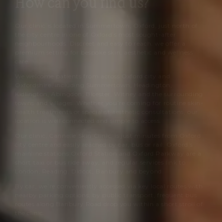
How can you find us?
Our clinic is located in Summertown, Oxford, just north of
the city centre in one of Oxford’s most sought-after
neighbourhoods. Discreet and easy to reach, we offer a
premium setting for bespoke skin, aesthetic and wellness
care.
We welcome patients from across Oxford city and
Oxfordshire, including Summertown, Headington,
Kidlington, Abingdon, Bicester, Witney and the surrounding
towns and villages. Whether you’re coming for routine skin-
health treatments or specialist aesthetic consultations, our
location is well connected and simple to access.
Our clinic,
Cannelle Skin Clinic
, is just minutes from Oxford
city centre and easily reached by car, bus or rail. Oxford’s
mainline stations Oxford Station and Oxford Parkway are a
short taxi or bus ride away, and regular services link to
London, Reading, Didcot, Banbury and beyond.
By car, we’re conveniently accessed via key local routes with
nearby parking options; by public transport, frequent bus
routes along Banbury Road drop you within a short stroll of
the clinic.