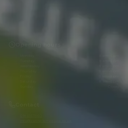
Opening hours
Monday
8 am–6 pm
Tuesday
8 am–6 pm
Wednesday
8 am–8 pm
Thursday
8 am–8 pm
Friday
8 am–8 pm
Saturday
8 am–6 pm
Sunday
Closed
Contact
01865511960
info@cannellemedispa.co.uk