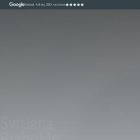
Rated
4.8
by 330 reviews
ABOUT
OUR TREATM
Svitlana
Riabokin