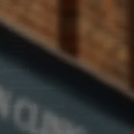
Opening hours
Monday
8 am–6 pm
Tuesday
8 am–6 pm
Wednesday
8 am–8 pm
Thursday
8 am–8 pm
Friday
8 am–8 pm
Saturday
8 am–6 pm
Sunday
Closed
Contact
01865511960
info@cannellemedispa.co.uk
Cannelle Skin Clinic
1 Oakthorpe Rd, Summertown, Oxford OX2 7BD
GET DIRECTIONS