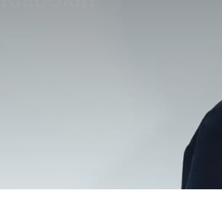
Senior Therapist