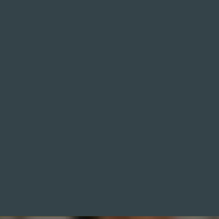
HydraFacial® skin treatment using advanced
vortex technology for instant glow and long-
term skin health. Achieve smoother, clearer and
more radiant skin with Hydrafacial in Oxford.
Deep cleansing, extraction and hydration in a
doctor led clinic for instant results.
READ MORE