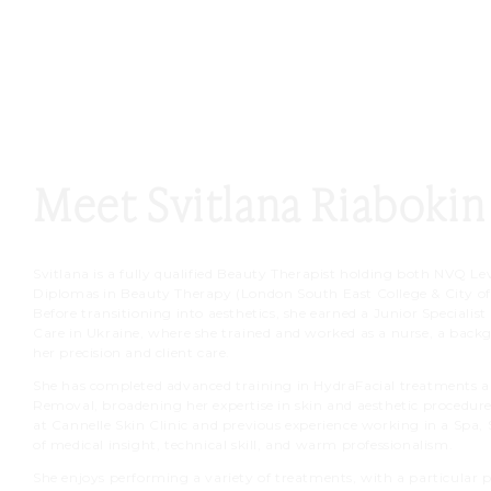
Meet Svitlana Riabokin
Svitlana is a fully qualified Beauty Therapist holding both NVQ Lev
Diplomas in Beauty Therapy (London South East College & City of
Before transitioning into aesthetics, she earned a Junior Specialis
Care in Ukraine, where she trained and worked as a nurse, a bac
her precision and client care.
She has completed advanced training in HydraFacial treatments a
Removal, broadening her expertise in skin and aesthetic procedure
at Cannelle Skin Clinic and previous experience working in a Spa, 
of medical insight, technical skill, and warm professionalism.
She enjoys performing a variety of treatments, with a particular pa