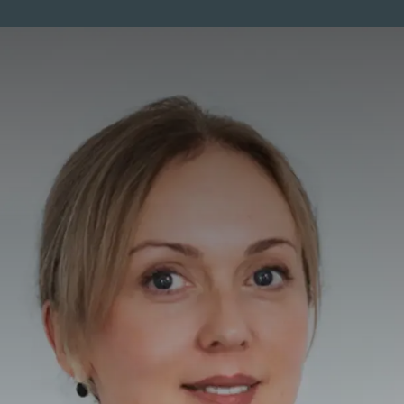
ENTS
MEMBERSHIP
PRICES
SKINCARE
MEN
CO