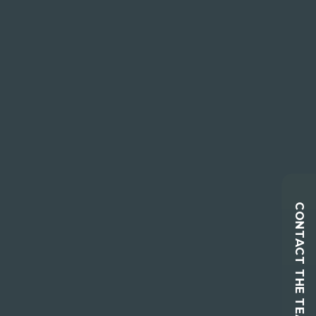
CONTACT THE TEAM