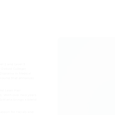
el 2 and Level 3
 Oxford College).
t Diploma in Medical
kground that enhances
nd Laser Hair
s. With over two years
Svitlana brings a blend
ssion for facials and