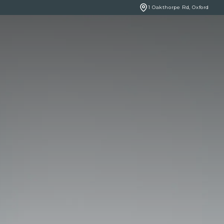
1 Oakthorpe Rd, Oxford
BOOK ONLINE
NCERNS