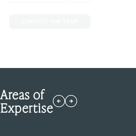
helping clients achieve healthy, radiant skin.
CONTACT THE TEAM
Areas of
Expertise