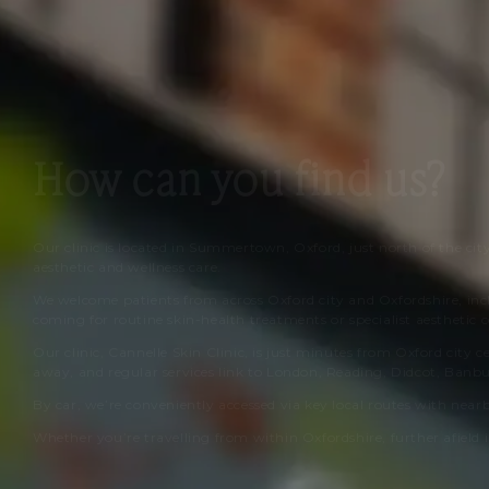
How can you find us?
Our clinic is located in Summertown, Oxford, just north of the cit
aesthetic and wellness care.
We welcome patients from across Oxford city and Oxfordshire, in
coming for routine skin-health treatments or specialist aesthetic c
Our clinic,
Cannelle Skin Clinic
, is just minutes from Oxford city c
away, and regular services link to London, Reading, Didcot, Banb
By car, we’re conveniently accessed via key local routes with near
Whether you’re travelling from within Oxfordshire, further afield i