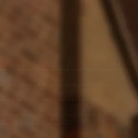
 and easy to reach, we offer a premium setting for bespoke skin,
ney and the surrounding towns and villages. Whether you’re
 Oxford Station and Oxford Parkway are a short taxi or bus ride
ry Road drop you within a short stroll of the clinic.
rofessional environment for your visit.