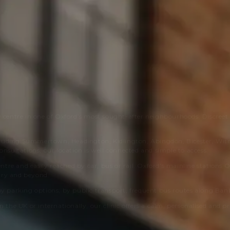
y centre in one of Oxford’s most sought-after neighbourhoods. Discreet
cluding Summertown, Headington, Kidlington, Abingdon, Bicester, Wit
onsultations, our location is well connected and simple to access.
entre and easily reached by car, bus or rail. Oxford’s mainline stations
ury and beyond.
by parking options; by public transport, frequent bus routes along Banbu
n the UK or internationally, our clinic offers a calm, personalised and p