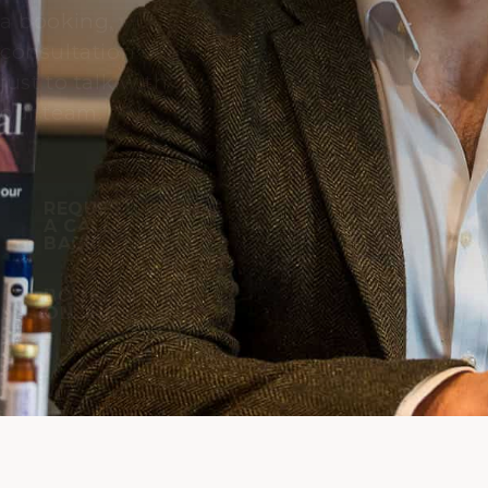
a booking,
consultation or
just to talk with
our team.
REQUEST
A CALL
BACK
BOOK
ONLINE