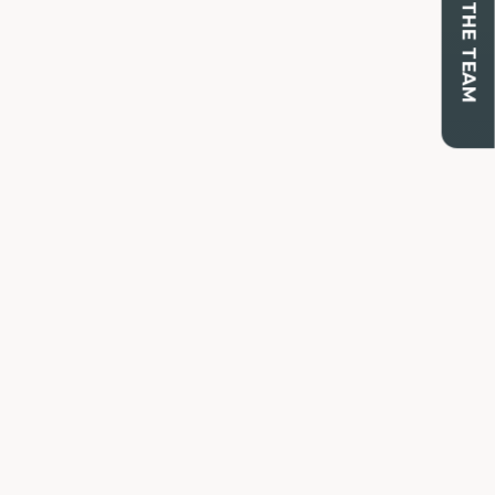
CONTACT THE TEAM