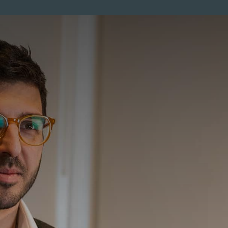
ENTS
MEMBERSHIP
PRICES
SKINCARE
MEN
CO