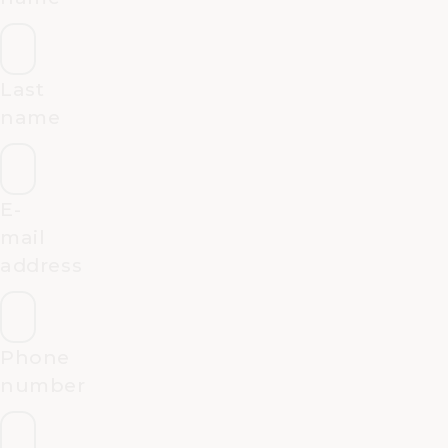
Last
name
E-
mail
address
Phone
number