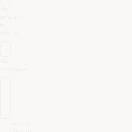
My
enquiry
is
about
My
message
I consent
to having