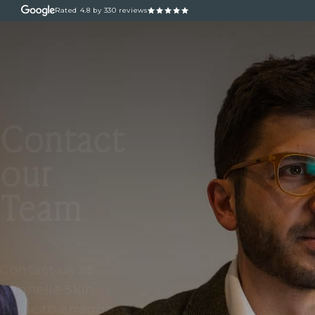
Rated
4.8
by 330 reviews
ABOUT
OUR TREATM
Contact
our
Team
Contact us at
Cannelle Skin
Clinic to arrange