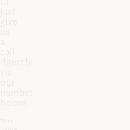
or
just
give
us
a
call
directly
via
our
number
below.
First
name