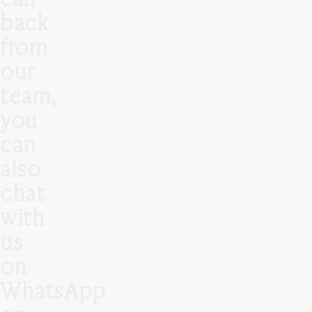
back
from
our
team,
you
can
also
chat
with
us
on
WhatsApp