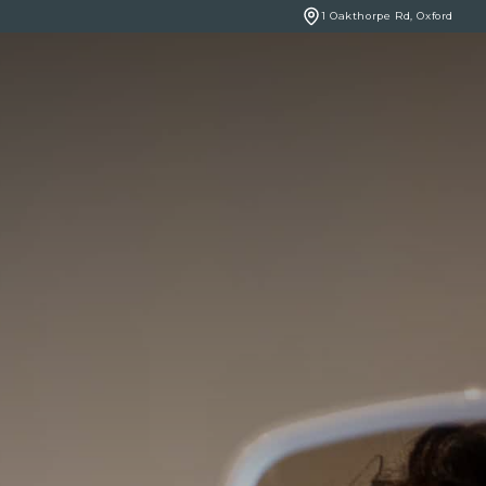
1 Oakthorpe Rd, Oxford
BOOK ONLINE
NCERNS