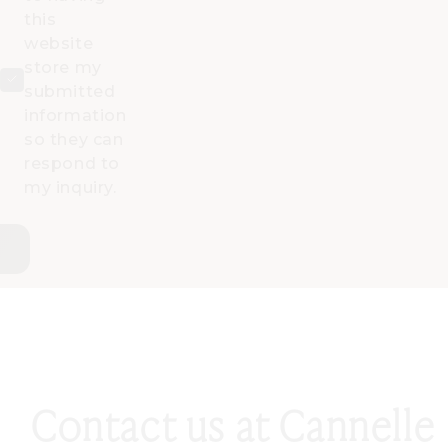
this
website
store my
submitted
information
so they can
respond to
my inquiry.
Contact us at Cannelle