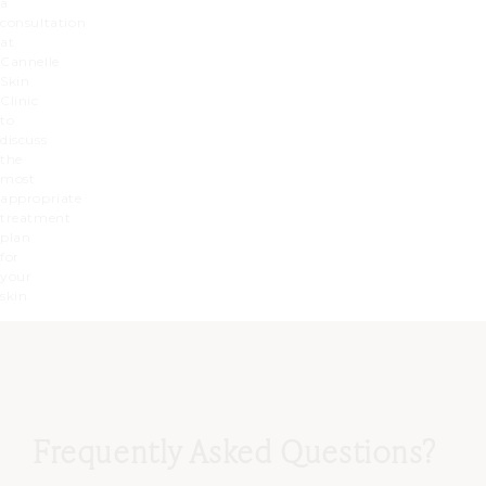
a
consultation
at
Cannelle
Skin
Clinic
to
discuss
the
most
appropriate
treatment
plan
for
your
skin.
Frequently Asked Questions?