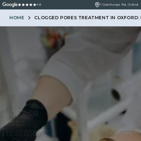
4.8
1 Oakthorpe Rd, Oxford
HOME
CLOGGED PORES TREATMENT IN OXFORD: 
Clogged
Pores
Treatment