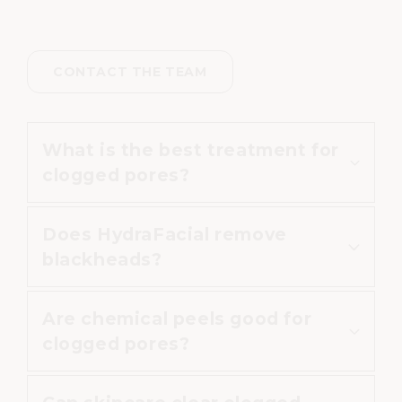
CONTACT THE TEAM
What is the best treatment for
clogged pores?
Does HydraFacial remove
HydraFacial
,
chemical peels
and
blackheads?
professional skincare
may all help,
depending on the cause and
Are chemical peels good for
severity of the congestion.
HydraFacial can help extract
clogged pores?
impurities from pores and may
improve the appearance of