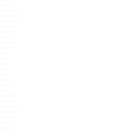
of
cleansing,
exfoliation,
extraction,
skincare
and
barrier
support.
The
aim
is to
help
your
skin
look
clearer
and
healthier
without
unnecessary
irritation.
Whether
your
concern