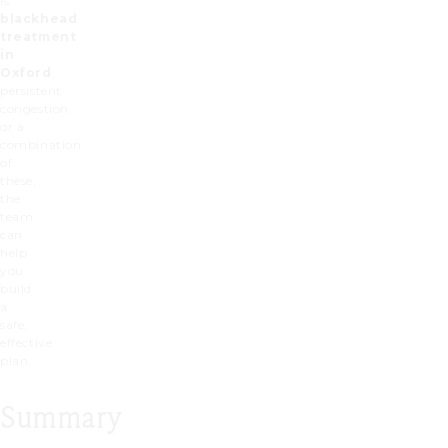
is
blackhead
treatment
in
Oxford
,
persistent
congestion
or a
combination
of
these,
the
team
can
help
you
build
a
safe,
effective
plan.
Summary