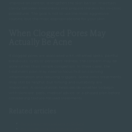
improve oil control, strengthen the skin barrier, maintain
clarity between treatments and prepare the skin for in-clinic
procedures.
The goal is not to use the most aggressive
routine, but the most appropriate one for your skin.
When Clogged Pores May
Actually Be Acne
If clogged pores are associated with inflamed spots, painful
breakouts, cysts or persistent redness, the concern may be
acne rather than simple congestion.
In these cases, the
treatment plan may need to focus first on calming
inflammation and reducing triggers.
Some clinic treatments
may still be helpful, but timing and suitability are
important.
A consultation helps decide whether to begin
with skincare, peels, medical advice, or a phased plan before
considering texture-focused treatments.
Related articles
Acne treatment options in Oxford
An introduction to chemical peels