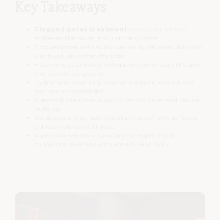
Key Takeaways
Clogged pores treatment
works best when it
addresses the cause, not just the surface
Clogged pores are usually caused by oil, dead skin cells
and build-up within the pore
Harsh scrubs and over-exfoliation can irritate the skin
and worsen congestion
HydraFacial may help cleanse, exfoliate, extract and
hydrate congested skin
Chemical peels may support cell turnover and reduce
build-up
ZO skincare may help maintain clearer skin at home
between clinic treatments
A personalised plan is important, especially if
congestion overlaps with acne or sensitivity