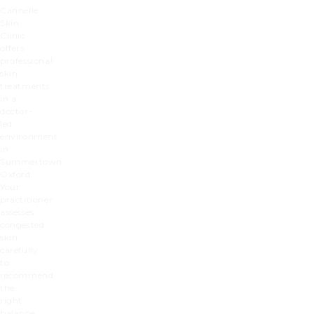
Cannelle
Skin
Clinic
offers
professional
skin
treatments
in a
doctor-
led
environment
in
Summertown,
Oxford.
Your
practitioner
assesses
congested
skin
carefully
to
recommend
the
right
balance