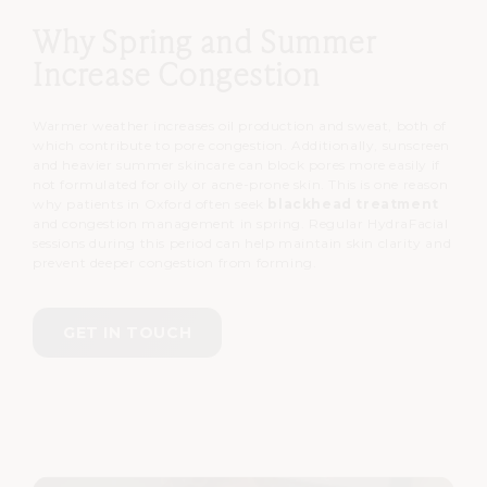
Why Spring and Summer
Increase Congestion
Warmer weather increases oil production and sweat, both of
which contribute to pore congestion.
Additionally, sunscreen
and heavier summer skincare can block pores more easily if
not formulated for oily or acne-prone skin.
This is one reason
why patients in Oxford often seek
blackhead treatment
and congestion management in spring.
Regular HydraFacial
sessions during this period can help maintain skin clarity and
prevent deeper congestion from forming.
GET IN TOUCH