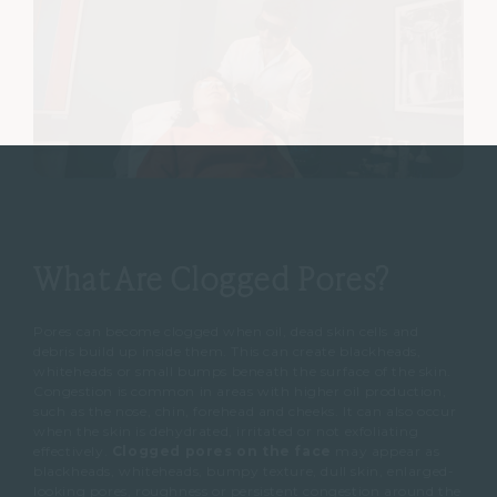
What Are Clogged Pores?
Pores can become clogged when oil, dead skin cells and
debris build up inside them.
This can create blackheads,
whiteheads or small bumps beneath the surface of the skin.
Congestion is common in areas with higher oil production,
such as the nose, chin, forehead and cheeks.
It can also occur
when the skin is dehydrated, irritated or not exfoliating
effectively.
Clogged pores on the face
may appear as
blackheads, whiteheads, bumpy texture, dull skin, enlarged-
looking pores, roughness or persistent congestion around the