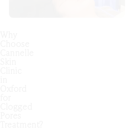
Why
Choose
Cannelle
Skin
Clinic
in
Oxford
for
Clogged
Pores
Treatment?