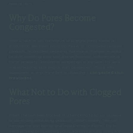
nose or chin.
Why Do Pores Become
Congested?
Several factors can contribute to clogged pores: excess oil
production, dead skin build-up, heavy or unsuitable skincare
products, incomplete cleansing, hormonal changes, makeup
residue, sweating, poor skin barrier function and overuse of
harsh products.
Sometimes congestion is mistaken for acne,
and sometimes acne begins with congestion.
This is why
assessment is important before choosing a
congested skin
treatment
.
What Not to Do with Clogged
Pores
When the skin feels blocked, it is tempting to scrub, squeeze
or use strong exfoliating products.
Unfortunately, this can
damage the skin barrier and create more irritation.
Try to
avoid picking or squeezing pores, abrasive scrubs, using too