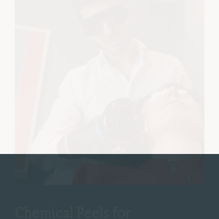
Chemical Peels for