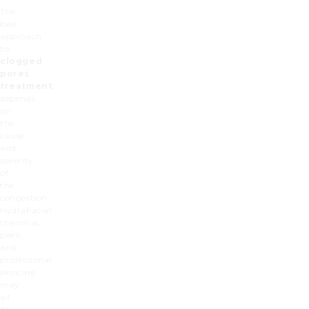
The
best
approach
to
clogged
pores
treatment
depends
on
the
cause
and
severity
of
the
congestion.
HydraFacial,
chemical
peels
and
professional
skincare
may
all