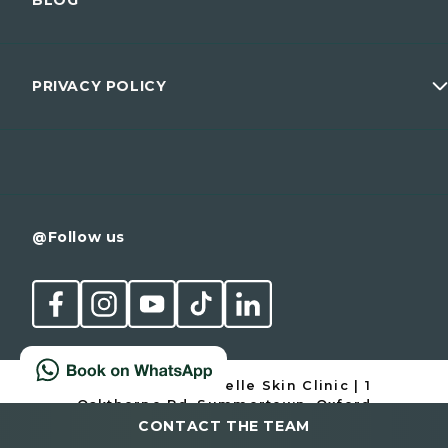
Dr Mattia Parducci
Wellness
Prices
Men
Membership
PRIVACY POLICY
Conditions
Contact
Cancellation Policy
@Follow us
© 1997-2026 Cannelle Skin Clinic | 1
Oakthorpe Rd, Summertown, Oxford
OX2 7BD | 01865 511 960
CONTACT THE TEAM