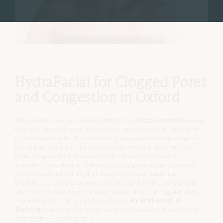
HydraFacial for Clogged Pores
and Congestion in Oxford
HydraFacial is often a good option for clogged pores because
it combines cleansing, exfoliation, extraction and hydration
in one treatment.
The treatment uses vortex technology to
lift impurities from the pores while infusing the skin with
hydrating serums.
This can help the skin look clearer,
smoother and fresher without the aggressive approach of
manual extraction.
HydraFacial may be suitable for
blackheads, congested pores, dullness, dehydrated but oily
skin, rough texture, mild acne-prone skin and regular skin
maintenance.
Many patients choose
HydraFacial in
Oxford
as a monthly treatment to maintain clearer pores
and healthy-looking skin.