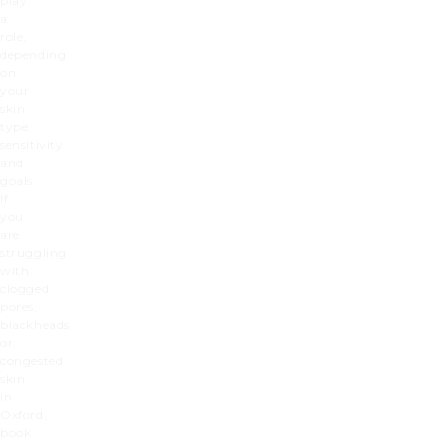
play
a
role,
depending
on
your
skin
type,
sensitivity
and
goals.
If
you
are
struggling
with
clogged
pores,
blackheads
or
congested
skin
in
Oxford,
book