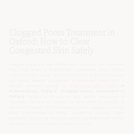
Clogged Pores Treatment in
Oxford: How to Clear
Congested Skin Safely
Clogged pores are one of the most common skin concerns.
They may show as blackheads, whiteheads, small bumps
under the skin, rough texture, oiliness or a dull complexion.
For many people, congestion is persistent even with a
regular skincare routine.
At
Cannelle Skin Clinic
in
Summertown, Oxford
,
clogged pores treatment in
Oxford
follows a structured and gentle approach at
Cannelle.
The aim is to clear the skin while protecting its
long-term health.
The challenge is that clogged pores are
often over-treated at home.
Scrubbing, picking, harsh
exfoliation and using too many active ingredients can irritate
the skin barrier and make congestion worse.