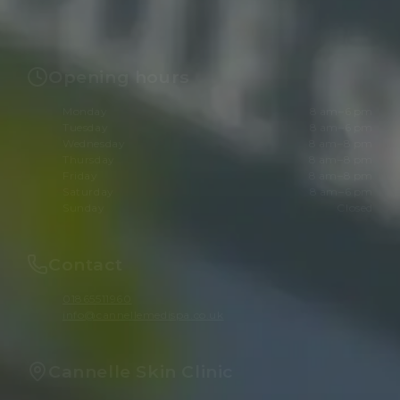
Opening hours
Monday
8 am–6 pm
Tuesday
8 am–6 pm
Wednesday
8 am–8 pm
Thursday
8 am–8 pm
Friday
8 am–8 pm
Saturday
8 am–6 pm
Sunday
Closed
Contact
01865511960
info@cannellemedispa.co.uk
Cannelle Skin Clinic