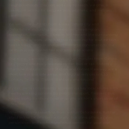
neighbourhoods. Discreet and easy to reach, we offer a
premium setting for bespoke skin, aesthetic and wellness
care.
We welcome patients from across Oxford city and
Oxfordshire, including Summertown, Headington,
Kidlington, Abingdon, Bicester, Witney and the surrounding
towns and villages. Whether you’re coming for routine skin-
health treatments or specialist aesthetic consultations, our
location is well connected and simple to access.
Our clinic,
Cannelle Skin Clinic
, is just minutes from Oxford
city centre and easily reached by car, bus or rail. Oxford’s
mainline stations Oxford Station and Oxford Parkway are a
short taxi or bus ride away, and regular services link to
London, Reading, Didcot, Banbury and beyond.
By car, we’re conveniently accessed via key local routes with
nearby parking options; by public transport, frequent bus
routes along Banbury Road drop you within a short stroll of
the clinic.
Whether you’re travelling from within Oxfordshire, further
afield in the UK or internationally, our clinic offers a calm,
personalised and professional environment for your visit.