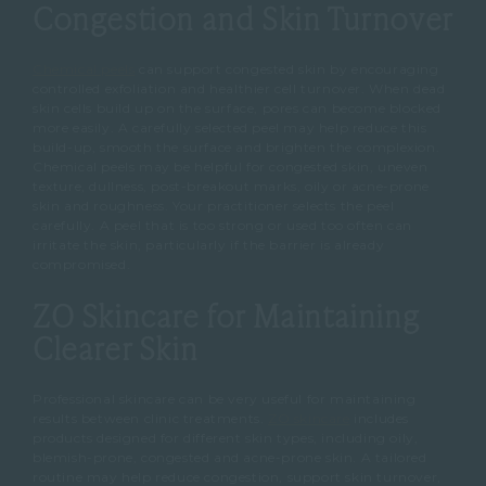
Congestion and Skin Turnover
Chemical peels
can support congested skin by encouraging
controlled exfoliation and healthier cell turnover.
When dead
skin cells build up on the surface, pores can become blocked
more easily.
A carefully selected peel may help reduce this
build-up, smooth the surface and brighten the complexion.
Chemical peels may be helpful for congested skin, uneven
texture, dullness, post-breakout marks, oily or acne-prone
skin and roughness.
Your practitioner selects the peel
carefully.
A peel that is too strong or used too often can
irritate the skin, particularly if the barrier is already
compromised.
ZO Skincare for Maintaining
Clearer Skin
Professional skincare can be very useful for maintaining
results between clinic treatments.
ZO skincare
includes
products designed for different skin types, including oily,
blemish-prone, congested and acne-prone skin.
A tailored
routine may help reduce congestion, support skin turnover,