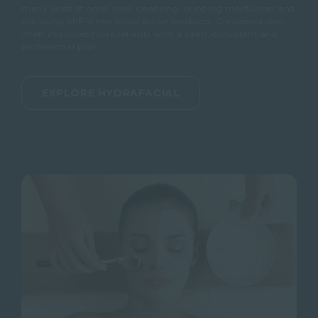
many acids at once, over-cleansing, skipping moisturiser and
not using SPF when using active products.
Congested skin
often improves more reliably with a calm, consistent and
professional plan.
EXPLORE HYDRAFACIAL