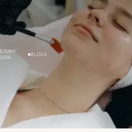
in Oxford:
How to
Clear
Congested
Skin Safely
5 JUNE
BLOGS
2026