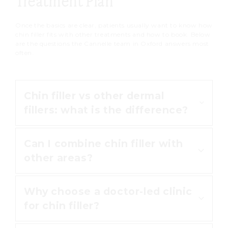
Treatment Plan
strenuous exercise for the first 24
hours.
Once the basics are clear, patients usually want to know how
chin filler fits with other treatments and how to book. Below
are the questions the Cannelle team in Oxford answers most
often.
Chin filler vs other dermal
fillers: what is the difference?
Can I combine chin filler with
Chin filler is dermal filler used to
other areas?
improve the projection and
definition of the chin. Other areas,
Why choose a doctor-led clinic
such as the lips or cheeks, use the
Yes. The chin is often balanced
for chin filler?
same hyaluronic acid filler for a
alongside
lip filler
or
non-surgical
different job. You can read about
nose reshaping
to harmonise the