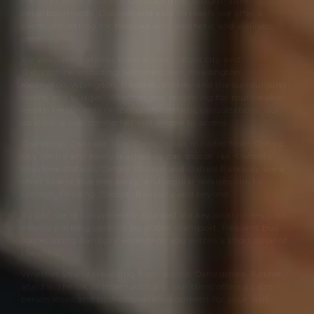
the city centre in one of Oxford’s most sought-after
neighbourhoods. Discreet and easy to reach, we offer a
premium setting for bespoke skin, aesthetic and wellness
care.
We welcome patients from across Oxford city and
Oxfordshire, including Summertown, Headington,
Kidlington, Abingdon, Bicester, Witney and the surrounding
towns and villages. Whether you’re coming for routine skin-
health treatments or specialist aesthetic consultations, our
location is well connected and simple to access.
Our clinic,
Cannelle Skin Clinic
, is just minutes from Oxford
city centre and easily reached by car, bus or rail. Oxford’s
mainline stations Oxford Station and Oxford Parkway are a
short taxi or bus ride away, and regular services link to
London, Reading, Didcot, Banbury and beyond.
By car, we’re conveniently accessed via key local routes with
nearby parking options; by public transport, frequent bus
routes along Banbury Road drop you within a short stroll of
the clinic.
Whether you’re travelling from within Oxfordshire, further
afield in the UK or internationally, our clinic offers a calm,
personalised and professional environment for your visit.