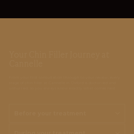
Your Chin Filler Journey at
Cannelle
From your first consultation through to your review, every
stage of chin filler at Cannelle in Oxford is doctor-led and
unhurried, so you always know exactly what comes next.
Before your treatment
During your treatment