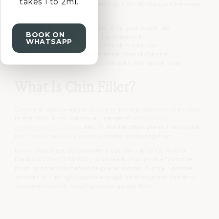
takes 1 to 2ml.
everything beneath the cheeks, so a small change here reads
across your entire side view.
A chin that projects less than you would like
BOOK ON
A side profile that feels unbalanced
WHATSAPP
Softer definition along the chin and jaw
Early marionette lines either side of the chin
A wish to balance the chin with the lips or nose
What Is Chin Filler?
Chin filler uses hyaluronic acid to build projection and shape
in the chin. It sits within our range of
dermal filler
treatments in Oxford
, and Dr Mattia often plans it alongside
the lips or nose so the whole profile works together.
Every treatment at Cannelle is carried out by Dr Mattia
Parducci (GMC 7635663), who reads your profile from the
front and the side before he places a drop. A small, precise
amount in the right spot is enough to strengthen the chin
and jawline while keeping you in proportion.