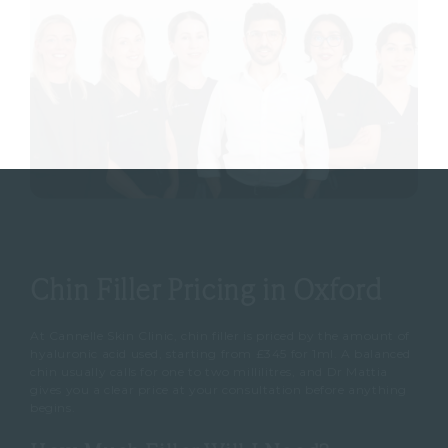
Chin Filler Pricing in Oxford
At Cannelle Skin Clinic, chin filler is priced by the amount of
hyaluronic acid used, starting from £345 for 1ml. A balanced
chin usually calls for one to two millilitres, and Dr Mattia
gives you a clear price at your consultation before anything
begins.