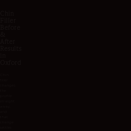
profile as he goes.
touch more, a little can be added
Chin
at a later visit.
Filler
Before
&
After
Results
in
Oxford
Chin
filler
changes
the
profile
straight
away,
and
that
change
settles