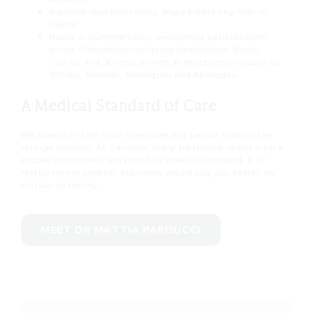
A profile read from every angle before any filler is
placed
Based in Summertown, welcoming patients from
across Oxfordshire including Headington, Botley,
Cowley and Jericho, as well as nearby towns such as
Witney, Bicester, Kidlington and Abingdon
A Medical Standard of Care
Because chin filler is an injectable, the person holding the
syringe matters. At Cannelle, every treatment opens with a
proper assessment and runs to a medical standard. If Dr
Mattia thinks another approach would suit you better, he
will say so plainly.
MEET DR MATTIA PARDUCCI