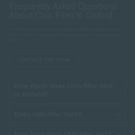
Frequently Asked Questions
About Chin Filler in Oxford
Chin filler tends to raise the same handful of questions about
cost, comfort, results and balance. Here are the ones we hear
most.
CONTACT THE TEAM
How much does chin filler cost
in Oxford?
Does chin filler hurt?
Chin filler at Cannelle Skin Clinic
starts from £345 for 1ml of
How long does chin filler last?