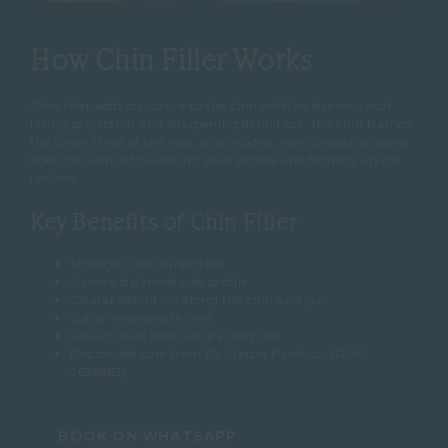
How Chin Filler Works
Chin filler adds structure to the chin with hyaluronic acid,
lifting projection and sharpening definition. The chin frames
the lower third of the face, so a modest, well-placed amount
does the work of balancing your profile and firming up the
jawline.
Key Benefits of Chin Filler
Stronger chin projection
A more balanced side profile
Clearer definition along the chin and jaw
Softer marionette lines
Results that look natural and last
Doctor-led care from Dr Mattia Parducci (GMC
7635663)
BOOK ON WHATSAPP