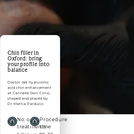
CALL
US
BOOK
ONLINE
Chin filler in
Oxford: bring
your profile into
balance
Doctor-led hyaluronic
acid chin enhancement
at Cannelle Skin Clinic,
shaped and placed by
Dr Mattia Parducci.
No. of
Procedure
treatments
time