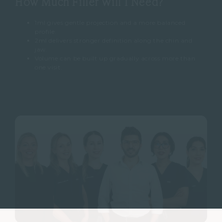
How Much Filler Will I Need?
1ml gives gentle projection and a more balanced
profile.
2ml delivers stronger definition along the chin and
jaw.
Volume can be built up gradually across more than
one visit.