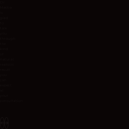
Dr
Mattia
is
glad
to
talk
you
through
the
kind
of
natural,
realistic
result
you
can
expect
at
your
consultation.