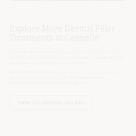
Explore More Dermal Filler
Treatments at Cannelle
Chin filler is one of several
dermal filler treatments in Oxford
we offer, and it works best when planned alongside another
area so the whole face stays in harmony.
You might also look at
lip filler
,
cheek filler
,
tear trough filler
or
non-surgical nose reshaping
, or simply book a
consultation and let Dr Mattia guide you.
VIEW ALL DERMAL FILLERS