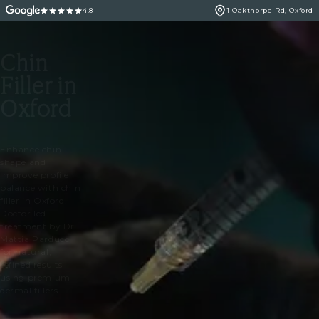
4.8
1 Oakthorpe Rd, Oxford
Chin
Filler in
Oxford
Enhance chin
shape and
improve profile
balance with chin
filler in Oxford.
Doctor led
treatment by Dr
Mattia Parducci
for natural,
refined results
using premium
dermal fillers.