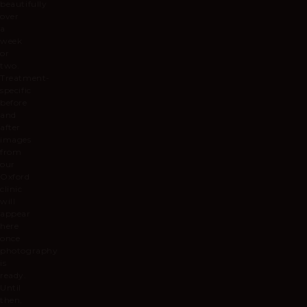
beautifully
over
a
week
or
two.
Treatment-
specific
before
and
after
images
from
our
Oxford
clinic
will
appear
here
once
photography
is
ready.
Until
then,