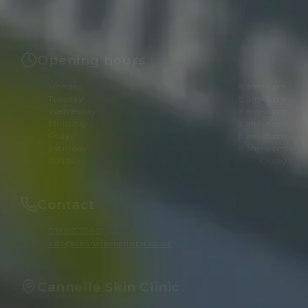
Opening hours
Monday
8 am–6 pm
Tuesday
8 am–6 pm
Wednesday
8 am–8 pm
Thursday
8 am–8 pm
Friday
8 am–8 pm
Saturday
8 am–6 pm
Sunday
Closed
Contact
01865511960
info@cannellemedispa.co.uk
Cannelle Skin Clinic