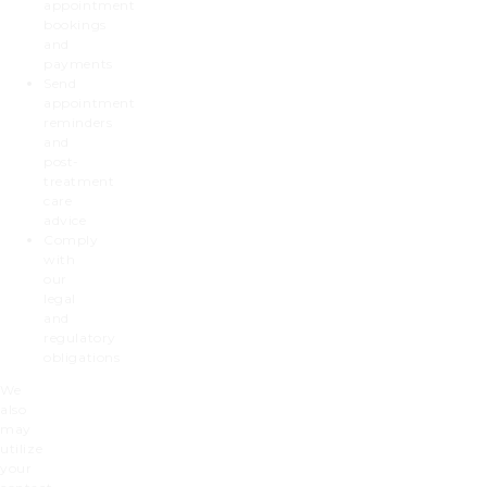
appointment
bookings
and
payments
Send
appointment
reminders
and
post-
treatment
care
advice
Comply
with
our
legal
and
regulatory
obligations
We
also
may
utilize
your