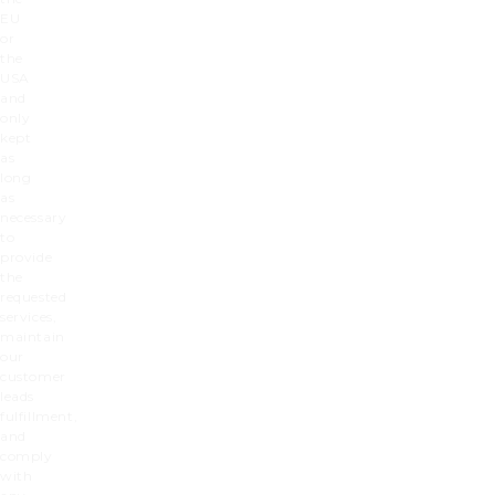
EU
or
the
USA
and
only
kept
as
long
as
necessary
to
provide
the
requested
services,
maintain
our
customer
leads
fulfillment,
and
comply
with