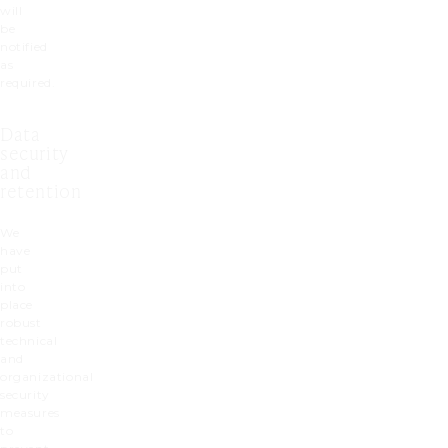
will
be
notified
as
required.
Data
security
and
retention
We
have
put
into
place
robust
technical
and
organizational
security
measures
to