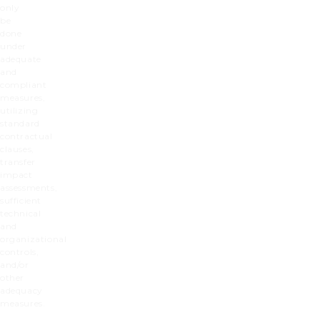
only
be
done
under
adequate
and
compliant
measures,
utilizing
standard
contractual
clauses,
transfer
impact
assessments,
sufficient
technical
and
organizational
controls,
and/or
other
adequacy
measures.