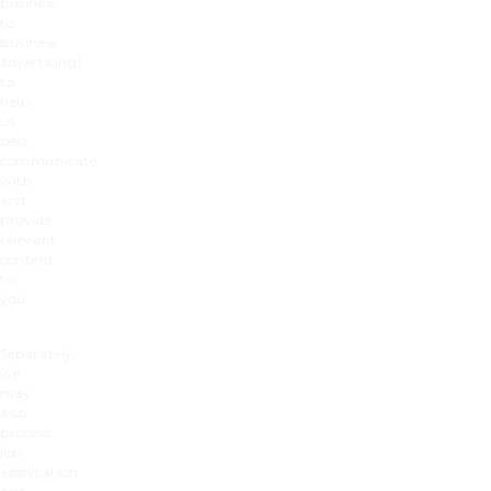
business
to
business
advertising)
to
help
us
best
communicate
with
and
provide
relevant
content
to
you.
Separately,
we
may
also
process
job
application