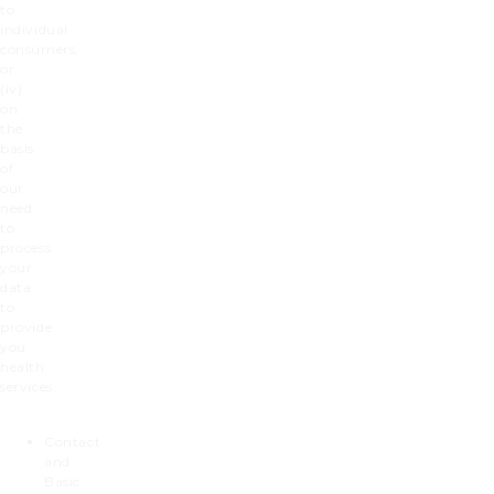
to
individual
consumers,
or
(iv)
on
the
basis
of
our
need
to
process
your
data
to
provide
you
health
services.
Contact
and
Basic