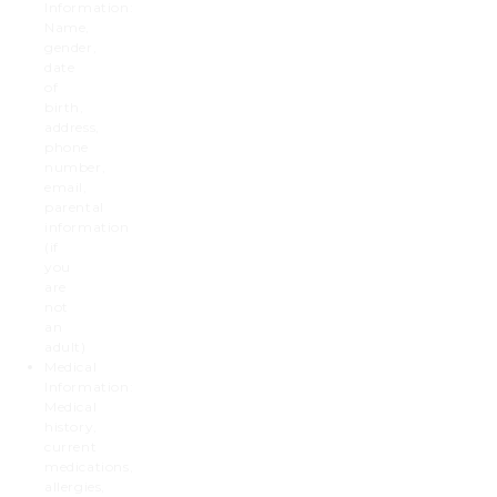
Information:
Name,
gender,
date
of
birth,
address,
phone
number,
email,
parental
information
(if
you
are
not
an
adult)
Medical
Information:
Medical
history,
current
medications,
allergies,