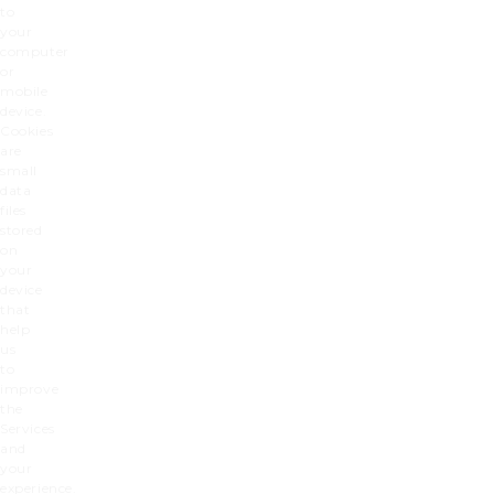
to
your
computer
or
mobile
device.
Cookies
are
small
data
files
stored
on
your
device
that
help
us
to
improve
the
Services
and
your
experience.