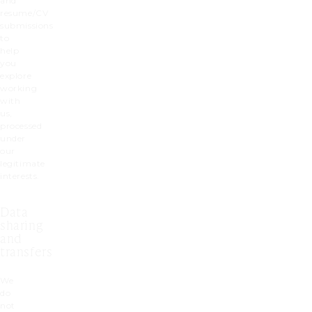
and
resume/CV
submissions
to
help
you
explore
working
with
us,
processed
under
our
legitimate
interests.
Data
sharing
and
transfers
We
do
not