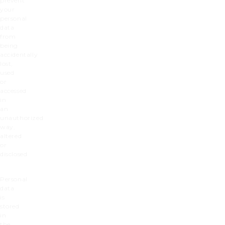
prevent
your
personal
data
from
being
accidentally
lost,
used
or
accessed
in
an
unauthorized
way,
altered
or
disclosed.
Personal
dat
a
is
stored
in
the