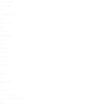
accurate
records
or
improving
our
services),
(iii)
where
required,
on
the
basis
of
your
explicit
consent
–
particularly
in
relation
to
direct
marketing
communications
sent