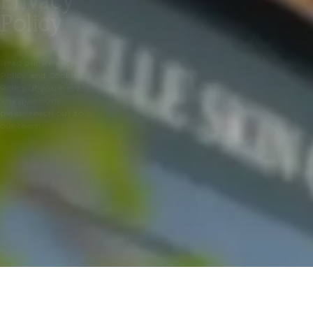
Privacy
Policy
Read our Privacy
Policy and Cookies
Policy. If you have
any questions
please reach out to
our team.