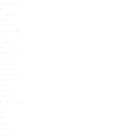
processors,
IT
support,
and
marketing
platforms)
to
support
us in
delivering
our
services.
These
providers
act
only
under
our
instructions
and
do
not
use
your
data