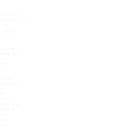
Ardesia
Aesthetics
Ltd.
Privacy
Notice
Updated:
November
3,
2025
Ardesia
Aesthetics
Ltd.
and
owned
subsidiaries
(referred
to as
“us”,
“we”,