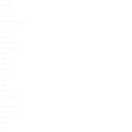
contact
details
and
analyze
web/email/survey
analytics
to
perform
marketing
activities.
We
utilize
either
your
consent
for
this
where
appropriate,
or
legitimate
interests
otherwise
(like
for