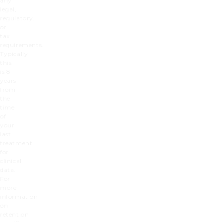
any
legal,
regulatory,
or
tax
requirements.
Typically
this
is 8
years
from
the
time
of
your
last
treatment
for
clinical
data.
For
more
information
on
retention