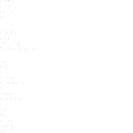
specifics,
please
contact
us.
Cookies
and
Tracking
Technologies
We
may
use
various
technologies
to
collect
information,
and
this
may
include
sending
cookies