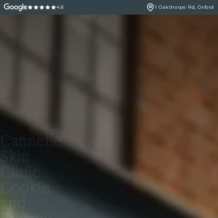
4.8
1 Oakthorpe Rd, Oxford
Cannelle
Skin
Clinic
Cookie
and