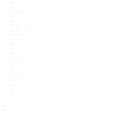
IP
address,
website
usage
data
(cookies),
appointment
booking
records
Other
personal
data
you
provide
to
us
voluntarily
for
the
provision
of
services
This
information