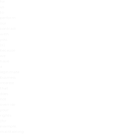
for
us
to
perform
our
contract
with
you,
(ii)
because
we
have
a
legitimate
business
interest
that
does
not
override
your
rights
(for
example,
maintaining