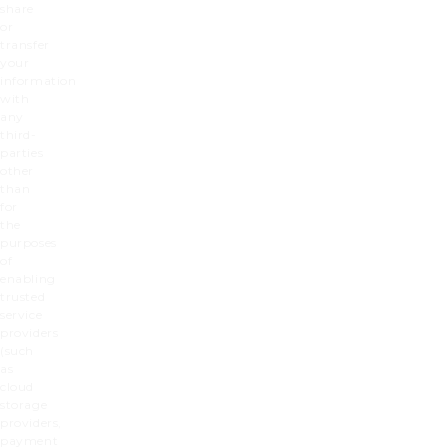
share
or
transfer
your
information
with
any
third-
parties
other
than
for
the
purposes
of
enabling
trusted
service
providers
(such
as
cloud
storage
providers,
payment