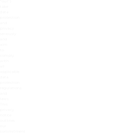
“our”
)
take
data
protection
and
privacy
seriously
and
aim
to
comply
with
all
applicable
data
protection
regulations
and
laws.
This
privacy
notice
outlines
our
commitment