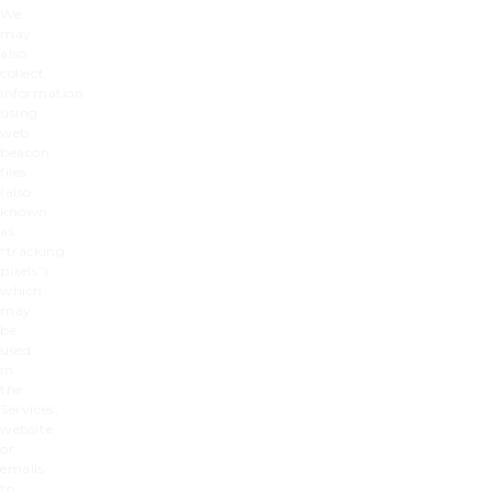
We
may
also
collect
information
using
web
beacon
files
(also
known
as
“tracking
pixels”),
which
may
be
used
in
the
Services,
website,
or
emails
to