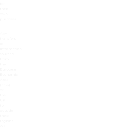
for
their
own
purposes.
Any
transfers
of
information
sourced
from
the
European
Economic
Area
(EEA)
or
the
UK
to
outside
these
regions
will