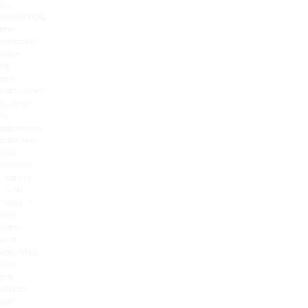
to
protecting
the
personal
data
of
our
customers
(current
or
potential),
partners,
and
website
visitors
(“you”,
“your”),
end
users,
and
describes
how
we
collect,
use,