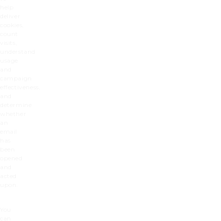
help
deliver
cookies,
count
visits,
understand
usage
and
campaign
effectiveness,
and
determine
whether
an
email
has
been
opened
and
acted
upon.
You
can