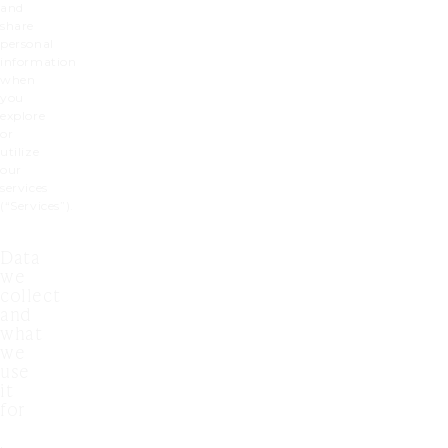
and
share
personal
information
when
you
explore
or
utilize
our
services
(“Services”).
Data
we
collect
and
what
we
use
it
for