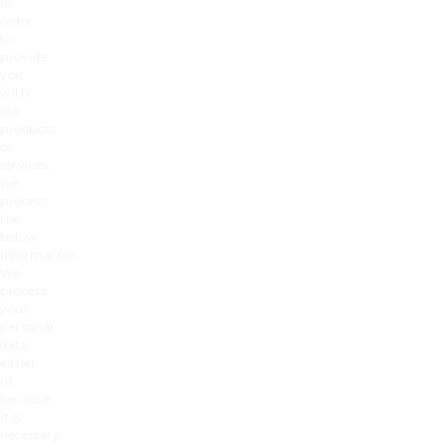
In
order
to
provide
you
with
our
products
or
services,
we
process
the
below
information.
We
process
your
personal
data
either
(i)
because
it is
necessary