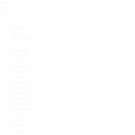
helps
us
to:
Provide
safe,
appropriate,
and
tailored
medical
aesthetic
treatments
Conduct
medical
consultations
and
assessments
Maintain
accurate
treatment
and
medical
records
Manage