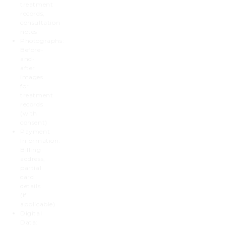
treatment
records,
consultation
notes
Photographs:
Before-
and-
after
images
for
treatment
records
(with
consent)
Payment
Information:
Billing
address,
partial
card
details
(if
applicable)
Digital
Data: