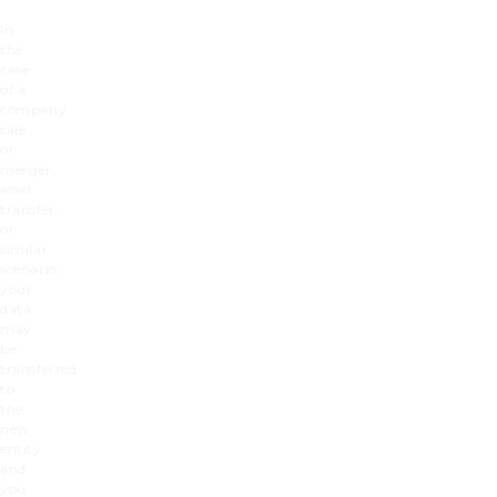
In
the
case
of a
company
sale
or
merger,
asset
transfer,
or
similar
scenario,
your
data
may
be
transferred
to
the
new
entity
and
you