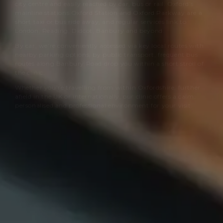
city centre and easily reached by car, bus or rail. Oxford’s
mainline stations Oxford Station and Oxford Parkway are a
short taxi or bus ride away, and regular services link to
London, Reading, Didcot, Banbury and beyond.
By car, we’re conveniently accessed via key local routes with
nearby parking options; by public transport, frequent bus
routes along Banbury Road drop you within a short stroll of
the clinic.
Whether you’re travelling from within Oxfordshire, further
afield in the UK or internationally, our clinic offers a calm,
personalised and professional environment for your visit.