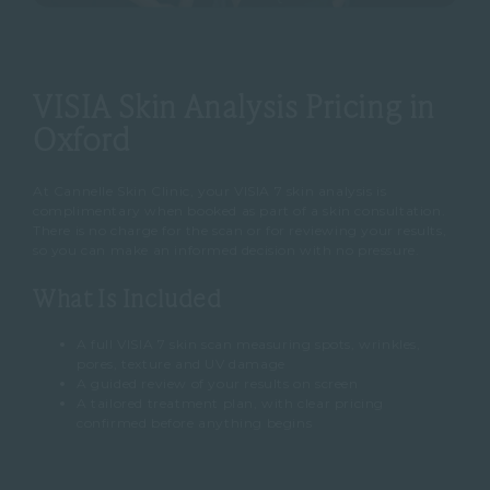
VISIA Skin Analysis Pricing in
Oxford
At Cannelle Skin Clinic, your VISIA 7 skin analysis is
complimentary when booked as part of a skin consultation.
There is no charge for the scan or for reviewing your results,
so you can make an informed decision with no pressure.
What Is Included
A full VISIA 7 skin scan measuring spots, wrinkles,
pores, texture and UV damage
A guided review of your results on screen
A tailored treatment plan, with clear pricing
confirmed before anything begins