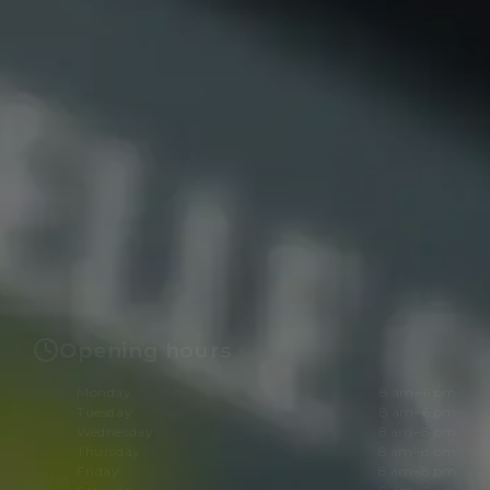
Opening hours
Monday
8 am–6 pm
Tuesday
8 am–6 pm
Wednesday
8 am–8 pm
Thursday
8 am–8 pm
Friday
8 am–8 pm