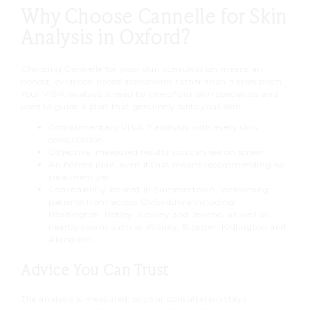
minutes, so there is plenty of time
Why Choose Cannelle for Skin
treatment, we can re-scan later to
for your questions.
measure your progress.
Analysis in Oxford?
Choosing Cannelle for your skin consultation means an
honest, evidence-based assessment rather than a sales pitch.
Your VISIA analysis is read by one of our skin specialists and
used to guide a plan that genuinely suits your skin.
Complimentary VISIA 7 analysis with every skin
consultation
Objective, measured results you can see on screen
An honest plan, even if that means recommending no
treatment yet
Conveniently located in Summertown, welcoming
patients from across Oxfordshire including
Headington, Botley, Cowley and Jericho, as well as
nearby towns such as Witney, Bicester, Kidlington and
Abingdon
Advice You Can Trust
The analysis is measured, so your consultation stays