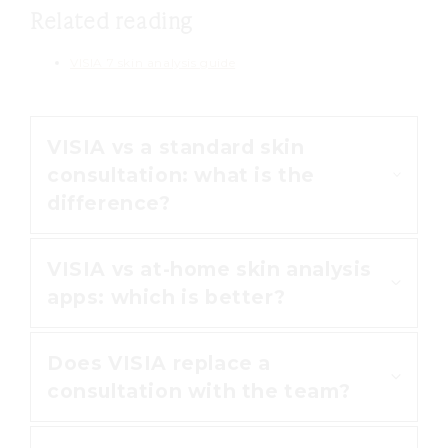
Related reading
VISIA 7 skin analysis guide
VISIA vs a standard skin
consultation: what is the
difference?
VISIA vs at-home skin analysis
A standard consultation relies on
apps: which is better?
what the eye can see. VISIA goes
further by photographing your
Does VISIA replace a
skin under UV and polarised light,
Phone apps estimate your skin
consultation with the team?
so it reveals sun damage and
from a single photo in everyday
pigmentation hidden beneath the
lighting. VISIA uses clinical-grade