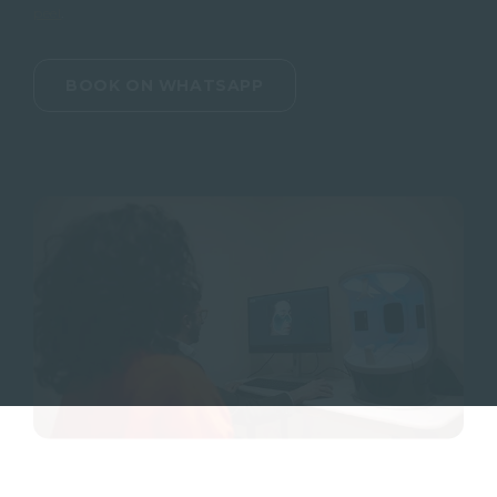
peel
.
BOOK ON WHATSAPP