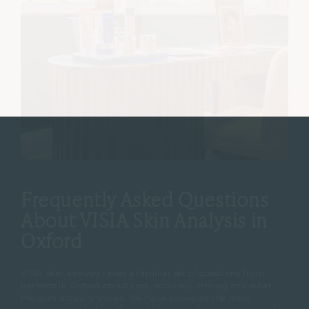
Frequently Asked Questions
About VISIA Skin Analysis in
Oxford
VISIA skin analysis raises a familiar set of questions from
patients in Oxford about cost, accuracy, timing and what
the scan actually shows. We have answered the most