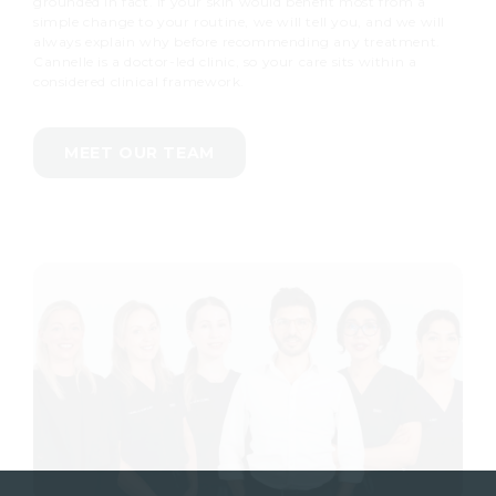
grounded in fact. If your skin would benefit most from a
simple change to your routine, we will tell you, and we will
always explain why before recommending any treatment.
Cannelle is a doctor-led clinic, so your care sits within a
considered clinical framework.
MEET OUR TEAM