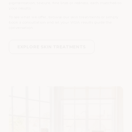
pigmentation, texture, fine lines or redness, each matched to
your results.
To see what we offer, browse our skin treatments or simply
book a consultation and let your VISIA results guide the
conversation.
EXPLORE SKIN TREATMENTS