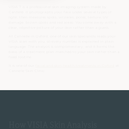
VISIA 7 is a professional skin imaging system made by
Canfield. It photographs your face under several types of
light, then measures spots, wrinkles, pores, texture, UV
damage, brown spots and red areas. You come away with a
clear, objective picture of your skin rather than a guess.
At Cannelle in Oxford, one of our skin specialists reads your
VISIA scan with you, so every number is explained in plain
language. The analysis is complimentary, and it forms the
basis of a treatment plan matched to your skin rather than a
fixed routine.
It is one of our
facial and skin-health treatments in Oxford
at
Cannelle Skin Clinic.
How VISIA Skin Analysis