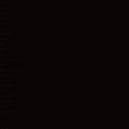
scans
your
skin
and
places
the
images
side
by
side,
so
improvements
in
pigmentation,
texture
and
redness
are
measured
rather
than
guessed.