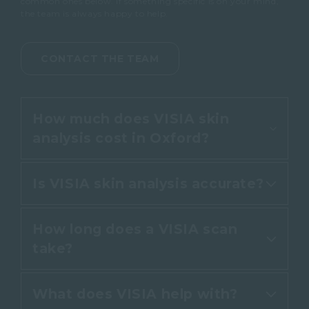
common ones below. If something specific is on your mind,
the team is always happy to help.
CONTACT THE TEAM
How much does VISIA skin
analysis cost in Oxford?
Is VISIA skin analysis accurate?
At Cannelle Skin Clinic, VISIA 7
skin analysis is complimentary
How long does a VISIA scan
when booked as part of a skin
Yes. VISIA 7 uses standardised
take?
consultation. There is no charge
lighting and clinical-grade
for the scan or for reviewing your
imaging to measure your skin,
results, so you can make an
What does VISIA help with?
then compares the results with
The scan itself takes about five
informed choice with no pressure.