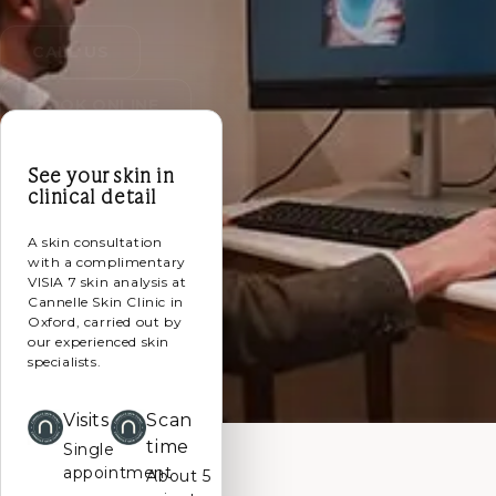
CALL US
BOOK ONLINE
See your skin in
clinical detail
A skin consultation
with a complimentary
VISIA 7 skin analysis at
Cannelle Skin Clinic in
Oxford, carried out by
our experienced skin
specialists.
Visits
Scan
time
Single
appointment
About 5