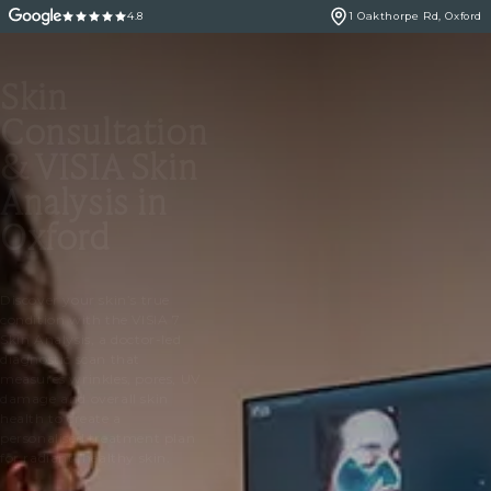
4.8
1 Oakthorpe Rd, Oxford
Skin
Consultation
& VISIA Skin
Analysis in
Oxford
Discover your skin’s true
condition with the VISIA 7
Skin Analysis, a doctor-led
diagnostic scan that
measures wrinkles, pores, UV
damage and overall skin
health to create a
personalised treatment plan
for radiant, healthy skin.