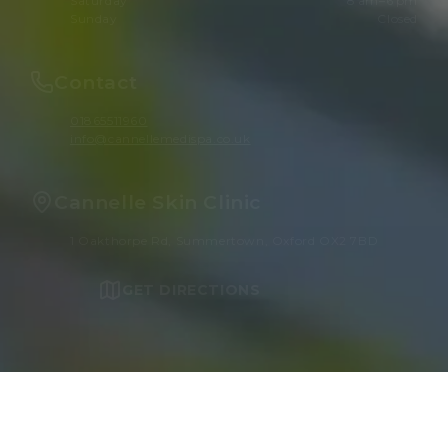
Saturday
8 am–6 pm
Sunday
Closed
Contact
01865511960
info@cannellemedispa.co.uk
Cannelle Skin Clinic
1 Oakthorpe Rd, Summertown, Oxford OX2 7BD
GET DIRECTIONS