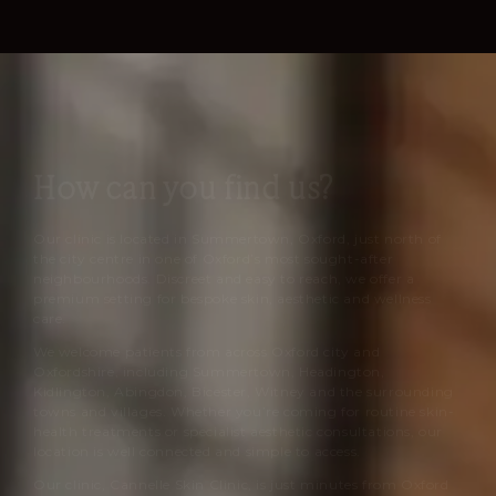
How can you find us?
Our clinic is located in Summertown, Oxford, just north of
the city centre in one of Oxford’s most sought-after
neighbourhoods. Discreet and easy to reach, we offer a
premium setting for bespoke skin, aesthetic and wellness
care.
We welcome patients from across Oxford city and
Oxfordshire, including Summertown, Headington,
Kidlington, Abingdon, Bicester, Witney and the surrounding
towns and villages. Whether you’re coming for routine skin-
health treatments or specialist aesthetic consultations, our
location is well connected and simple to access.
Our clinic,
Cannelle Skin Clinic
, is just minutes from Oxford