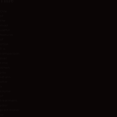
One
of
the
most
useful
features
of
VISIA
7 is
comparison
over
time.
When
you
return
after
a
course
of
treatment,
your
practitioner
re-