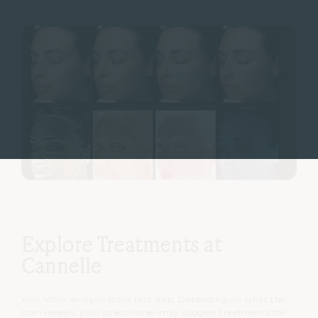
Explore Treatments at
Cannelle
Your VISIA analysis is the first step. Depending on what the
scan reveals, your practitioner may suggest treatments for