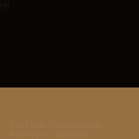
Your Skin Consultation
Journey at Cannelle