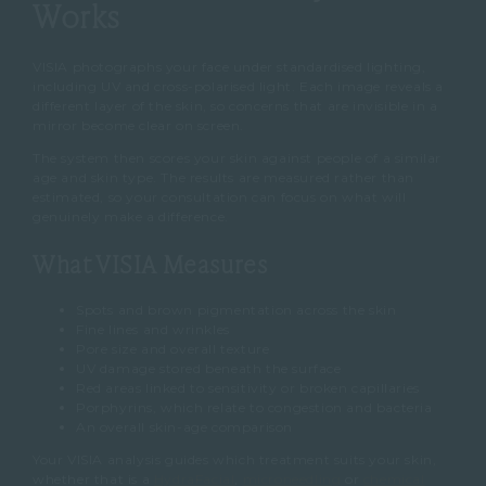
Works
VISIA photographs your face under standardised lighting,
including UV and cross-polarised light. Each image reveals a
different layer of the skin, so concerns that are invisible in a
mirror become clear on screen.
The system then scores your skin against people of a similar
age and skin type. The results are measured rather than
estimated, so your consultation can focus on what will
genuinely make a difference.
What VISIA Measures
Spots and brown pigmentation across the skin
Fine lines and wrinkles
Pore size and overall texture
UV damage stored beneath the surface
Red areas linked to sensitivity or broken capillaries
Porphyrins, which relate to congestion and bacteria
An overall skin-age comparison
Your VISIA analysis guides which treatment suits your skin,
whether that is a
HydraFacial
,
microneedling
or
chemical