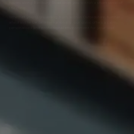
routes along Banbury Road drop you within a short stroll of
the clinic.
Whether you’re travelling from within Oxfordshire, further
afield in the UK or internationally, our clinic offers a calm,
personalised and professional environment for your visit.