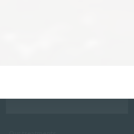
Our treatments