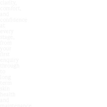
clarity,
comfort,
and
confidence
at
every
stage,
from
your
first
enquiry
through
to
long
term
skin
health
and
maintenance.