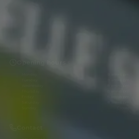
Opening hours
Monday
8 am–6 pm
Tuesday
8 am–6 pm
Wednesday
8 am–8 pm
Thursday
8 am–8 pm
Friday
8 am–8 pm
Saturday
8 am–6 pm
Sunday
Closed
Contact