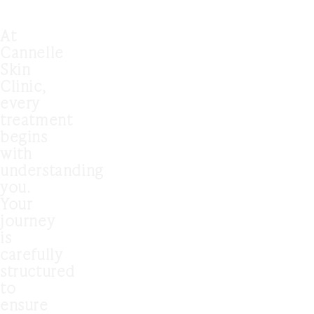
At
Cannelle
Skin
Clinic,
every
treatment
begins
with
understanding
you.
Your
journey
is
carefully
structured
to
ensure