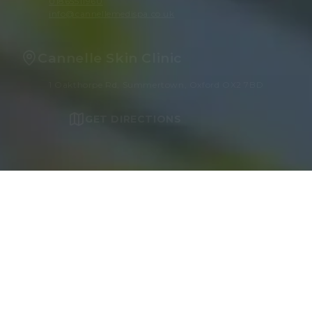
01865511960
info@cannellemedispa.co.uk
Cannelle Skin Clinic
1 Oakthorpe Rd, Summertown, Oxford OX2 7BD
GET DIRECTIONS
OUR TREATMENTS
Face