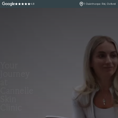
4.8
1 Oakthorpe Rd, Oxford
Your
Journey
at
Cannelle
Skin
Clinic