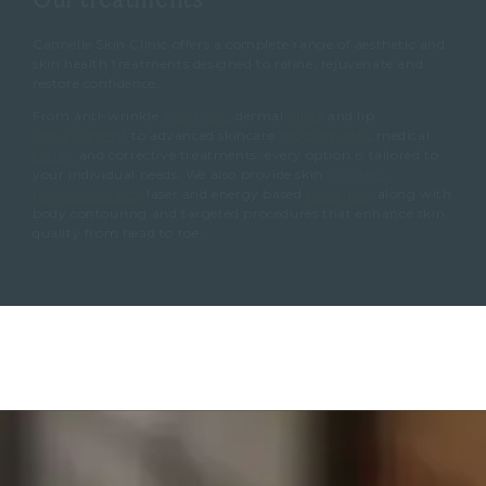
Cannelle Skin Clinic offers a complete range of aesthetic and
skin health treatments designed to refine, rejuvenate and
restore confidence.
From anti-wrinkle
injections
, dermal
fillers
and lip
enhancement
to advanced skincare
programmes
, medical
facials
and corrective treatments, every option is tailored to
your individual needs. We also provide skin
boosters
,
polynucleotides
, laser and energy based
therapies
, along with
body contouring and targeted procedures that enhance skin
quality from head to toe.