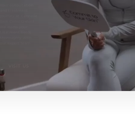
Your consultation
and treatment
journey at Cannelle
Skin Clinic Oxford.
We assess your
treatment needs
thoroughly with
our expert team.
VISIT US