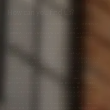
How can you find us?
Our clinic is located in Summertown, Oxford, just north of
the city centre in one of Oxford’s most sought-after
neighbourhoods. Discreet and easy to reach, we offer a
premium setting for bespoke skin, aesthetic and wellness
care.
We welcome patients from across Oxford city and
Oxfordshire, including Summertown, Headington,
Kidlington, Abingdon, Bicester, Witney and the surrounding
towns and villages. Whether you’re coming for routine skin-
health treatments or specialist aesthetic consultations, our
location is well connected and simple to access.
Our clinic,
Cannelle Skin Clinic
, is just minutes from Oxford
city centre and easily reached by car, bus or rail. Oxford’s
mainline stations Oxford Station and Oxford Parkway are a
short taxi or bus ride away, and regular services link to
London, Reading, Didcot, Banbury and beyond.
By car, we’re conveniently accessed via key local routes with
nearby parking options; by public transport, frequent bus