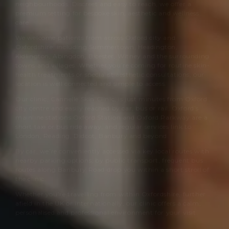
neighbourhoods. Discreet and easy to reach, we offer a
premium setting for bespoke skin, aesthetic and wellness
care.
We welcome patients from across Oxford city and
Oxfordshire, including Summertown, Headington,
Kidlington, Abingdon, Bicester, Witney and the surrounding
towns and villages. Whether you’re coming for routine skin-
health treatments or specialist aesthetic consultations, our
location is well connected and simple to access.
Our clinic,
Cannelle Skin Clinic
, is just minutes from Oxford
city centre and easily reached by car, bus or rail. Oxford’s
mainline stations Oxford Station and Oxford Parkway are a
short taxi or bus ride away, and regular services link to
London, Reading, Didcot, Banbury and beyond.
By car, we’re conveniently accessed via key local routes with
nearby parking options; by public transport, frequent bus
routes along Banbury Road drop you within a short stroll of
the clinic.
Whether you’re travelling from within Oxfordshire, further
afield in the UK or internationally, our clinic offers a calm,
personalised and professional environment for your visit.