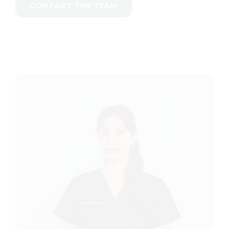
CONTACT THE TEAM