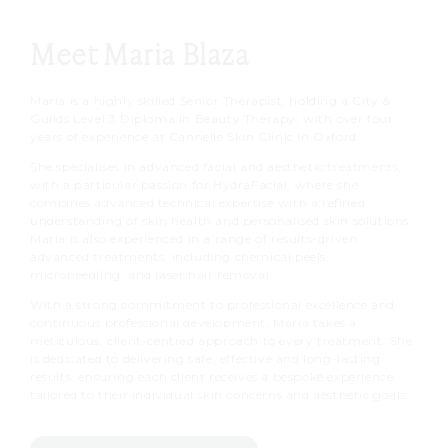
Meet Maria Blaza
Maria is a highly skilled Senior Therapist, holding a City &
Guilds Level 3 Diploma in Beauty Therapy, with over four
years of experience at Cannelle Skin Clinic in Oxford.
She specialises in advanced facial and aesthetic treatments,
with a particular passion for HydraFacial, where she
combines advanced technical expertise with a refined
understanding of skin health and personalised skin solutions.
Maria is also experienced in a range of results-driven
advanced treatments, including chemical peels,
microneedling, and laser hair removal.
With a strong commitment to professional excellence and
continuous professional development, Maria takes a
meticulous, client-centred approach to every treatment. She
is dedicated to delivering safe, effective and long-lasting
results, ensuring each client receives a bespoke experience
tailored to their individual skin concerns and aesthetic goals.