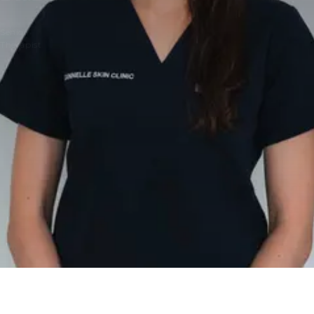
Senior
Therapist