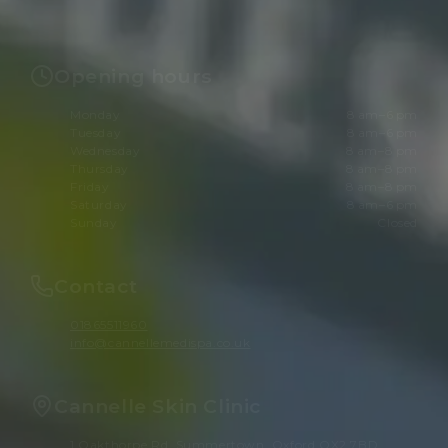
Opening hours
Monday
8 am–6 pm
Tuesday
8 am–6 pm
Wednesday
8 am–8 pm
Thursday
8 am–8 pm
Friday
8 am–8 pm
Saturday
8 am–6 pm
Sunday
Closed
Contact
01865511960
info@cannellemedispa.co.uk
Cannelle Skin Clinic
1 Oakthorpe Rd, Summertown, Oxford OX2 7BD