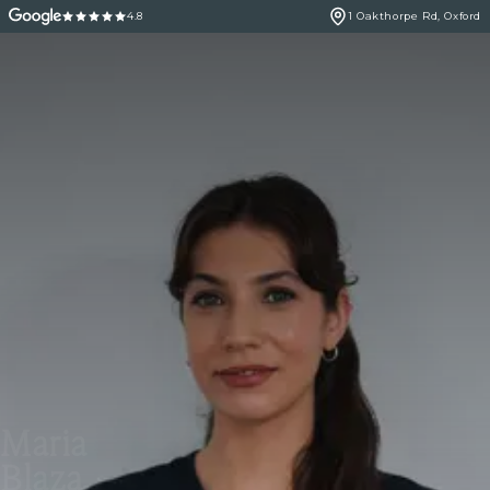
4.8
1 Oakthorpe Rd, Oxford
Maria
Blaza