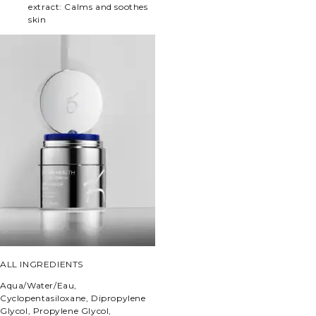
extract:
Calms and soothes
skin
ALL INGREDIENTS
Aqua/Water/Eau,
Cyclopentasiloxane, Dipropylene
Glycol, Propylene Glycol,