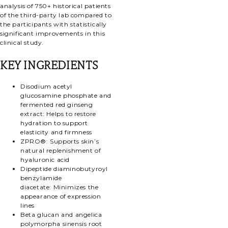
analysis of 750+ historical patients
of the third-party lab compared to
the participants with statistically
significant improvements in this
clinical study.
KEY INGREDIENTS
Disodium acetyl
glucosamine phosphate and
fermented red ginseng
extract:
Helps to restore
hydration to support
elasticity and firmness
ZPRO®:
Supports skin’s
natural replenishment of
hyaluronic acid
Dipeptide diaminobutyroyl
benzylamide
diacetate:
Minimizes the
appearance of expression
lines
Beta glucan and angelica
polymorpha sinensis root