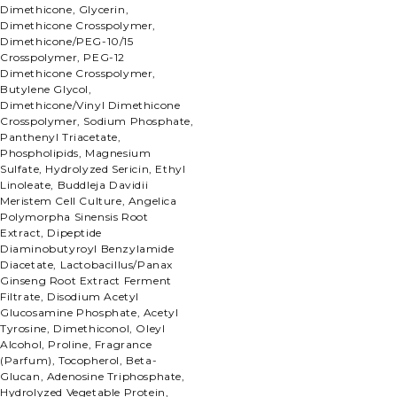
Dimethicone, Glycerin,
Dimethicone Crosspolymer,
Dimethicone/PEG-10/15
Crosspolymer, PEG-12
Dimethicone Crosspolymer,
Butylene Glycol,
Dimethicone/Vinyl Dimethicone
Crosspolymer, Sodium Phosphate,
Panthenyl Triacetate,
Phospholipids, Magnesium
Sulfate, Hydrolyzed Sericin, Ethyl
Linoleate, Buddleja Davidii
Meristem Cell Culture, Angelica
Polymorpha Sinensis Root
Extract, Dipeptide
Diaminobutyroyl Benzylamide
Diacetate, Lactobacillus/Panax
Ginseng Root Extract Ferment
Filtrate, Disodium Acetyl
Glucosamine Phosphate, Acetyl
Tyrosine, Dimethiconol, Oleyl
Alcohol, Proline, Fragrance
(Parfum), Tocopherol, Beta-
Glucan, Adenosine Triphosphate,
Hydrolyzed Vegetable Protein,