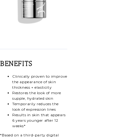
BENEFITS
Clinically proven to improve
the appearance of skin
thickness + elasticity
Restores the look of more
supple, hydrated skin
Temporarily reduces the
look of expression lines
Results in skin that appears
6 years younger after 12
weeks*
*Based on a third-party digital