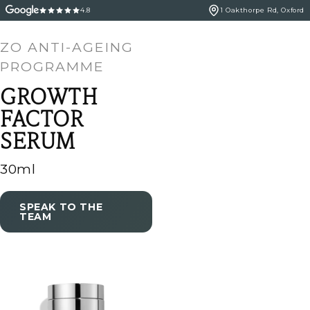
4.8
1 Oakthorpe Rd, Oxford
ZO ANTI-AGEING
PROGRAMME
GROWTH
FACTOR
SERUM
30ml
SPEAK TO THE
TEAM