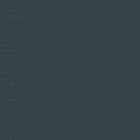
and
effective
treatments
that
help
refine
shape,
smooth
uneven
contours
and
support
long
term
confidence.
Stubborn
fat
can
affect
both
men
and
women