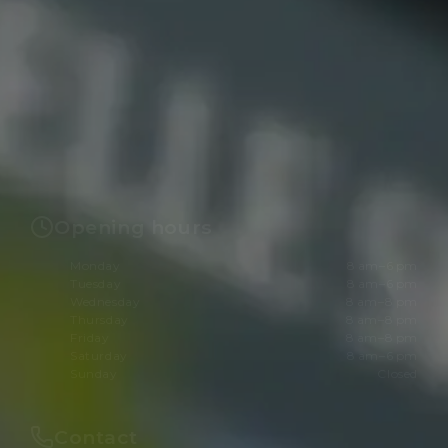
Opening hours
Monday
8 am–6 pm
Tuesday
8 am–6 pm
Wednesday
8 am–8 pm
Thursday
8 am–8 pm
Friday
8 am–8 pm
Saturday
8 am–6 pm
Sunday
Closed
Contact