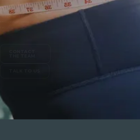
exercise. Doctor led body
contouring helps refine
shape and support
smoother, more defined
results.
CONTACT
THE TEAM
TALK TO US