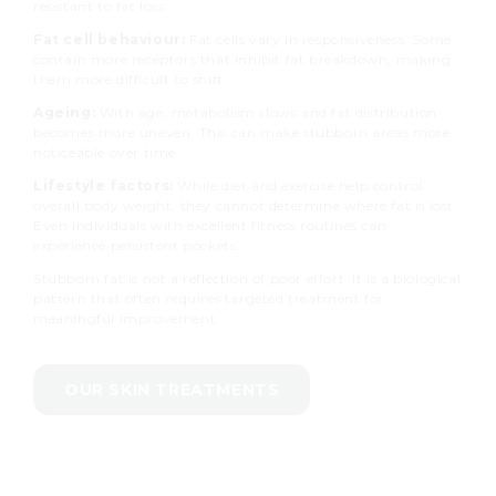
resistant to fat loss.
Fat cell behaviour:
Fat cells vary in responsiveness. Some
contain more receptors that inhibit fat breakdown, making
them more difficult to shift.
Ageing:
With age, metabolism slows and fat distribution
becomes more uneven. This can make stubborn areas more
noticeable over time.
Lifestyle factors:
While diet and exercise help control
overall body weight, they cannot determine where fat is lost.
Even individuals with excellent fitness routines can
experience persistent pockets.
Stubborn fat is not a reflection of poor effort. It is a biological
pattern that often requires targeted treatment for
meaningful improvement.
OUR SKIN TREATMENTS