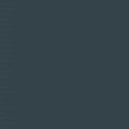
lifestyle
changes.
These
areas
often
remain
even
when
overall
weight
is
healthy
and
fitness
levels
are
good.
Stubborn
fat
is
influenced
by
genetics,
hormones
and