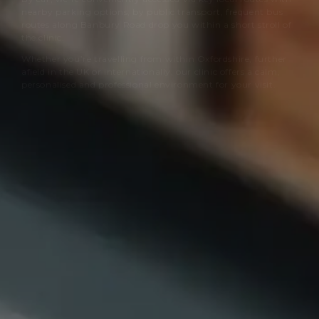
nearby parking options; by public transport, frequent bus
routes along Banbury Road drop you within a short stroll of
the clinic.
Whether you’re travelling from within Oxfordshire, further
afield in the UK or internationally, our clinic offers a calm,
personalised and professional environment for your visit.