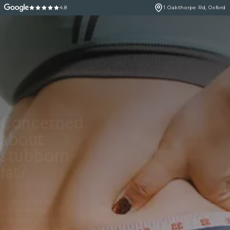
4.8
1 Oakthorpe Rd, Oxford
Concerned
about
stubborn
fat?
Stubborn fat treatment
at Cannelle Skin Clinic in
Oxford targets areas
resistant to diet and