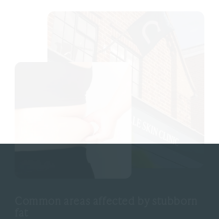
Common areas affected by stubborn
fat