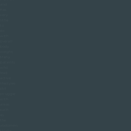
and
has
very
little
to
do
with
overall
body
weight.
Many
patients
who
lead
active
lifestyles
still
struggle
with
areas
such
as
the
abdomen,
thighs