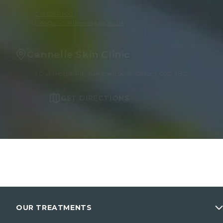
01865511960
info@cannellemedispa.co.uk
Cannelle Skin Clinic
1 Oakthorpe Rd, Summertown, Oxford OX2 7BD
GET DIRECTIONS
OUR TREATMENTS