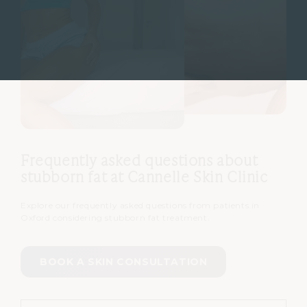
Frequently asked questions about
stubborn fat at Cannelle Skin Clinic
Explore our frequently asked questions from patients in
Oxford considering stubborn fat treatment.
BOOK A SKIN CONSULTATION