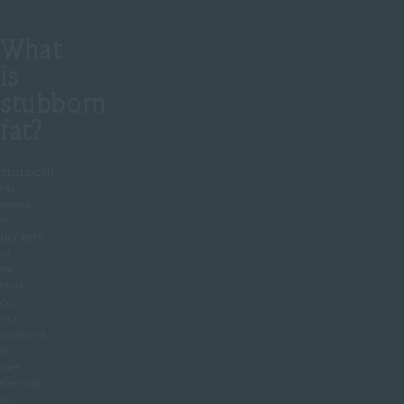
What
is
stubborn
fat?
Stubborn
fat
refers
to
pockets
of
fat
that
do
not
respond
to
diet,
exercise
or