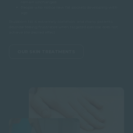
remain unchanged
People who notice new fat pockets developing with
age
Stubborn fat is extremely common, and many patients
describe feeling frustrated when targeted exercise does not
achieve the desired effect.
OUR SKIN TREATMENTS