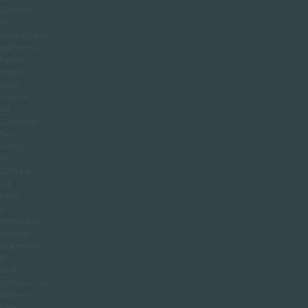
natural
fat
distribution
patterns
rather
than
poor
habits.
At
Cannelle
Skin
Clinic
in
Oxford
we
take
a
medically
guided
approach
to
body
contouring,
offering
safe