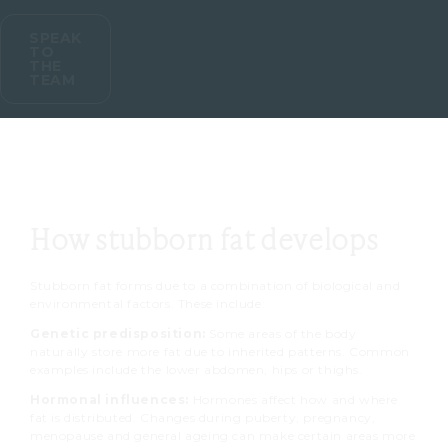
SPEAK
TO
THE
TEAM
How stubborn fat develops
Stubborn fat forms due to a combination of biological and
environmental factors. These include:
Genetic predisposition:
Some areas of the body
naturally store more fat due to inherited patterns. Common
examples include the lower abdomen, hips or thighs.
Hormonal influences:
Hormones affect how and where
fat is distributed. Changes during puberty, pregnancy,
menopause and general ageing can make certain areas more