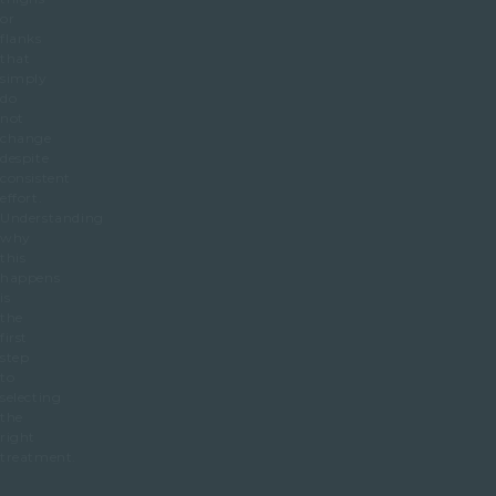
or
flanks
that
simply
do
not
change
despite
consistent
effort.
Understanding
why
this
happens
is
the
first
step
to
selecting
the
right
treatment.