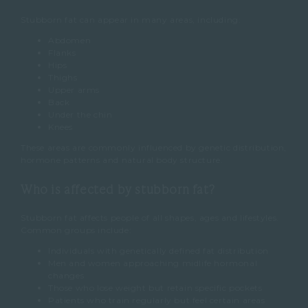
Stubborn fat can appear in many areas, including:
Abdomen
Flanks
Hips
Thighs
Upper arms
Back
Under the chin
Knees
These areas are commonly influenced by genetic distribution,
hormone patterns and natural body structure.
Who is affected by stubborn fat?
Stubborn fat affects people of all shapes, ages and lifestyles.
Common groups include:
Individuals with genetically defined fat distribution
Men and women approaching midlife hormonal
changes
Those who lose weight but retain specific pockets
Patients who train regularly but feel certain areas