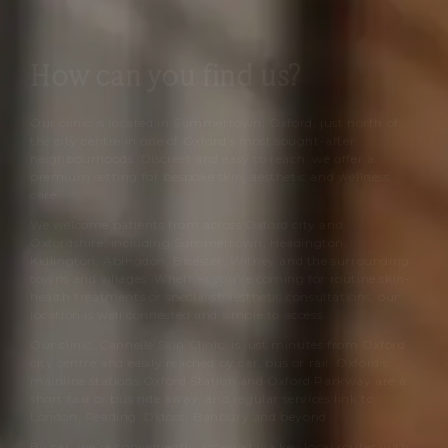
sculpted result.
How can you find us?
Our clinic is located in Summertown, Oxford, just north of
the city centre in one of Oxford’s most sought-after
neighbourhoods. Discreet and easy to reach, we offer a
premium setting for bespoke skin, aesthetic and wellness
care.
We welcome patients from across Oxford city and
Oxfordshire, including Summertown, Headington,
Kidlington, Abingdon, Bicester, Witney and the surrounding
towns and villages. Whether you’re coming for routine skin-
health treatments or specialist aesthetic consultations, our
location is well connected and simple to access.
Our clinic,
Cannelle Skin Clinic
, is just minutes from Oxford
city centre and easily reached by car, bus or rail. Oxford’s
mainline stations Oxford Station and Oxford Parkway are a
short taxi or bus ride away, and regular services link to
London, Reading, Didcot, Banbury and beyond.
By car, we’re conveniently accessed via key local routes with