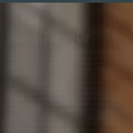
How can you find us?
Our clinic is located in Summertown, Oxford, just north of
the city centre in one of Oxford’s most sought-after
neighbourhoods. Discreet and easy to reach, we offer a
premium setting for bespoke skin, aesthetic and wellness
care.
We welcome patients from across Oxford city and
Oxfordshire, including Summertown, Headington,
Kidlington, Abingdon, Bicester, Witney and the surrounding
towns and villages. Whether you’re coming for routine skin-
health treatments or specialist aesthetic consultations, our
location is well connected and simple to access.
Our clinic,
Cannelle Skin Clinic
, is just minutes from Oxford
city centre and easily reached by car, bus or rail. Oxford’s
mainline stations Oxford Station and Oxford Parkway are a