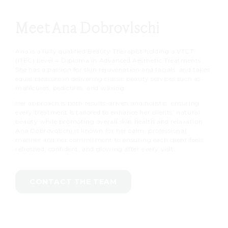
Meet Ana Dobrovlschi
Ana is a fully qualified Beauty Therapist holding a VTCT
(ITEC) Level 4 Diploma in Advanced Aesthetic Treatments.
She has a passion for skin rejuvenation and facials, and takes
equal pleasure in delivering classic beauty services such as
manicures, pedicures, and waxing.
Her approach is both results-driven and holistic, ensuring
every treatment is tailored to enhance her clients’ natural
beauty while promoting overall skin health and relaxation.
Ana Dobrovolschi is known for her calm, professional
manner and her commitment to ensuring each client feels
refreshed, confident, and glowing after every visit.
CONTACT THE TEAM