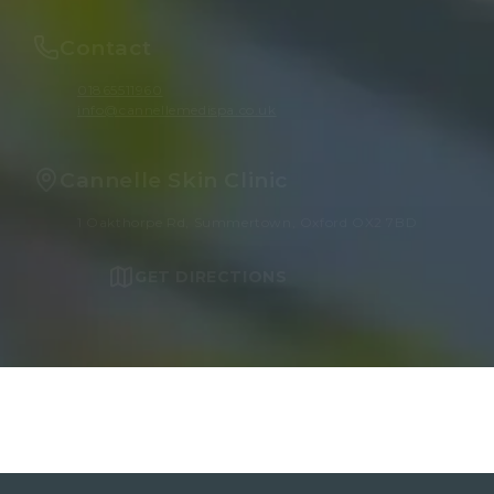
Contact
01865511960
info@cannellemedispa.co.uk
Cannelle Skin Clinic
1 Oakthorpe Rd, Summertown, Oxford OX2 7BD
GET DIRECTIONS