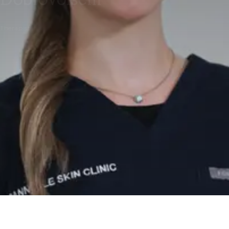
Therapist