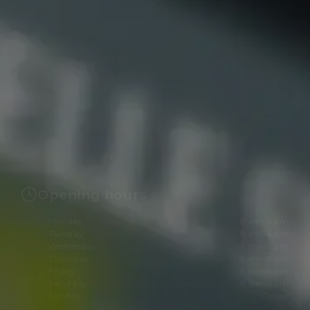
Opening hours
Monday
8 am–6 pm
Tuesday
8 am–6 pm
Wednesday
8 am–8 pm
Thursday
8 am–8 pm
Friday
8 am–8 pm
Saturday
8 am–6 pm
Sunday
Closed