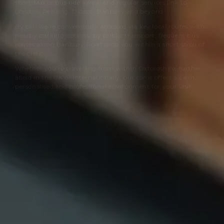
short taxi or bus ride away, and regular services link to
London, Reading, Didcot, Banbury and beyond.
By car, we’re conveniently accessed via key local routes with
nearby parking options; by public transport, frequent bus
routes along Banbury Road drop you within a short stroll of
the clinic.
Whether you’re travelling from within Oxfordshire, further
afield in the UK or internationally, our clinic offers a calm,
personalised and professional environment for your visit.