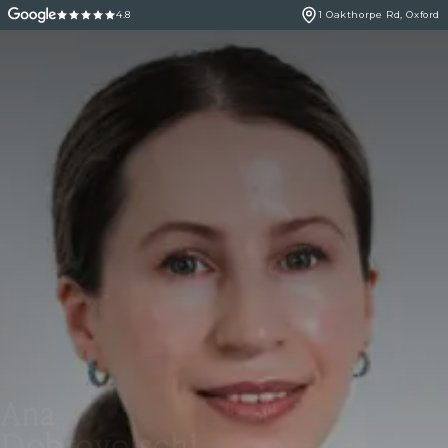
4.8
1 Oakthorpe Rd, Oxford
Ana
Dobrovolschi