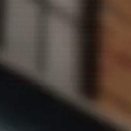
health treatments or specialist aesthetic consultations, our
location is well connected and simple to access.
Our clinic,
Cannelle Skin Clinic
, is just minutes from Oxford
city centre and easily reached by car, bus or rail. Oxford’s
mainline stations Oxford Station and Oxford Parkway are a
short taxi or bus ride away, and regular services link to
London, Reading, Didcot, Banbury and beyond.
By car, we’re conveniently accessed via key local routes with
nearby parking options; by public transport, frequent bus
routes along Banbury Road drop you within a short stroll of
the clinic.
Whether you’re travelling from within Oxfordshire, further
afield in the UK or internationally, our clinic offers a calm,
personalised and professional environment for your visit.