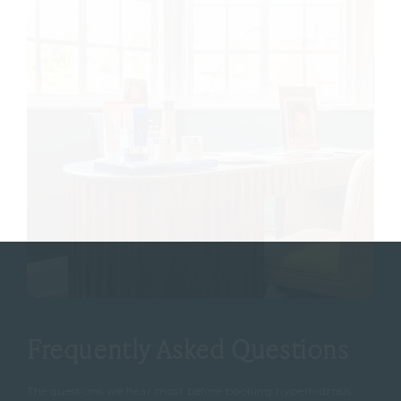
Frequently Asked Questions
The questions we hear most before booking hyperhidrosis