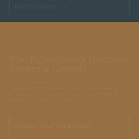
Early signs of reduced sweating
structures, and most people feel
Maintenance
advice. Any small marks at the
usually begin within two to four
only mild discomfort.
injection sites or a light feeling of
days, with the full effect becoming
fullness settle quickly.
noticeable over one to two weeks
Dryness typically lasts several
as the glands settle.
months before sweating gradually
returns. A follow-up session once
Your Hyperhidrosis Treatment
the effect begins to wear off keeps
you comfortable and in control.
Journey at Cannelle
Every treatment begins with a proper consultation. Dr
Mattia looks at where and how much you sweat before
deciding whether to treat and how to plan the injections.
Here is how a typical visit unfolds.
Before Your Treatment