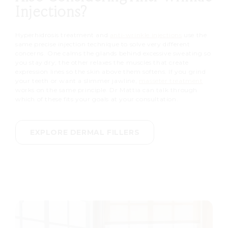
Injections?
Hyperhidrosis treatment and
anti-wrinkle injections
use the
same precise injection technique to solve very different
concerns. One calms the glands behind excessive sweating so
you stay dry; the other relaxes the muscles that create
expression lines so the skin above them softens. If you grind
your teeth or want a slimmer jawline,
masseter treatment
works on the same principle. Dr Mattia can talk through
which of these fits your goals at your consultation.
EXPLORE DERMAL FILLERS