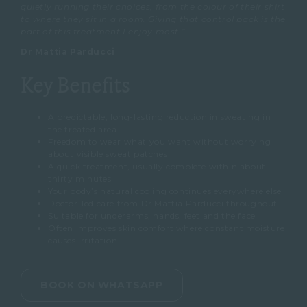
quietly running their choices, from the colour of their shirt
to where they sit in a room. Giving that control back is the
part of this treatment I enjoy most.”
Dr Mattia Parducci
Key Benefits
A predictable, long-lasting reduction in sweating in
the treated area
Freedom to wear what you want without worrying
about visible sweat patches
A quick treatment, usually complete within about
thirty minutes
Your body’s natural cooling continues everywhere else
Doctor-led care from Dr Mattia Parducci throughout
Suitable for underarms, hands, feet and the face
Often improves skin comfort where constant moisture
causes irritation
BOOK ON WHATSAPP