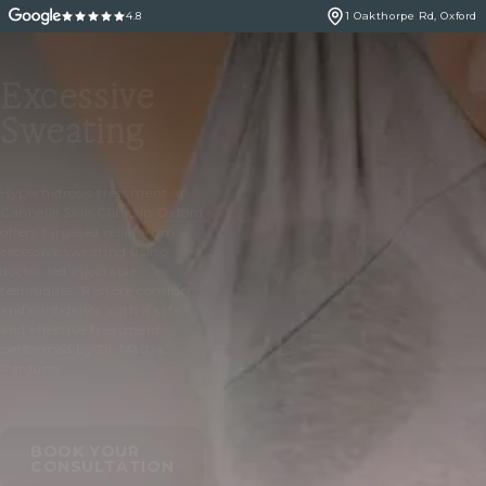
4.8
1 Oakthorpe Rd, Oxford
Excessive
Sweating
Hyperhidrosis treatment at
Cannelle Skin Clinic in Oxford
offers targeted relief from
excessive sweating using
doctor led injectable
techniques. Restore comfort
and confidence with a safe
and effective treatment
performed by Dr Mattia
Parducci.
BOOK YOUR
CONSULTATION