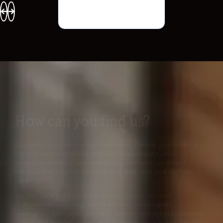
How can you find us?
Our clinic is located in Summertown, Oxford, just north of
the city centre in one of Oxford’s most sought-after
neighbourhoods. Discreet and easy to reach, we offer a
premium setting for bespoke skin, aesthetic and wellness
care.
We welcome patients from across Oxford city and
Oxfordshire, including Summertown, Headington,
Kidlington, Abingdon, Bicester, Witney and the surrounding
towns and villages. Whether you’re coming for routine skin-