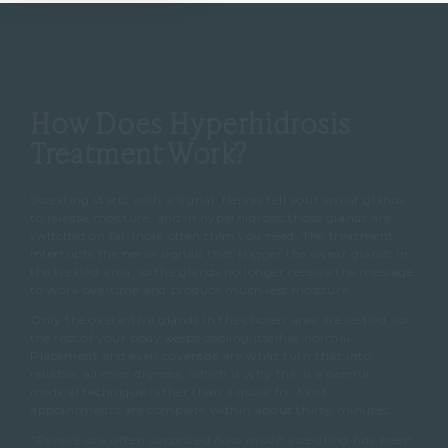
How Does Hyperhidrosis
Treatment Work?
Sweating starts with a signal. Nerves tell your sweat glands
to release moisture, and in hyperhidrosis those glands are
switched on far more often than you need. The treatment
interrupts the nerve signals that trigger the sweat glands in
the treated area, so the glands no longer receive the message
to work overtime and produce much less moisture.
Only the overactive glands in the chosen area are settled, so
the rest of your body keeps cooling itself as normal.
Placement and even coverage are what turn that into
reliable, all-over dryness, which is why this is a careful
medical technique rather than a quick fix. Most
appointments are complete within about thirty minutes.
“People are often surprised how much sweating has been