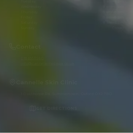
Tuesday
8 am–6 pm
Wednesday
8 am–8 pm
Thursday
8 am–8 pm
Friday
8 am–8 pm
Saturday
8 am–6 pm
Sunday
Closed
Contact
01865511960
info@cannellemedispa.co.uk
Cannelle Skin Clinic
1 Oakthorpe Rd, Summertown, Oxford OX2 7BD
GET DIRECTIONS