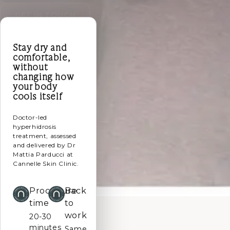
GET IN TOUCH
Stay dry and
comfortable,
without
changing how
your body
cools itself
Doctor-led
hyperhidrosis
treatment, assessed
and delivered by Dr
Mattia Parducci at
Cannelle Skin Clinic.
Procedure
Back
time
to
work
20-30
minutes
Same