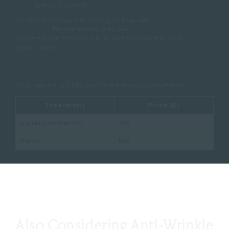
plan are agreed
For jaw slimming and teeth grinding, see
masseter
treatment
. For expression lines, see
anti-wrinkle injections
.
Dr Mattia confirms your plan and final price at your
consultation.
All prices are in GBP, confirmed at your consultation.
Treatment
Price (£)
Axillae (underarms)
495
Hands
595
Also Considering Anti-Wrinkle