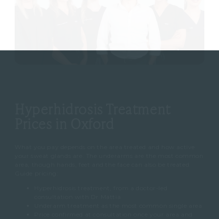
Hyperhidrosis Treatment
Prices in Oxford
What you pay depends on the area treated and how active
your sweat glands are. The underarms are the most common
area, though hands, feet and the face can also be treated.
Guide pricing:
Hyperhidrosis treatment, from a doctor-led
consultation with Dr Mattia
Underarm treatment as the most common single area
Price confirmed at consultation once your area and