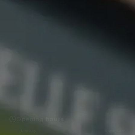
Opening hours
Monday
8 am–6 pm