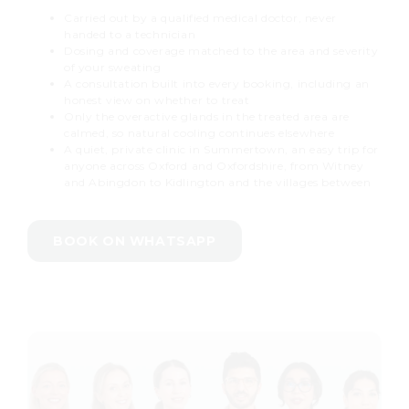
Carried out by a qualified medical doctor, never
handed to a technician
Dosing and coverage matched to the area and severity
of your sweating
A consultation built into every booking, including an
honest view on whether to treat
Only the overactive glands in the treated area are
calmed, so natural cooling continues elsewhere
A quiet, private clinic in Summertown, an easy trip for
anyone across Oxford and Oxfordshire, from Witney
and Abingdon to Kidlington and the villages between
BOOK ON WHATSAPP