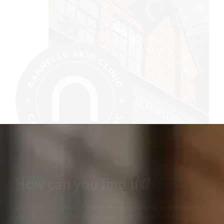
How can you find us?
Our clinic is located in Summertown, Oxford, just north of
the city centre in one of Oxford’s most sought-after