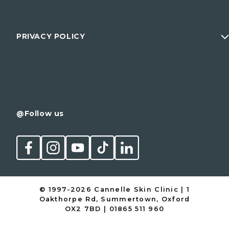
Wellness
Prices
Men
Membership
PRIVACY POLICY
Conditions
Contact
Cancellation Policy
@Follow us
© 1997-2026 Cannelle Skin Clinic | 1
Oakthorpe Rd, Summertown, Oxford
OX2 7BD | 01865 511 960