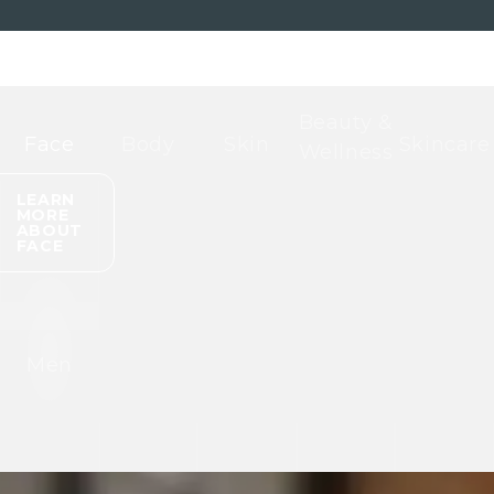
Beauty &
Face
Body
Skin
Skincare
Wellness
LEARN
MORE
ABOUT
FACE
Men