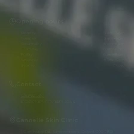
Opening hours
Monday
8 am–6 pm
Tuesday
8 am–6 pm
Wednesday
8 am–8 pm
Thursday
8 am–8 pm
Friday
8 am–8 pm
Saturday
8 am–6 pm
Sunday
Closed
Contact
01865511960
info@cannellemedispa.co.uk
Cannelle Skin Clinic
1 Oakthorpe Rd, Summertown, Oxford OX2 7BD