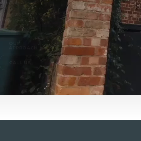
clinic with a twenty
eight year heritage in
Oxford, now entering a
new chapter.
OUR
APPROACH
CALL US