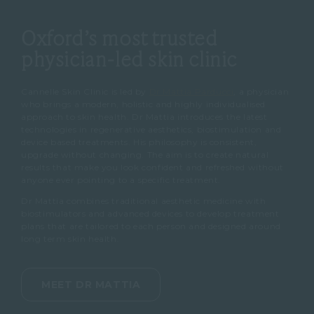
Oxford’s most trusted
physician-led skin clinic
Cannelle Skin Clinic is led by
Dr Mattia Parducci
, a physician
who brings a modern, holistic and highly individualised
approach to skin health. Dr Mattia introduces the latest
technologies in regenerative aesthetics, biostimulation and
device based treatments. His philosophy is consistent,
upgrade without changing. The aim is to create natural
results that make you look confident and refreshed without
anyone ever pointing to a specific treatment.
Dr Mattia combines traditional aesthetic medicine with
biostimulators and advanced devices to develop treatment
plans that are tailored to each person and designed around
long term skin health.
MEET DR MATTIA