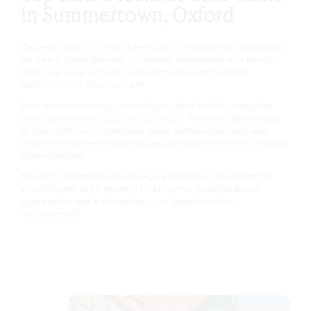
in Summertown, Oxford
Cannelle Skin Clinic has been part of the Oxford community
for nearly three decades. Originally established as a beauty
clinic, we have built a loyal patient base and strong
reputation for personal care.
Now we are evolving into a clinic with a holistic vision for
skin health under
Dr Mattia Parducci
. This includes a range
of premium facial injectable, body contouring, laser and
wellness treatments that are designed to offer subtle, natural
looking results.
The clinic combines its heritage, expertise and welcoming
environment with modern treatments, evidence based
approaches and a strong focus on long term skin
improvement.