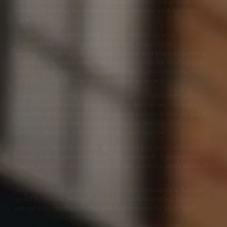
neighbourhoods. Discreet and easy to reach, we offer a
premium setting for bespoke skin, aesthetic and wellness
care.
We welcome patients from across Oxford city and
Oxfordshire, including Summertown, Headington,
Kidlington, Abingdon, Bicester, Witney and the surrounding
towns and villages. Whether you’re coming for routine skin-
health treatments or specialist aesthetic consultations, our
location is well connected and simple to access.
Our clinic,
Cannelle Skin Clinic
, is just minutes from Oxford
city centre and easily reached by car, bus or rail. Oxford’s
mainline stations Oxford Station and Oxford Parkway are a
short taxi or bus ride away, and regular services link to
London, Reading, Didcot, Banbury and beyond.
By car, we’re conveniently accessed via key local routes with
nearby parking options; by public transport, frequent bus
routes along Banbury Road drop you within a short stroll of
the clinic.
Whether you’re travelling from within Oxfordshire, further
afield in the UK or internationally, our clinic offers a calm,
personalised and professional environment for your visit.