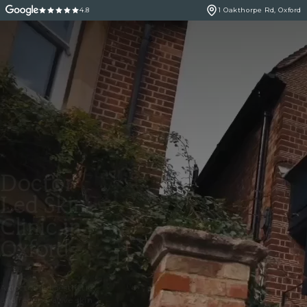
4.8
1 Oakthorpe Rd, Oxford
Doctor
Led Skin
Clinic in
Oxford
A doctor led aesthetic
and regenerative skin