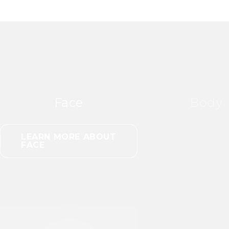
Face
Body
LEARN MORE ABOUT
FACE