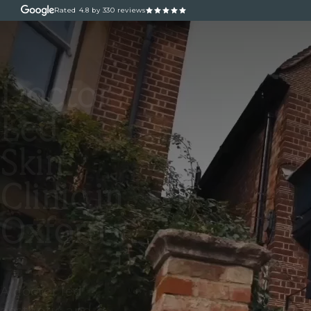
Rated
4.8
by 330 reviews
ABOUT
OUR TREATM
Doctor
Led
Skin
Clinic in
Oxford
A doctor led
aesthetic and