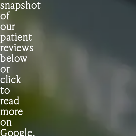
snapshot
of
our
patient
reviews
below
or
click
to
read
more
on
Google.