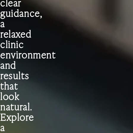
clear
guidance,
a
relaxed
clinic
environment
and
results
that
look
natural.
Explore
a