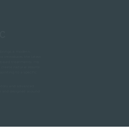
ic
 brings a modern,
ia introduces the latest
 based treatments. His
create natural results
inting to a specific
lators and advanced
on and designed around