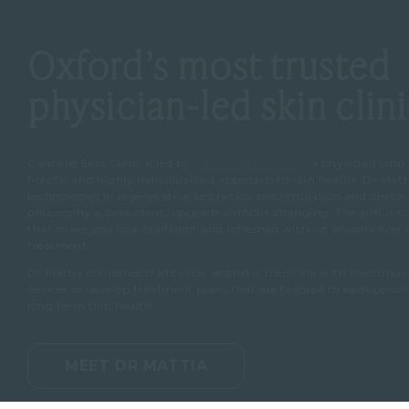
Oxford’s most trusted
physician-led skin clin
Cannelle Skin Clinic is led by
Dr Mattia Parducci
, a physician who
holistic and highly individualised approach to skin health. Dr Matt
technologies in regenerative aesthetics, biostimulation and device
philosophy is consistent, upgrade without changing. The aim is to 
that make you look confident and refreshed without anyone ever po
treatment.
Dr Mattia combines traditional aesthetic medicine with biostimu
devices to develop treatment plans that are tailored to each pers
long term skin health.
MEET DR MATTIA