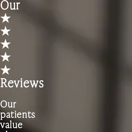
Our
★
★
★
★
★
Reviews
Our
patients
value