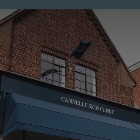
ENTS
MEMBERSHIP
PRICES
SKINCARE
MEN
CO