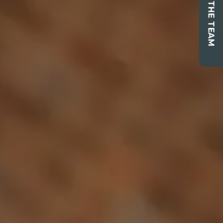
CONTACT THE TEAM