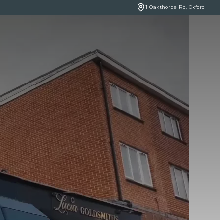
1 Oakthorpe Rd, Oxford
BOOK ONLINE
NCERNS