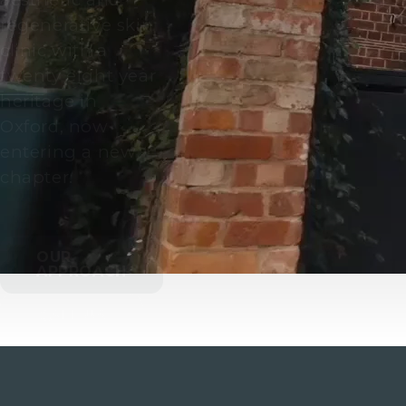
regenerative skin
clinic with a
twenty eight year
heritage in
Oxford, now
entering a new
chapter.
OUR
APPROACH
CALL US