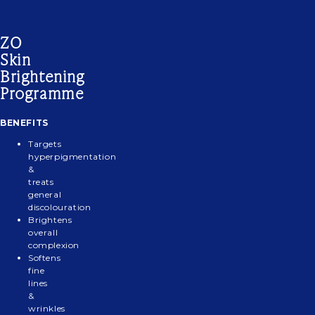
ZO
GENTLE
ZO
ZO
BRIGHTALIVE®
ZO
Skin
CLEANSER
EXFOLIATING
COMPLEXION
SKIN
DAILY
–
POLISH
RENEWAL
BRIGHTENER
POWER
Brightening
ALL
PADS
DEFENSE
Programme
SKIN
TYPES
BENEFITS
BENEFITS
Targets
Deeply
hyperpigmentation
&
cleans
treats
to
general
remove
discolouration
oil,
Brightens
makeup
overall
and
complexion
Softens
other
fine
Magnesium
impurities
lines
crystals
Silky
&
exfoliate
A
gel
wrinkles