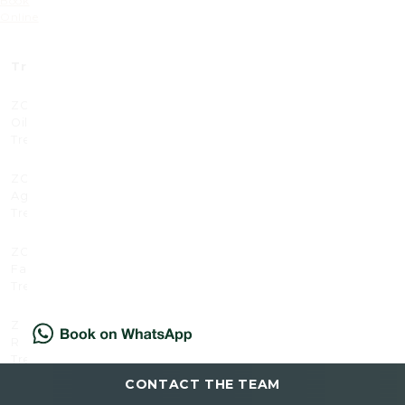
Book
Online
Treatment
Prices (£)
Prices x3 (£)
ZO Acne and
130
350
Oil Control
Treatment
ZO Anti –
120
320
Ageing
Treatment
ZO Enzyme
105
280
Facial
Treatment
ZO Hand
85
225
Renewal
Treatment
CONTACT THE TEAM
ZO Redness
120
320