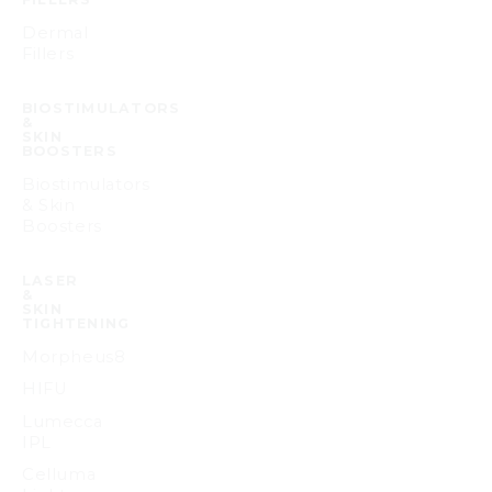
Dermal
Fillers
BIOSTIMULATORS
&
SKIN
BOOSTERS
Biostimulators
& Skin
Boosters
LASER
&
SKIN
TIGHTENING
Morpheus8
HIFU
Lumecca
IPL
Celluma