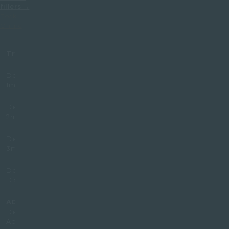
fillers →
Book
Online
Treatment
Prices (£)
Dermal Filler
345
1ml
Dermal Filler
620
2ml
Dermal Filler
830
3ml
Dermal Filler
299
Dissolving
ADD-ON
250
Dermal Filler
Add.l ml