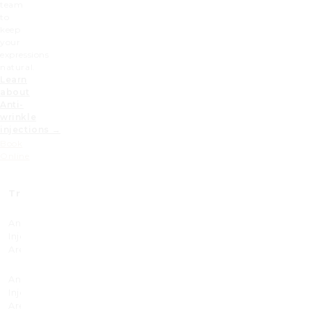
team
to
keep
your
expressions
natural.
Learn
about
Anti-
wrinkle
injections →
Book
Online
Treatment
Prices (£)
Anti-wrinkle
225
Injectable 1
Area
Anti-wrinkle
285
Injectable 2
Area