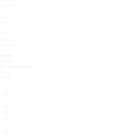
improve
texture,
scarring
and
fine
lines
for
fresher,
smoother
skin.
Learn
about
Microneedling →
Book
Online
Treatment
Prices (£)
Prices x3 (£)
Microneedling
300
750
Face and
Neck
Microneedling
380
950