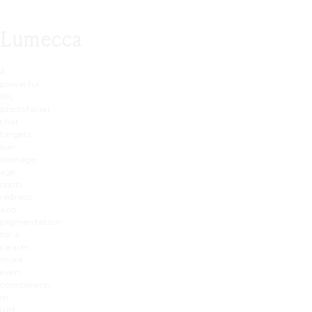
Lumecca
A
powerful
IPL
photofacial
that
targets
sun
damage,
age
spots,
redness
and
pigmentation
for a
clearer,
more
even
complexion
in
just