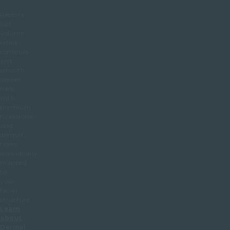
Restore
lost
volume,
refine
contours
and
smooth
deeper
folds
with
premium
hyaluronic-
acid
dermal
fillers,
individually
mapped
to
your
facial
structure.
Learn
about
Dermal