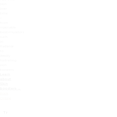
skin
over
time
–
from
injectable
biostimulators
such
as
Radiesse
to
deeply
hydrating
skin
boosters.
Learn
about
Skin
boosters →
Book
Online
Treatment
Prices (£)
Prices x2 (£)
Prices 