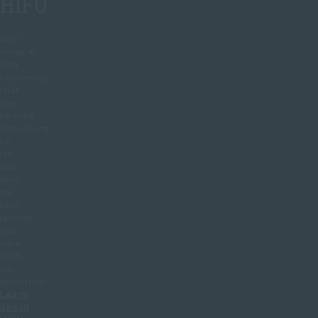
HIFU
Non-
surgical
skin
tightening
that
uses
focused
ultrasound
to
lift
and
firm
the
face,
jawline
and
neck,
with
no
downtime.
Learn
about