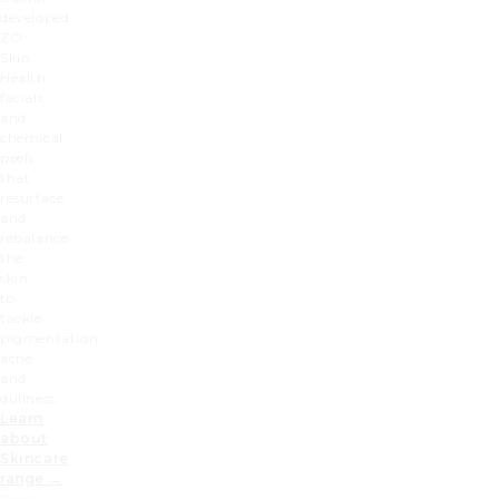
developed
ZO
Skin
Health
facials
and
chemical
peels
that
resurface
and
rebalance
the
skin
to
tackle
pigmentation,
acne
and
dullness.
Learn
about
Skincare
range →