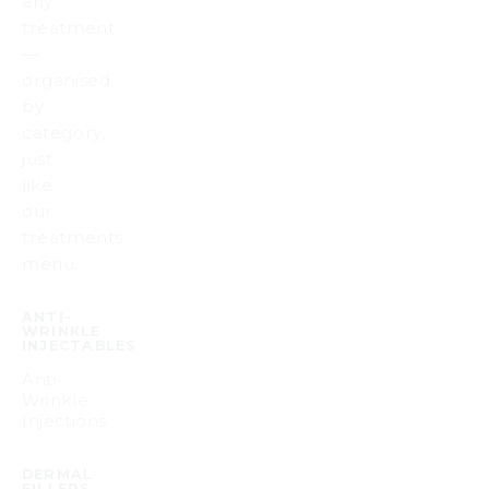
any
treatment
—
organised
by
category,
just
like
our
treatments
menu.
ANTI-
WRINKLE
INJECTABLES
Anti-
Wrinkle
Injections
DERMAL
FILLERS