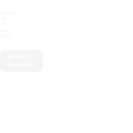
Prefer
us
to
call
you?
REQUEST
A
CALLBACK