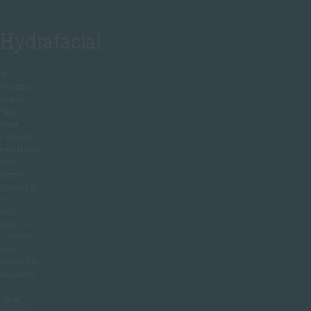
Hydrafacial
A
medical-
grade
facial
that
cleanses,
exfoliates
and
deeply
hydrates
in
one
session,
leaving
skin
instantly
glowing
–
ideal