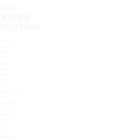
Anti
Wrinkle
Injectable
Soften
forehead
lines,
frown
lines
and
crow’s
feet
with
prescription
anti-
wrinkle
injections,
expertly
placed
by
our
medical