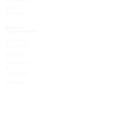
BTL
EMSella
BEAUTY
TREATMENTS
Eyebrows
& Lashes
Waxing
Manicures
&
Pedicures
Massage