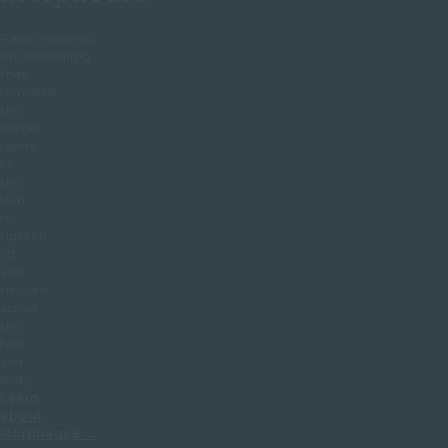
Radiofrequency
microneedling
that
remodels
the
deeper
layers
of
the
skin
to
tighten,
lift
and
smooth
across
the
face
and
body.
Learn
about
Morpheus8 →