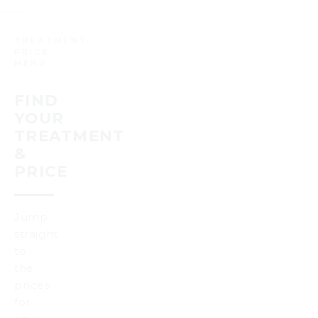
TREATMENT
PRICE
MENU
FIND
YOUR
TREATMENT
&
PRICE
Jump
straight
to
the
prices
for