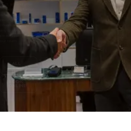
built around your
initial consultation
when treatment
pricing will be
covered. If you have
any questions
please reach out to
our team.
CALL
US
BOOK
ONLINE