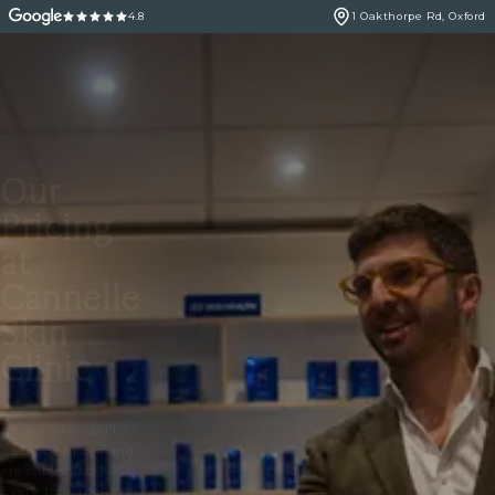
4.8
1 Oakthorpe Rd, Oxford
Our
Pricing
at
Cannelle
Skin
Clinic
All are intended to
be guide prices and
are subject to T&C.
Every treatment is