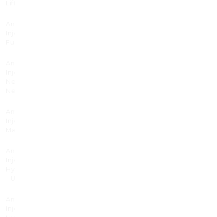
Lift
Anti-wrinkle
40
Injectable
Full Face
Anti-wrinkle
225
Injectable
Nefertiti
Neck Lift
Anti-wrinkle
345
Injectable
Masseter
Anti-wrinkle
495
Injectable
Hyperhidrosis
– Under Arms
Anti-wrinkle
595
Injectable