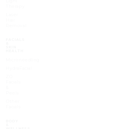
Light
Therapy
Laser
Hair
Removal
FACIALS
&
SKIN
HEALTH
Microneedling
HydraFacial
ZO
Facials
&
Peels
Other
Facials
BODY
&
WELLNESS