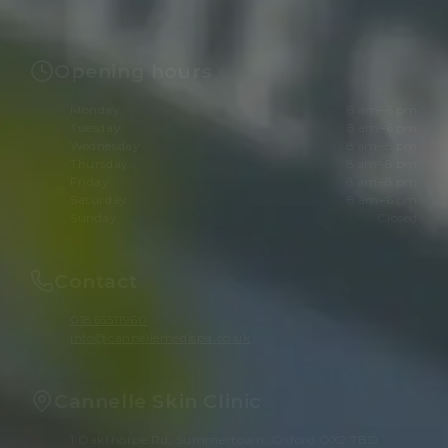
Opening hours
Monday
8 am–6 pm
Tuesday
8 am–6 pm
Wednesday
8 am–8 pm
Thursday
8 am–8 pm
Friday
8 am–8 pm
Saturday
8 am–6 pm
Sunday
Closed
Contact
01865511960
info@cannellemedispa.co.uk
Cannelle Skin Clinic
1 Oakthorpe Rd, Summertown, Oxford OX2 7BD