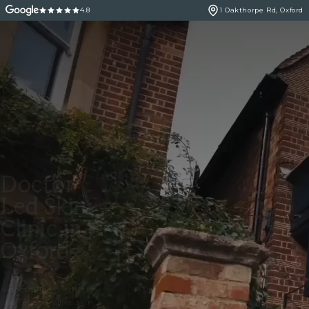
4.8
1 Oakthorpe Rd, Oxford
Doctor
Led Skin
Clinic in
Oxford
A doctor led aesthetic
and regenerative skin