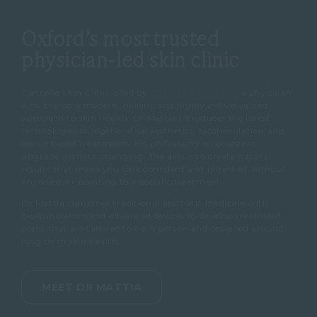
Oxford’s most trusted
physician-led skin clinic
Cannelle Skin Clinic is led by
Dr Mattia Parducci
, a physician
who brings a modern, holistic and highly individualised
approach to skin health. Dr Mattia introduces the latest
technologies in regenerative aesthetics, biostimulation and
device based treatments. His philosophy is consistent,
upgrade without changing. The aim is to create natural
results that make you look confident and refreshed without
anyone ever pointing to a specific treatment.
Dr Mattia combines traditional aesthetic medicine with
biostimulators and advanced devices to develop treatment
plans that are tailored to each person and designed around
long term skin health.
MEET DR MATTIA