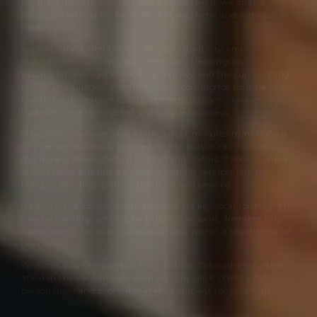
neighbourhoods. Discreet and easy to reach, we offer a
premium setting for bespoke skin, aesthetic and wellness
care.
We welcome patients from across Oxford city and
Oxfordshire, including Summertown, Headington,
Kidlington, Abingdon, Bicester, Witney and the surrounding
towns and villages. Whether you’re coming for routine skin-
health treatments or specialist aesthetic consultations, our
location is well connected and simple to access.
Our clinic,
Cannelle Skin Clinic
, is just minutes from Oxford
city centre and easily reached by car, bus or rail. Oxford’s
mainline stations Oxford Station and Oxford Parkway are a
short taxi or bus ride away, and regular services link to
London, Reading, Didcot, Banbury and beyond.
By car, we’re conveniently accessed via key local routes with
nearby parking options; by public transport, frequent bus
routes along Banbury Road drop you within a short stroll of
the clinic.
Whether you’re travelling from within Oxfordshire, further
afield in the UK or internationally, our clinic offers a calm,
personalised and professional environment for your visit.