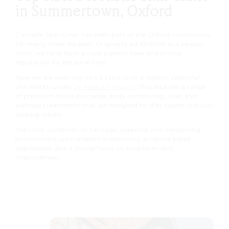
in Summertown, Oxford
Cannelle Skin Clinic has been part of the Oxford community
for nearly three decades. Originally established as a beauty
clinic, we have built a loyal patient base and strong
reputation for personal care.
Now we are evolving into a clinic with a holistic vision for
skin health under
Dr Mattia Parducci
. This includes a range
of premium facial injectable, body contouring, laser and
wellness treatments that are designed to offer subtle, natural
looking results.
The clinic combines its heritage, expertise and welcoming
environment with modern treatments, evidence based
approaches and a strong focus on long term skin
improvement.