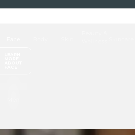
Beauty &
Face
Body
Skin
Skincare
Wellness
LEARN
MORE
ABOUT
FACE
Men