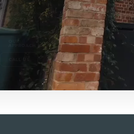
clinic with a twenty
eight year heritage in
Oxford, now entering a
new chapter.
OUR
APPROACH
CALL US