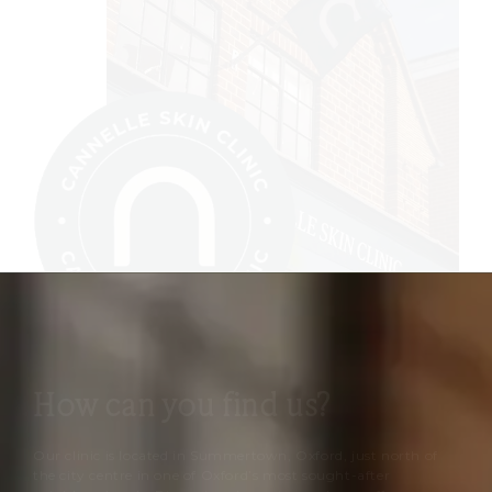
How can you find us?
Our clinic is located in Summertown, Oxford, just north of
the city centre in one of Oxford’s most sought-after