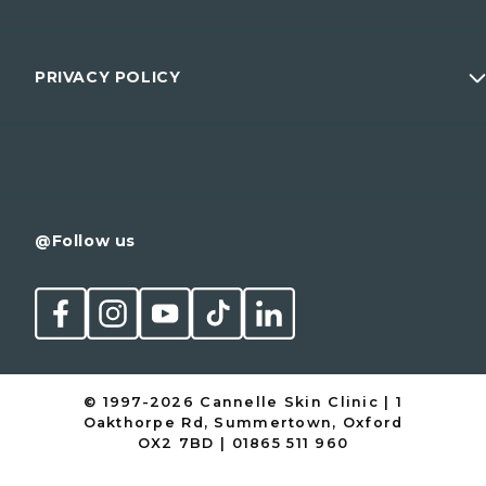
Wellness
Prices
Men
Membership
PRIVACY POLICY
Conditions
Contact
Cancellation Policy
@Follow us
© 1997-2026 Cannelle Skin Clinic | 1
Oakthorpe Rd, Summertown, Oxford
OX2 7BD | 01865 511 960